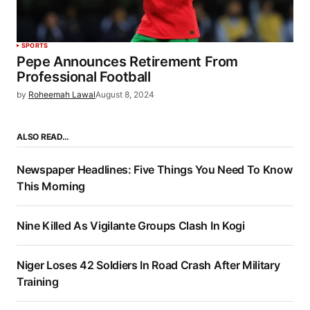
SPORTS
Pepe Announces Retirement From
Professional Football
by
Roheemah Lawal
August 8, 2024
ALSO READ…
Newspaper Headlines: Five Things You Need To Know
This Morning
Nine Killed As Vigilante Groups Clash In Kogi
Niger Loses 42 Soldiers In Road Crash After Military
Training