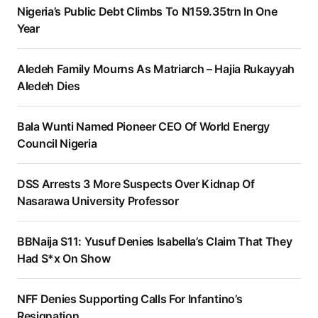
Nigeria’s Public Debt Climbs To N159.35trn In One
Year
Aledeh Family Mourns As Matriarch – Hajia Rukayyah
Aledeh Dies
Bala Wunti Named Pioneer CEO Of World Energy
Council Nigeria
DSS Arrests 3 More Suspects Over Kidnap Of
Nasarawa University Professor
BBNaija S11: Yusuf Denies Isabella’s Claim That They
Had S*x On Show
NFF Denies Supporting Calls For Infantino’s
Resignation