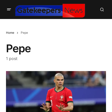
Home
Pepe
Pepe
1 post