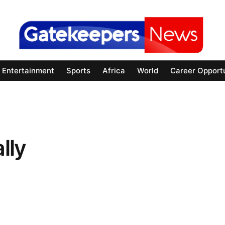
Entertainment
Sports
Africa
World
Career Opportu
lly