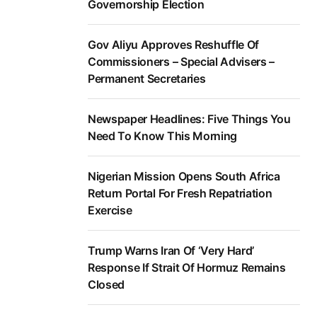
Governorship Election
Gov Aliyu Approves Reshuffle Of
Commissioners – Special Advisers –
Permanent Secretaries
Newspaper Headlines: Five Things You
Need To Know This Morning
Nigerian Mission Opens South Africa
Return Portal For Fresh Repatriation
Exercise
Trump Warns Iran Of ‘Very Hard’
Response If Strait Of Hormuz Remains
Closed