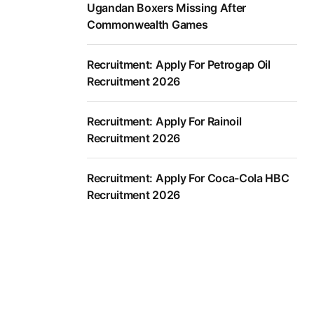
Ugandan Boxers Missing After
Commonwealth Games
Recruitment: Apply For Petrogap Oil
Recruitment 2026
Recruitment: Apply For Rainoil
Recruitment 2026
Recruitment: Apply For Coca-Cola HBC
Recruitment 2026