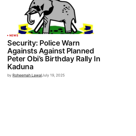
NEWS
Security: Police Warn
Againsts Against Planned
Peter Obi’s Birthday Rally In
Kaduna
by
Roheemah Lawal
July 19, 2025