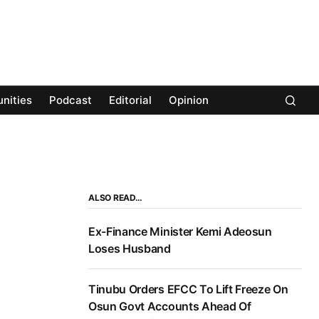
nities
Podcast
Editorial
Opinion
ALSO READ…
Ex-Finance Minister Kemi Adeosun
Loses Husband
Tinubu Orders EFCC To Lift Freeze On
Osun Govt Accounts Ahead Of