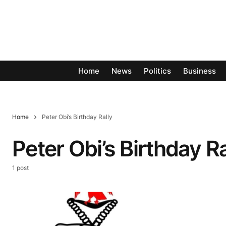
Home
News
Politics
Business
Home
Peter Obi’s Birthday Rally
Peter Obi’s Birthday Ra
1 post