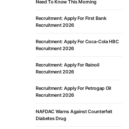
Need To Know This Morning
Recruitment: Apply For First Bank
Recruitment 2026
Recruitment: Apply For Coca-Cola HBC
Recruitment 2026
Recruitment: Apply For Rainoil
Recruitment 2026
Recruitment: Apply For Petrogap Oil
Recruitment 2026
NAFDAC Warns Against Counterfeit
Diabetes Drug