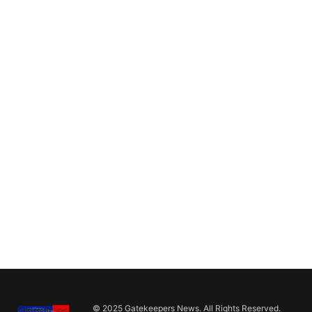
© 2025 Gatekeepers News. All Rights Reserved.