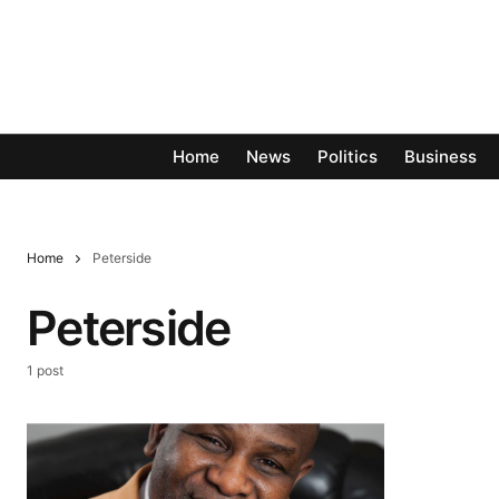
Home
News
Politics
Business
Home
Peterside
Peterside
1 post