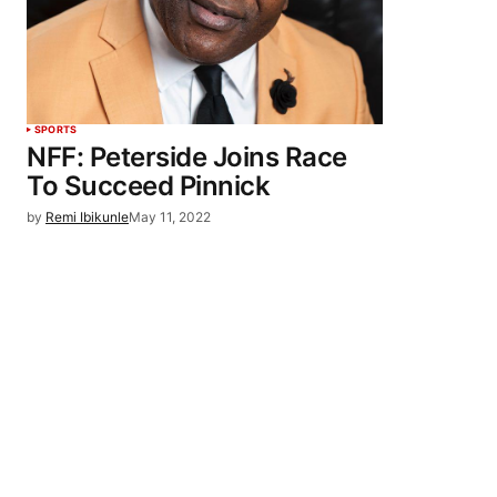
SPORTS
NFF: Peterside Joins Race
To Succeed Pinnick
by
Remi Ibikunle
May 11, 2022