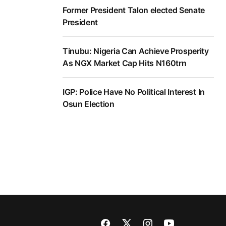
Former President Talon elected Senate
President
Tinubu: Nigeria Can Achieve Prosperity
As NGX Market Cap Hits N160trn
IGP: Police Have No Political Interest In
Osun Election