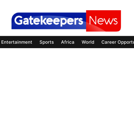
Entertainment
Sports
Africa
World
Career Opportu