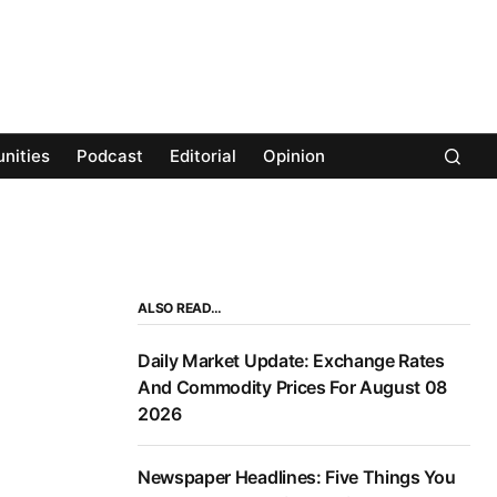
nities
Podcast
Editorial
Opinion
ALSO READ…
Daily Market Update: Exchange Rates
And Commodity Prices For August 08
2026
Newspaper Headlines: Five Things You