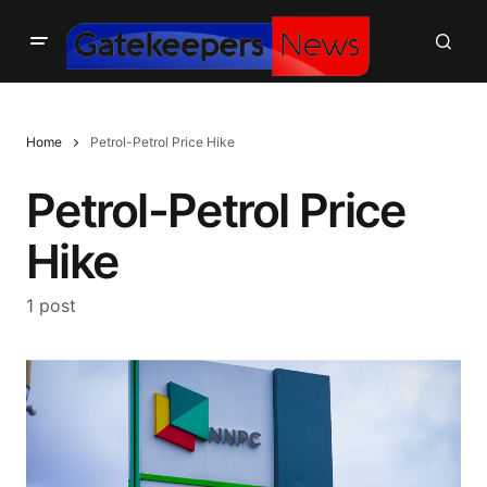
Home
Petrol-Petrol Price Hike
Petrol-Petrol Price
Hike
1 post