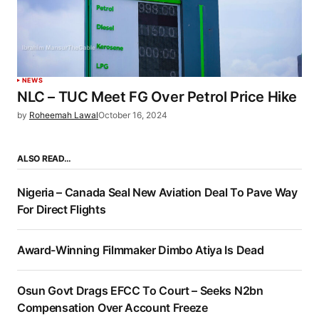
NEWS
NLC – TUC Meet FG Over Petrol Price Hike
by
Roheemah Lawal
October 16, 2024
ALSO READ…
Nigeria – Canada Seal New Aviation Deal To Pave Way
For Direct Flights
Award-Winning Filmmaker Dimbo Atiya Is Dead
Osun Govt Drags EFCC To Court – Seeks N2bn
Compensation Over Account Freeze