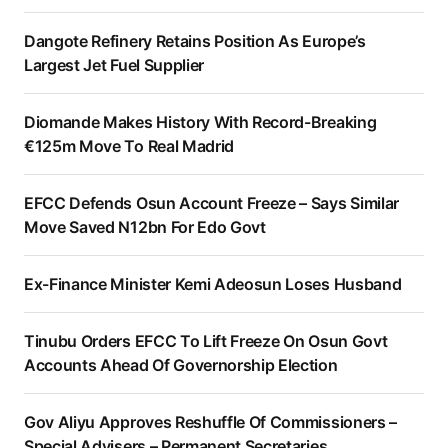
Dangote Refinery Retains Position As Europe’s
Largest Jet Fuel Supplier
Diomande Makes History With Record-Breaking
€125m Move To Real Madrid
EFCC Defends Osun Account Freeze – Says Similar
Move Saved N12bn For Edo Govt
Ex-Finance Minister Kemi Adeosun Loses Husband
Tinubu Orders EFCC To Lift Freeze On Osun Govt
Accounts Ahead Of Governorship Election
Gov Aliyu Approves Reshuffle Of Commissioners –
Special Advisers – Permanent Secretaries