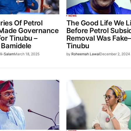
NEWS
ries Of Petrol
The Good Life We L
 Made Governance
Before Petrol Subsi
 For Tinubu –
Removal Was Fake
 Bamidele
Tinubu
li-Salam
March 18, 2025
by
Roheemah Lawal
December 2, 2024