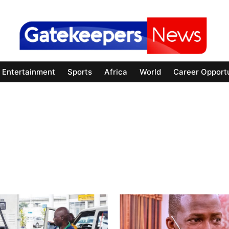
Entertainment
Sports
Africa
World
Career Opportu