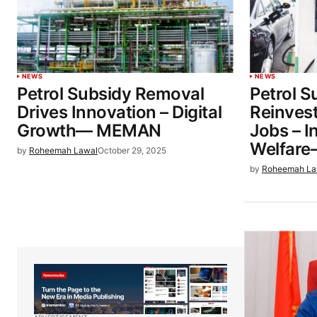
NEWS
NEWS
Petrol Subsidy Removal
Petrol S
Drives Innovation – Digital
Reinvest
Growth— MEMAN
Jobs – I
Welfar
by
Roheemah Lawal
October 29, 2025
by
Roheemah La