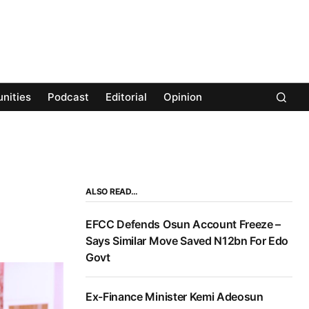
nities
Podcast
Editorial
Opinion
ALSO READ…
EFCC Defends Osun Account Freeze –
Says Similar Move Saved N12bn For Edo
Govt
Ex-Finance Minister Kemi Adeosun