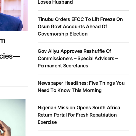
Loses Husband
Tinubu Orders EFCC To Lift Freeze On
Osun Govt Accounts Ahead Of
Governorship Election
am
Gov Aliyu Approves Reshuffle Of
cies—
Commissioners – Special Advisers –
Permanent Secretaries
Newspaper Headlines: Five Things You
Need To Know This Morning
Nigerian Mission Opens South Africa
Return Portal For Fresh Repatriation
Exercise