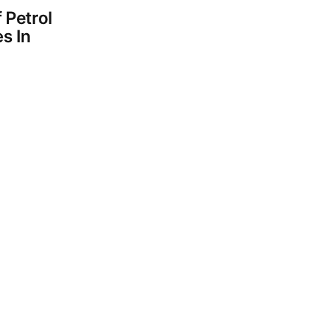
 Petrol
s In