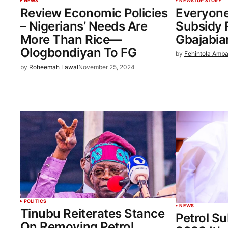
NEWS
NEWS
TOP STORY
Review Economic Policies
Everyone
– Nigerians’ Needs Are
Subsidy 
More Than Rice—
Gbajabia
Ologbondiyan To FG
by
Fehintola Amba
by
Roheemah Lawal
November 25, 2024
POLITICS
NEWS
Tinubu Reiterates Stance
Petrol Su
On Removing Petrol