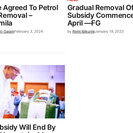
NEWS
 Agreed To Petrol
Gradual Removal Of
Removal –
Subsidy Commence
mila
April —FG
li-Salam
February 3, 2024
by
Remi Ibikunle
January 19, 2023
bsidy Will End By