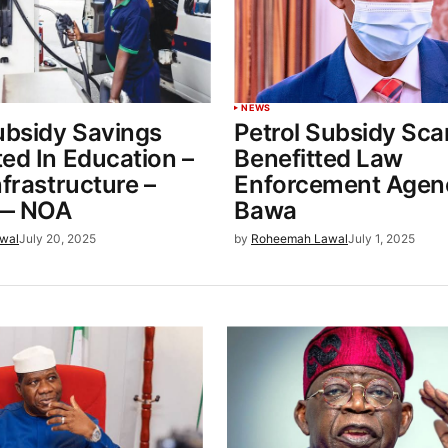
NEWS
ubsidy Savings
Petrol Subsidy Sc
ed In Education –
Benefitted Law
nfrastructure –
Enforcement Agen
e— NOA
Bawa
wal
July 20, 2025
by
Roheemah Lawal
July 1, 2025