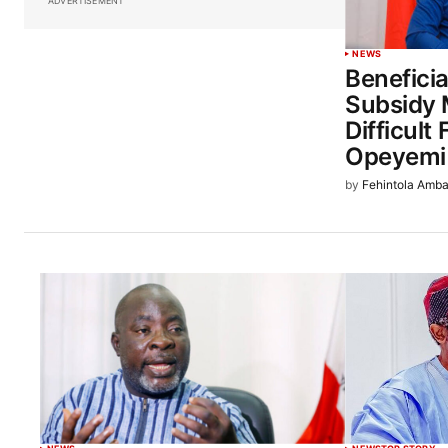
ADVERTISEMENT
NEWS
Beneficia
Subsidy
Difficult
Opeyemi
by
Fehintola Amba