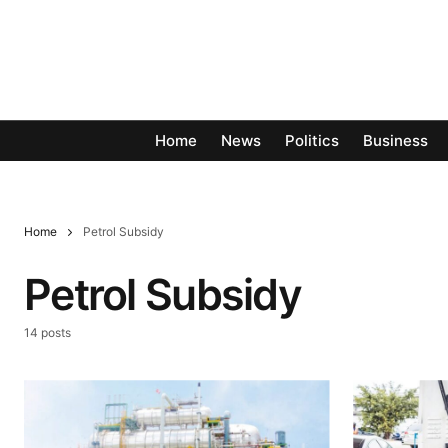
Home
News
Politics
Business
Home
Petrol Subsidy
Petrol Subsidy
14 posts