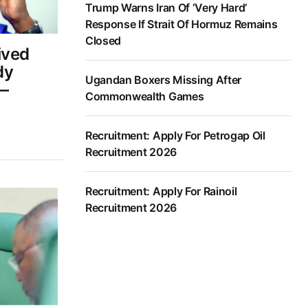
Trump Warns Iran Of ‘Very Hard’
Response If Strait Of Hormuz Remains
Closed
ived
dy
Ugandan Boxers Missing After
—
Commonwealth Games
Recruitment: Apply For Petrogap Oil
Recruitment 2026
Recruitment: Apply For Rainoil
Recruitment 2026