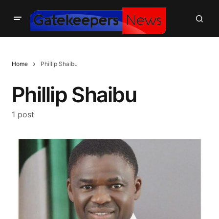
Home
Phillip Shaibu
Phillip Shaibu
1 post