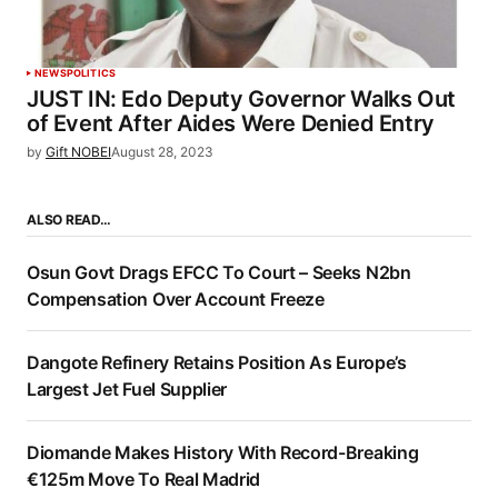
NEWS
POLITICS
JUST IN: Edo Deputy Governor Walks Out
of Event After Aides Were Denied Entry
by
Gift NOBEI
August 28, 2023
ALSO READ…
Osun Govt Drags EFCC To Court – Seeks N2bn
Compensation Over Account Freeze
Dangote Refinery Retains Position As Europe’s
Largest Jet Fuel Supplier
Diomande Makes History With Record-Breaking
€125m Move To Real Madrid