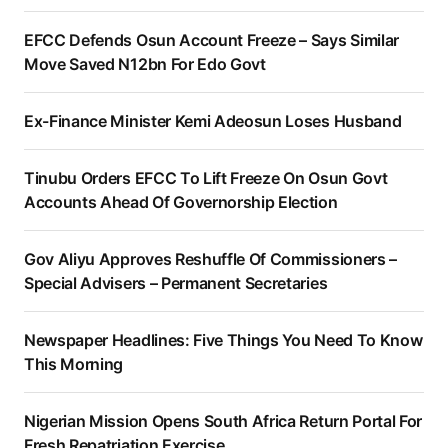
EFCC Defends Osun Account Freeze – Says Similar
Move Saved N12bn For Edo Govt
Ex-Finance Minister Kemi Adeosun Loses Husband
Tinubu Orders EFCC To Lift Freeze On Osun Govt
Accounts Ahead Of Governorship Election
Gov Aliyu Approves Reshuffle Of Commissioners –
Special Advisers – Permanent Secretaries
Newspaper Headlines: Five Things You Need To Know
This Morning
Nigerian Mission Opens South Africa Return Portal For
Fresh Repatriation Exercise