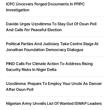
ICPC Uncovers Forged Documents In PFIPC
Investigation
Davido Urges Uzodimma To Stay Out Of Osun Poll
And Calls For Peaceful Election
Political Parties And Judiciary Take Centre Stage At
Jonathan Foundation Democracy Dialogue
PIND Calls For Climate Action To Address Rising
Security Risks In Niger Delta
Uzodimma: Prepare To Employ Your Uncle As Dancer
After Osun Poll
Nigerian Army Unveils List Of Wanted ISWAP Leaders