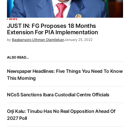
NEWS
JUST IN: FG Proposes 18 Months
Extension For PIA Implementation
by
Bagbansoro Uthman Olamilekan
January 25, 2022
ALSO READ…
Newspaper Headlines: Five Things You Need To Know
This Morning
NCoS Sanctions Ibara Custodial Centre Officials
Orji Kalu: Tinubu Has No Real Opposition Ahead Of
2027 Poll