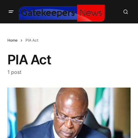
Home
PIA Act
PIA Act
1 post