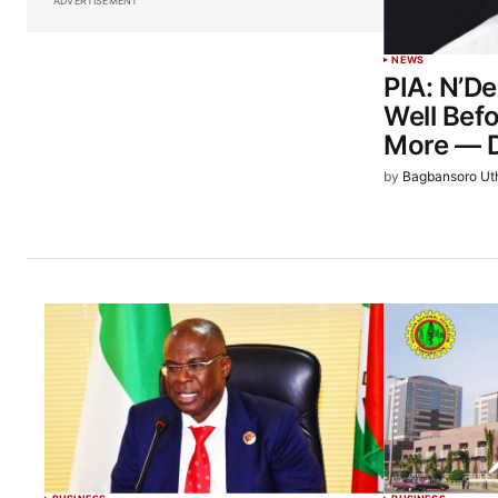
ADVERTISEMENT
NEWS
PIA: N’D
Well Bef
More — D
by
Bagbansoro Ut