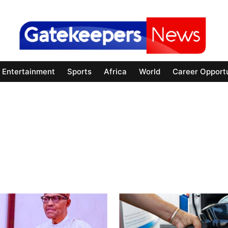
Entertainment
Sports
Africa
World
Career Opportu