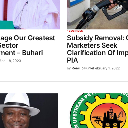
BUSINESS
sage Our Greatest
Subsidy Removal: O
Sector
Marketers Seek
ment – Buhari
Clarification Of Im
PIA
April 18, 2023
by
Remi Ibikunle
February 1, 2022