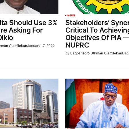
NEWS
elta Should Use 3%
Stakeholders’ Syne
ore Asking For
Critical To Achievin
ikio
Objectives Of PIA 
NUPRC
hman Olamilekan
January 17, 2022
by
Bagbansoro Uthman Olamilekan
Dec