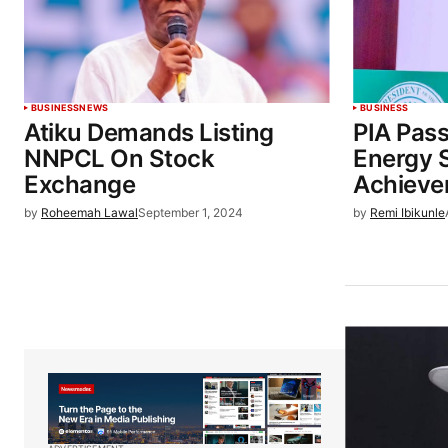
BUSINESS
NEWS
BUSINESS
Atiku Demands Listing
PIA Pas
NNPCL On Stock
Energy 
Exchange
Achieve
by
Roheemah Lawal
September 1, 2024
by
Remi Ibikunle