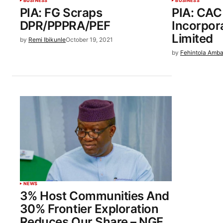
BUSINESS
BUSINESS
PIA: FG Scraps
PIA: CAC
DPR/PPPRA/PEF
Incorpor
Limited
by
Remi Ibikunle
October 19, 2021
by
Fehintola Amba
NEWS
3% Host Communities And
30% Frontier Exploration
Reduces Our Share – NGF