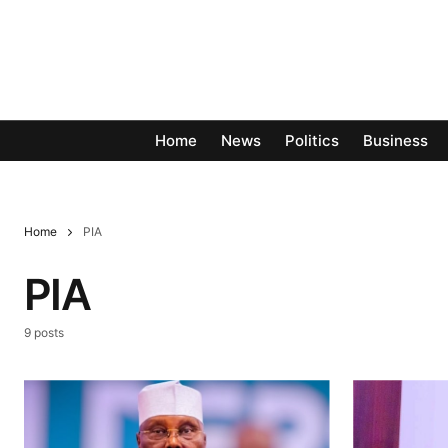
Home
News
Politics
Business
Home
PIA
PIA
9 posts