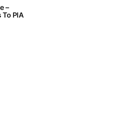
e –
 To PIA