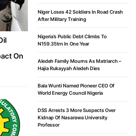
Niger Loses 42 Soldiers In Road Crash
After Military Training
Nigeria’s Public Debt Climbs To
il
N159.35trn In One Year
pact On
Aledeh Family Mourns As Matriarch –
Hajia Rukayyah Aledeh Dies
Bala Wunti Named Pioneer CEO Of
World Energy Council Nigeria
DSS Arrests 3 More Suspects Over
Kidnap Of Nasarawa University
Professor