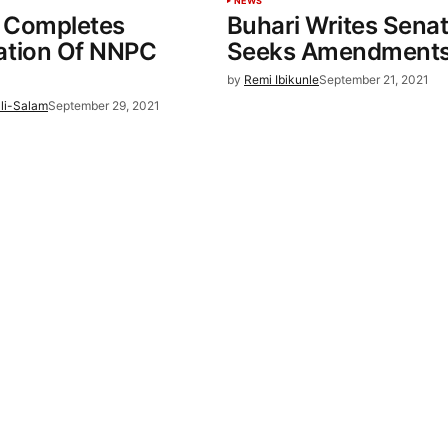
NEWS
 Completes
Buhari Writes Senat
ation Of NNPC
Seeks Amendments
by
Remi Ibikunle
September 21, 2021
li-Salam
September 29, 2021