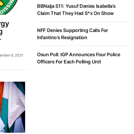
BBNaija S11: Yusuf Denies Isabella’s
Claim That They Had S*x On Show
rgy
g
NFF Denies Supporting Calls For
Infantino’s Resignation
—
Osun Poll: IGP Announces Four Police
ember 8, 2021
Officers For Each Polling Unit