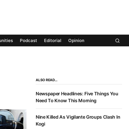
nities
Podcast
Editorial
Opinion
ALSO READ…
Newspaper Headlines: Five Things You
Need To Know This Morning
Nine Killed As Vigilante Groups Clash In
Kogi