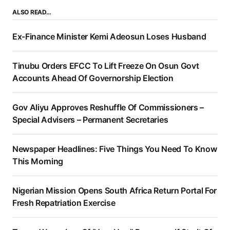
ALSO READ…
Ex-Finance Minister Kemi Adeosun Loses Husband
Tinubu Orders EFCC To Lift Freeze On Osun Govt
Accounts Ahead Of Governorship Election
Gov Aliyu Approves Reshuffle Of Commissioners –
Special Advisers – Permanent Secretaries
Newspaper Headlines: Five Things You Need To Know
This Morning
Nigerian Mission Opens South Africa Return Portal For
Fresh Repatriation Exercise