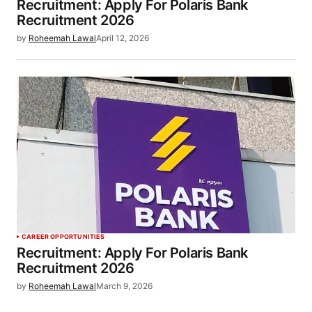
Recruitment: Apply For Polaris Bank
Recruitment 2026
by
Roheemah Lawal
April 12, 2026
CAREER OPPORTUNITIES
Recruitment: Apply For Polaris Bank
Recruitment 2026
by
Roheemah Lawal
March 9, 2026