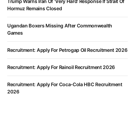
Trump Warns Iran Of ‘Very Hard’ Response If Strait Of
Hormuz Remains Closed
Ugandan Boxers Missing After Commonwealth
Games
Recruitment: Apply For Petrogap Oil Recruitment 2026
Recruitment: Apply For Rainoil Recruitment 2026
Recruitment: Apply For Coca-Cola HBC Recruitment
2026