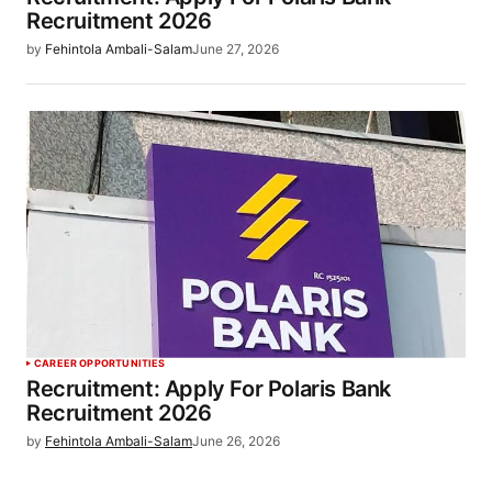
Recruitment 2026
by
Fehintola Ambali-Salam
June 27, 2026
CAREER OPPORTUNITIES
Recruitment: Apply For Polaris Bank
Recruitment 2026
by
Fehintola Ambali-Salam
June 26, 2026