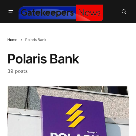
Home
Polaris Bank
Polaris Bank
39 posts