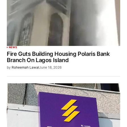
NEWS
Fire Guts Building Housing Polaris Bank
Branch On Lagos Island
by
Roheemah Lawal
June 18, 2026