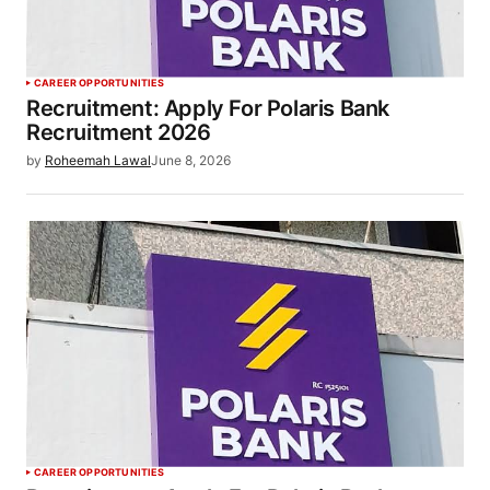
CAREER OPPORTUNITIES
Recruitment: Apply For Polaris Bank
Recruitment 2026
by
Roheemah Lawal
June 8, 2026
CAREER OPPORTUNITIES