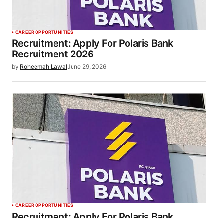
CAREER OPPORTUNITIES
Recruitment: Apply For Polaris Bank
Recruitment 2026
by
Roheemah Lawal
June 29, 2026
CAREER OPPORTUNITIES
Recruitment: Apply For Polaris Bank