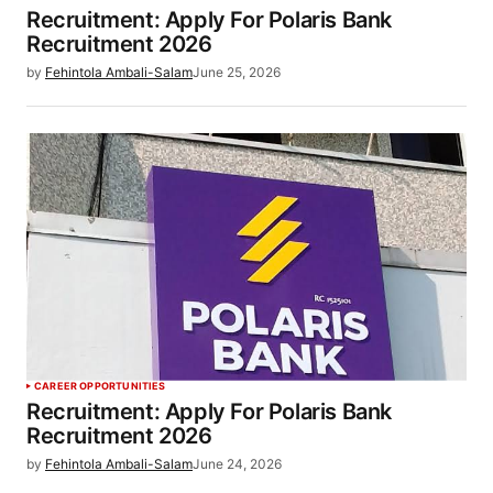
Recruitment: Apply For Polaris Bank
Recruitment 2026
by
Fehintola Ambali-Salam
June 25, 2026
CAREER OPPORTUNITIES
Recruitment: Apply For Polaris Bank
Recruitment 2026
by
Fehintola Ambali-Salam
June 24, 2026