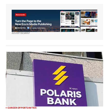
ADVERTISEMENT
CAREER OPPORTUNITIES