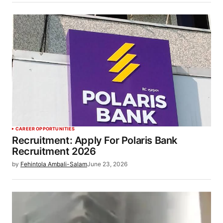
CAREER OPPORTUNITIES
Recruitment: Apply For Polaris Bank
Recruitment 2026
by
Fehintola Ambali-Salam
June 23, 2026