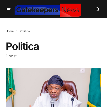
Home
Politica
Politica
1 post