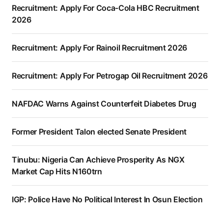
Recruitment: Apply For Coca-Cola HBC Recruitment
2026
Recruitment: Apply For Rainoil Recruitment 2026
Recruitment: Apply For Petrogap Oil Recruitment 2026
NAFDAC Warns Against Counterfeit Diabetes Drug
Former President Talon elected Senate President
Tinubu: Nigeria Can Achieve Prosperity As NGX
Market Cap Hits N160trn
IGP: Police Have No Political Interest In Osun Election