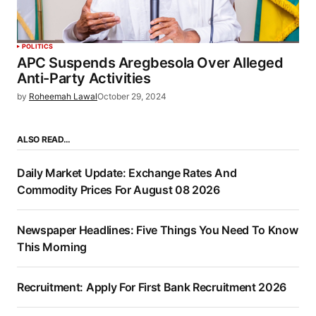
POLITICS
APC Suspends Aregbesola Over Alleged
Anti-Party Activities
by
Roheemah Lawal
October 29, 2024
ALSO READ…
Daily Market Update: Exchange Rates And
Commodity Prices For August 08 2026
Newspaper Headlines: Five Things You Need To Know
This Morning
Recruitment: Apply For First Bank Recruitment 2026