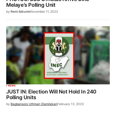
Melaye’s Polling Unit
by
Remi Ibikunle
November 11, 2023
NEWS
JUST IN: Election Will Not Hold In 240
Polling Units
by
Bagbansoro Uthman Olamilekan
February 13, 2023