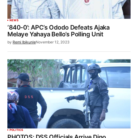
NEWS
‘840-0’: APC’s Ododo Defeats Ajaka
Melaye Yahaya Bello’s Polling Unit
by
Remi Ibikunle
November 12, 2023
POLITICS
PHOTOS: DSS Officials Arrive Dino