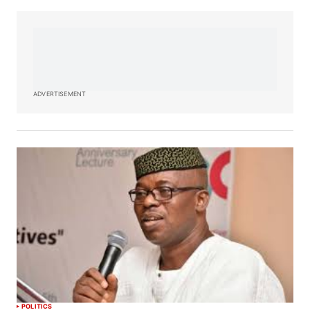
ADVERTISEMENT
POLITICS