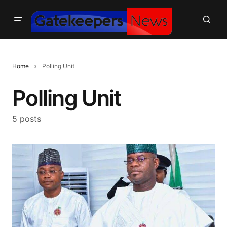
Home
Polling Unit
Polling Unit
5 posts