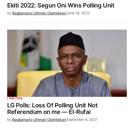
Ekiti 2022: Segun Oni Wins Polling Unit
by
Bagbansoro Uthman Olamilekan
June 18, 2022
POLITICS
LG Polls: Loss Of Polling Unit Not
Referendum on me — El-Rufai
by
Bagbansoro Uthman Olamilekan
September 6, 2021