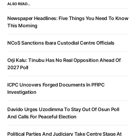
ALSO READ…
Newspaper Headlines: Five Things You Need To Know
This Morning
NCoS Sanctions Ibara Custodial Centre Officials
Orji Kalu: Tinubu Has No Real Opposition Ahead Of
2027 Poll
ICPC Uncovers Forged Documents In PFIPC
Investigation
Davido Urges Uzodimma To Stay Out Of Osun Poll
And Calls For Peaceful Election
Political Parties And Judiciary Take Centre Stage At