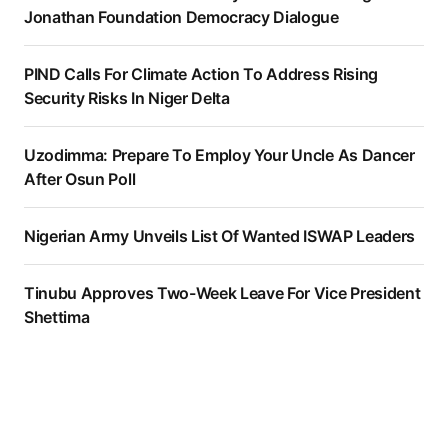
Jonathan Foundation Democracy Dialogue
PIND Calls For Climate Action To Address Rising
Security Risks In Niger Delta
Uzodimma: Prepare To Employ Your Uncle As Dancer
After Osun Poll
Nigerian Army Unveils List Of Wanted ISWAP Leaders
Tinubu Approves Two-Week Leave For Vice President
Shettima