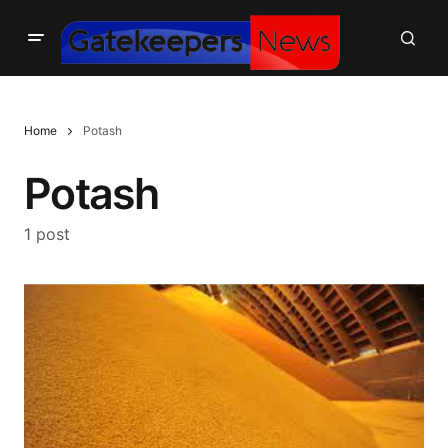
Home
Potash
Potash
1 post