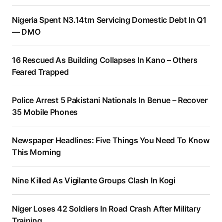
Nigeria Spent N3.14trn Servicing Domestic Debt In Q1
— DMO
16 Rescued As Building Collapses In Kano – Others
Feared Trapped
Police Arrest 5 Pakistani Nationals In Benue – Recover
35 Mobile Phones
Newspaper Headlines: Five Things You Need To Know
This Morning
Nine Killed As Vigilante Groups Clash In Kogi
Niger Loses 42 Soldiers In Road Crash After Military
Training