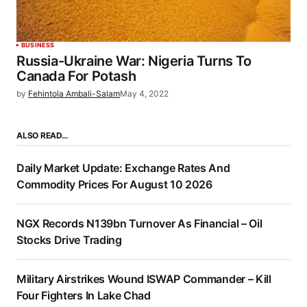
BUSINESS
Russia-Ukraine War: Nigeria Turns To
Canada For Potash
by
Fehintola Ambali-Salam
May 4, 2022
ALSO READ…
Daily Market Update: Exchange Rates And
Commodity Prices For August 10 2026
NGX Records N139bn Turnover As Financial – Oil
Stocks Drive Trading
Military Airstrikes Wound ISWAP Commander – Kill
Four Fighters In Lake Chad