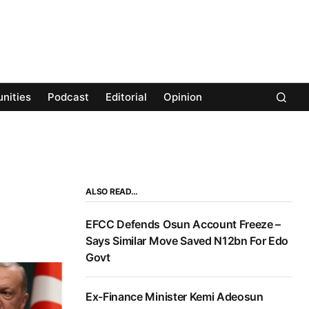
nities
Podcast
Editorial
Opinion
ALSO READ…
EFCC Defends Osun Account Freeze –
Says Similar Move Saved N12bn For Edo
Govt
Ex-Finance Minister Kemi Adeosun