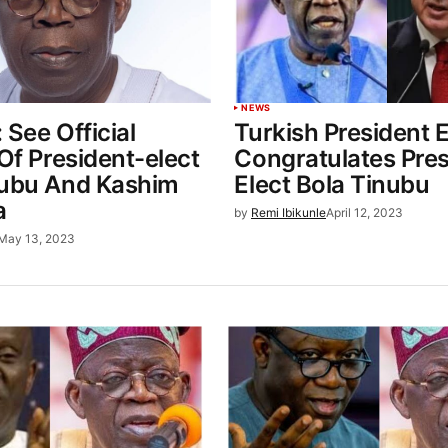
NEWS
 See Official
Turkish President 
 Of President-elect
Congratulates Pres
nubu And Kashim
Elect Bola Tinubu
a
by
Remi Ibikunle
April 12, 2023
May 13, 2023