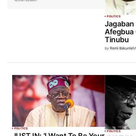
ADVERTISEMENT
POLITICS
Jagaban 
Afegbua 
Tinubu
by
Remi Ibikunle
M
POLITICS
POLITICS
JUST IN: ‘I Want To Be Your