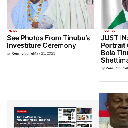
NEWS
POLITICS
See Photos From Tinubu’s
JUST IN:
Investiture Ceremony
Portrait
Bola Ti
by
Remi Ibikunle
May 25, 2023
Shettim
by
Remi Ibikunle