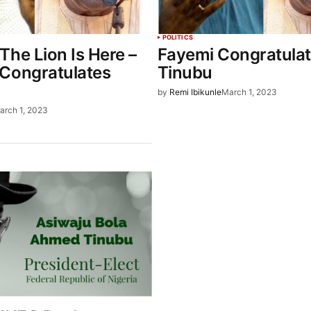
POLITICS
The Lion Is Here –
Fayemi Congratula
Congratulates
Tinubu
by
Remi Ibikunle
March 1, 2023
arch 1, 2023