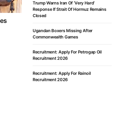
Trump Warns Iran Of ‘Very Hard’
Response If Strait Of Hormuz Remains
Closed
tes
Ugandan Boxers Missing After
Commonwealth Games
Recruitment: Apply For Petrogap Oil
Recruitment 2026
Recruitment: Apply For Rainoil
Recruitment 2026