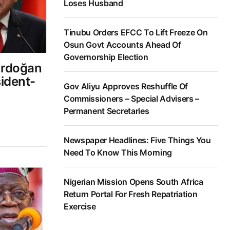
Loses Husband
Tinubu Orders EFCC To Lift Freeze On
Osun Govt Accounts Ahead Of
Governorship Election
Erdoğan
ident-
Gov Aliyu Approves Reshuffle Of
Commissioners – Special Advisers –
Permanent Secretaries
Newspaper Headlines: Five Things You
Need To Know This Morning
Nigerian Mission Opens South Africa
Return Portal For Fresh Repatriation
Exercise