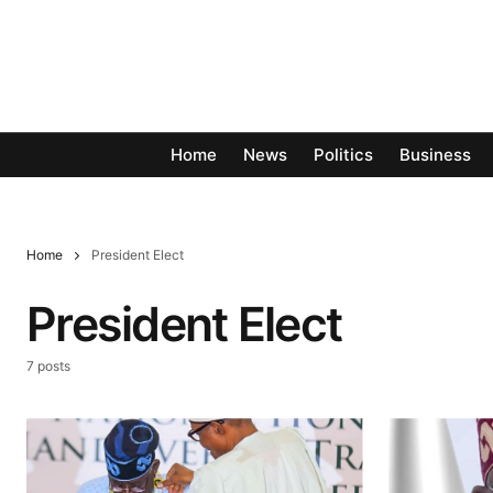
Home
News
Politics
Business
Home
President Elect
President Elect
7 posts