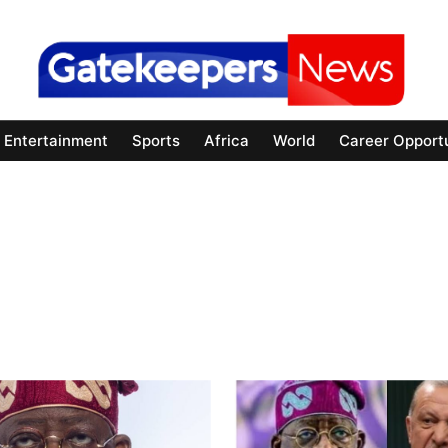
Entertainment
Sports
Africa
World
Career Opportu