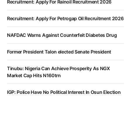
Recruitment: Apply For Rainoil Recruitment 2026
Recruitment: Apply For Petrogap Oil Recruitment 2026
NAFDAC Warns Against Counterfeit Diabetes Drug
Former President Talon elected Senate President
Tinubu: Nigeria Can Achieve Prosperity As NGX
Market Cap Hits N160trn
IGP: Police Have No Political Interest In Osun Election