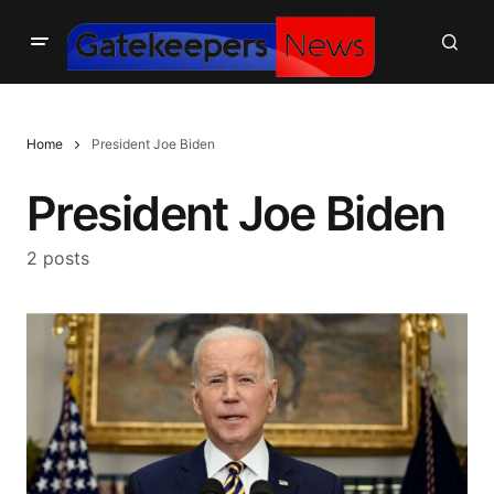
Home
President Joe Biden
President Joe Biden
2 posts