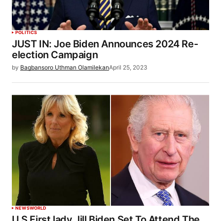
POLITICS
JUST IN: Joe Biden Announces 2024 Re-
election Campaign
by
Bagbansoro Uthman Olamilekan
April 25, 2023
NEWS
WORLD
U.S First lady Jill Biden Set To Attend The