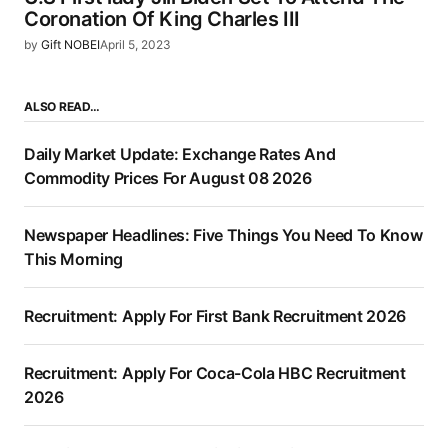
Coronation Of King Charles III
by
Gift NOBEI
April 5, 2023
ALSO READ…
Daily Market Update: Exchange Rates And
Commodity Prices For August 08 2026
Newspaper Headlines: Five Things You Need To Know
This Morning
Recruitment: Apply For First Bank Recruitment 2026
Recruitment: Apply For Coca-Cola HBC Recruitment
2026