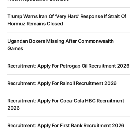
Trump Warns Iran Of ‘Very Hard’ Response If Strait Of
Hormuz Remains Closed
Ugandan Boxers Missing After Commonwealth
Games
Recruitment: Apply For Petrogap Oil Recruitment 2026
Recruitment: Apply For Rainoil Recruitment 2026
Recruitment: Apply For Coca-Cola HBC Recruitment
2026
Recruitment: Apply For First Bank Recruitment 2026