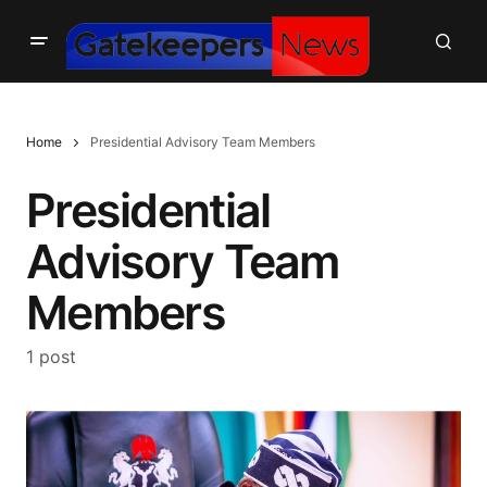
Home
Presidential Advisory Team Members
Presidential
Advisory Team
Members
1 post