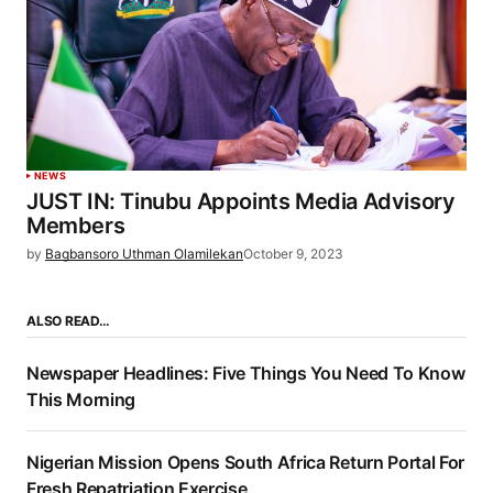
NEWS
JUST IN: Tinubu Appoints Media Advisory
Members
by
Bagbansoro Uthman Olamilekan
October 9, 2023
ALSO READ…
Newspaper Headlines: Five Things You Need To Know
This Morning
Nigerian Mission Opens South Africa Return Portal For
Fresh Repatriation Exercise