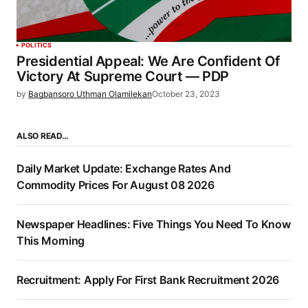
POLITICS
Presidential Appeal: We Are Confident Of
Victory At Supreme Court — PDP
by
Bagbansoro Uthman Olamilekan
October 23, 2023
ALSO READ…
Daily Market Update: Exchange Rates And
Commodity Prices For August 08 2026
Newspaper Headlines: Five Things You Need To Know
This Morning
Recruitment: Apply For First Bank Recruitment 2026