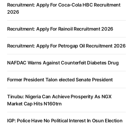
Recruitment: Apply For Coca-Cola HBC Recruitment
2026
Recruitment: Apply For Rainoil Recruitment 2026
Recruitment: Apply For Petrogap Oil Recruitment 2026
NAFDAC Warns Against Counterfeit Diabetes Drug
Former President Talon elected Senate President
Tinubu: Nigeria Can Achieve Prosperity As NGX
Market Cap Hits N160trn
IGP: Police Have No Political Interest In Osun Election