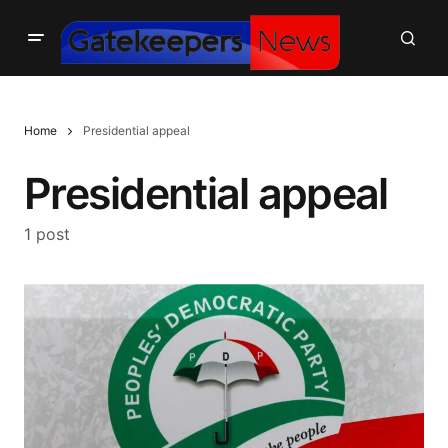
Home
Presidential appeal
Presidential appeal
1 post