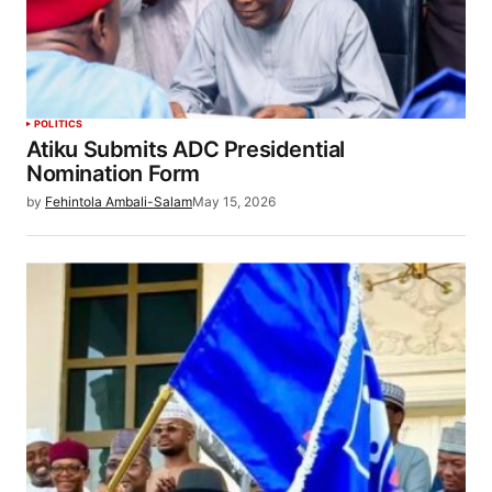
POLITICS
Atiku Submits ADC Presidential
Nomination Form
by
Fehintola Ambali-Salam
May 15, 2026