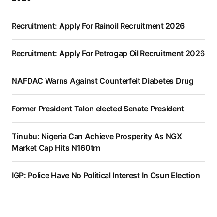
Recruitment: Apply For Rainoil Recruitment 2026
Recruitment: Apply For Petrogap Oil Recruitment 2026
NAFDAC Warns Against Counterfeit Diabetes Drug
Former President Talon elected Senate President
Tinubu: Nigeria Can Achieve Prosperity As NGX
Market Cap Hits N160trn
IGP: Police Have No Political Interest In Osun Election