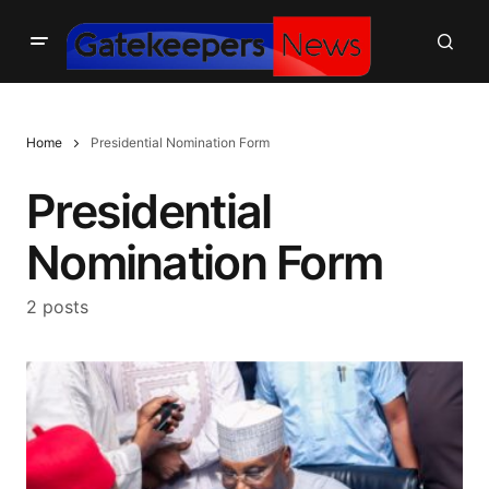
Home
Presidential Nomination Form
Presidential
Nomination Form
2 posts