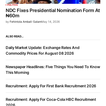
POLITICS
NDC Fixes Presidential Nomination Form At
₦60m
by
Fehintola Ambali-Salam
May 14, 2026
ALSO READ…
Daily Market Update: Exchange Rates And
Commodity Prices For August 08 2026
Newspaper Headlines: Five Things You Need To Know
This Morning
Recruitment: Apply For First Bank Recruitment 2026
Recruitment: Apply For Coca-Cola HBC Recruitment
2026