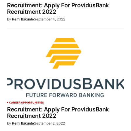
Recruitment: Apply For ProvidusBank
Recruitment 2022
by
Remi Ibikunle
September 4, 2022
CAREER OPPORTUNITIES
Recruitment: Apply For ProvidusBank
Recruitment 2022
by
Remi Ibikunle
September 2, 2022