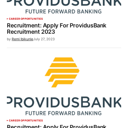
CAREER OPPORTUNITIES
Recruitment: Apply For ProvidusBank
Recruitment 2023
by
Remi Ibikunle
July 27, 2023
CAREER OPPORTUNITIES
Recruitment: Apply For ProvidusBank