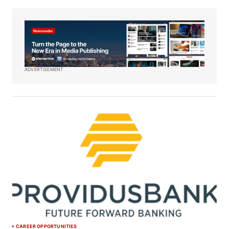
ADVERTISEMENT
CAREER OPPORTUNITIES