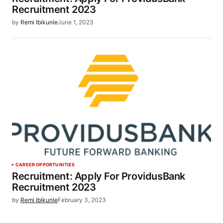
Recruitment 2023
by
Remi Ibikunle
June 1, 2023
CAREER OPPORTUNITIES
Recruitment: Apply For ProvidusBank
Recruitment 2023
by
Remi Ibikunle
February 3, 2023