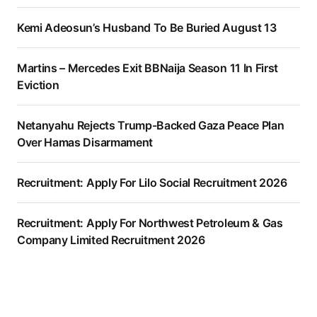
Kemi Adeosun’s Husband To Be Buried August 13
Martins – Mercedes Exit BBNaija Season 11 In First
Eviction
Netanyahu Rejects Trump-Backed Gaza Peace Plan
Over Hamas Disarmament
Recruitment: Apply For Lilo Social Recruitment 2026
Recruitment: Apply For Northwest Petroleum & Gas
Company Limited Recruitment 2026