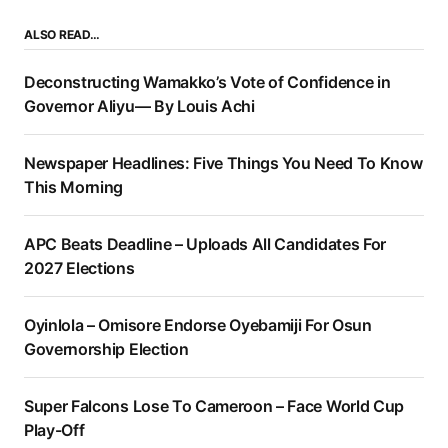
ALSO READ…
Deconstructing Wamakko’s Vote of Confidence in
Governor Aliyu— By Louis Achi
Newspaper Headlines: Five Things You Need To Know
This Morning
APC Beats Deadline – Uploads All Candidates For
2027 Elections
Oyinlola – Omisore Endorse Oyebamiji For Osun
Governorship Election
Super Falcons Lose To Cameroon – Face World Cup
Play-Off