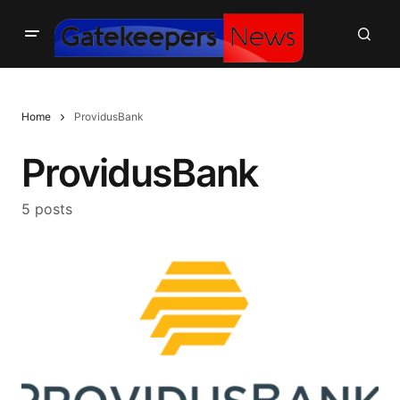
Home
ProvidusBank
ProvidusBank
5 posts