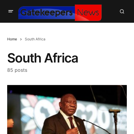
Home
South Africa
South Africa
85 posts