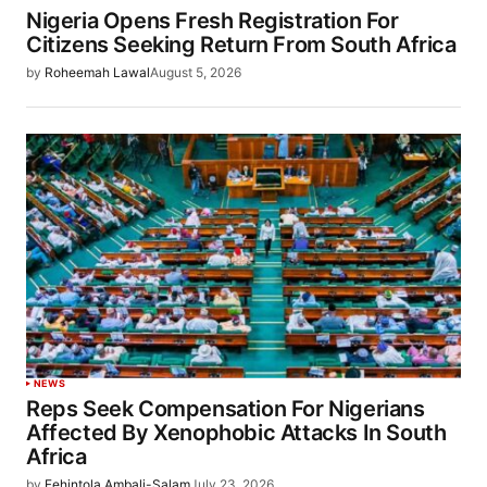
Nigeria Opens Fresh Registration For
Citizens Seeking Return From South Africa
by
Roheemah Lawal
August 5, 2026
NEWS
Reps Seek Compensation For Nigerians
Affected By Xenophobic Attacks In South
Africa
by
Fehintola Ambali-Salam
July 23, 2026