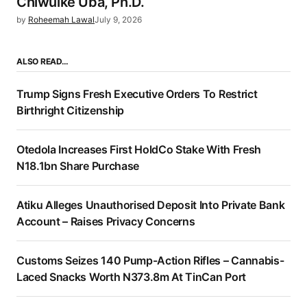
Chiwuike Uba, Ph.D.
by
Roheemah Lawal
July 9, 2026
ALSO READ…
Trump Signs Fresh Executive Orders To Restrict
Birthright Citizenship
Otedola Increases First HoldCo Stake With Fresh
N18.1bn Share Purchase
Atiku Alleges Unauthorised Deposit Into Private Bank
Account – Raises Privacy Concerns
Customs Seizes 140 Pump-Action Rifles – Cannabis-
Laced Snacks Worth N373.8m At TinCan Port