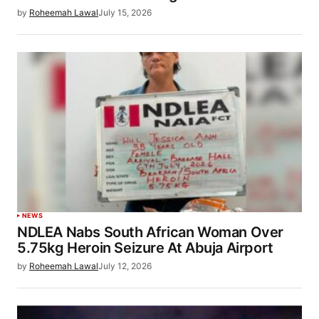
by
Roheemah Lawal
July 15, 2026
NEWS
NDLEA Nabs South African Woman Over
5.75kg Heroin Seizure At Abuja Airport
by
Roheemah Lawal
July 12, 2026