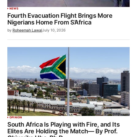
NEWS
Fourth Evacuation Flight Brings More
Nigerians Home From S’Africa
by
Roheemah Lawal
July 10, 2026
OPINION
South Africa Is Playing with Fire, and Its
Elites Are Holding the Match— By Prof.