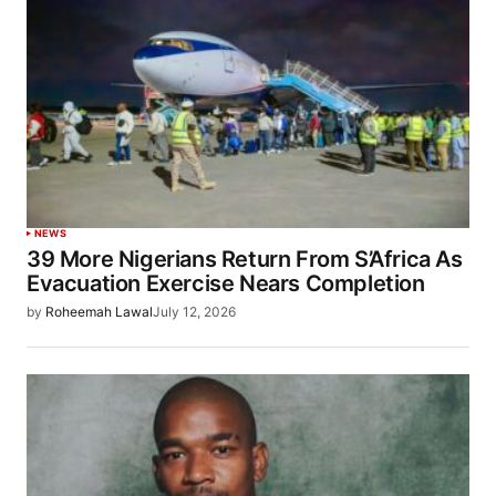
NEWS
39 More Nigerians Return From S’Africa As
Evacuation Exercise Nears Completion
by
Roheemah Lawal
July 12, 2026