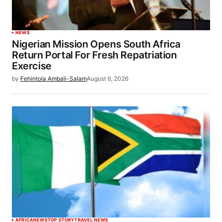
NEWS
Nigerian Mission Opens South Africa
Return Portal For Fresh Repatriation
Exercise
by
Fehintola Ambali-Salam
August 6, 2026
AFRICA
NEWS
TOP STORY
TRAVEL NEWS