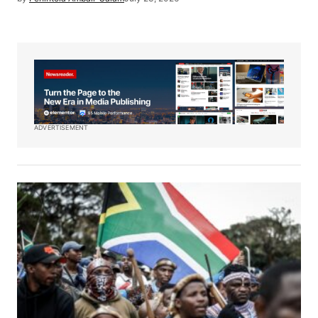
ADVERTISEMENT