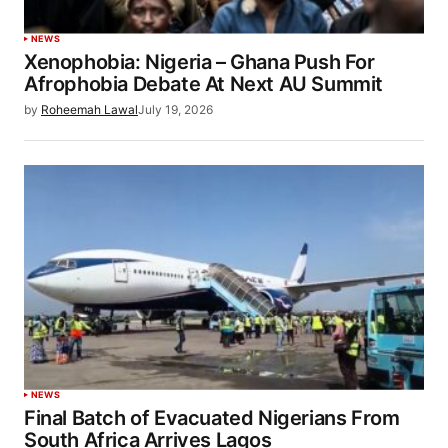
NEWS
Xenophobia: Nigeria – Ghana Push For
Afrophobia Debate At Next AU Summit
by
Roheemah Lawal
July 19, 2026
NEWS
Final Batch of Evacuated Nigerians From
South Africa Arrives Lagos