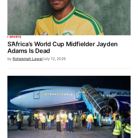
SPORTS
S’Africa’s World Cup Midfielder Jayden
Adams Is Dead
by
Roheemah Lawal
July 12, 2026