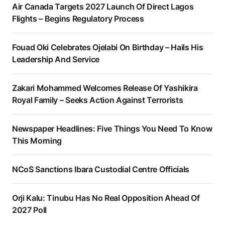
Air Canada Targets 2027 Launch Of Direct Lagos
Flights – Begins Regulatory Process
Fouad Oki Celebrates Ojelabi On Birthday – Hails His
Leadership And Service
Zakari Mohammed Welcomes Release Of Yashikira
Royal Family – Seeks Action Against Terrorists
Newspaper Headlines: Five Things You Need To Know
This Morning
NCoS Sanctions Ibara Custodial Centre Officials
Orji Kalu: Tinubu Has No Real Opposition Ahead Of
2027 Poll