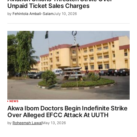
Unpaid Ticket Sales Charges
by
Fehintola Ambali-Salam
July 10, 2026
NEWS
Akwa Ibom Doctors Begin Indefinite Strike
Over Alleged EFCC Attack At UUTH
by
Roheemah Lawal
May 13, 2026