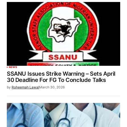
NEWS
SSANU Issues Strike Warning – Sets April
30 Deadline For FG To Conclude Talks
by
Roheemah Lawal
March 30, 2026