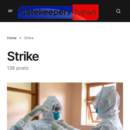
Home
Strike
Strike
138 posts