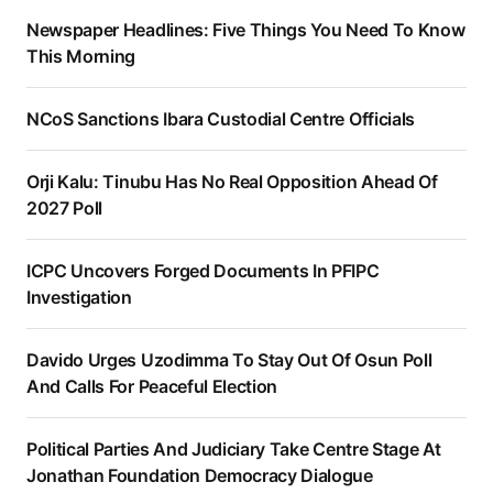
Newspaper Headlines: Five Things You Need To Know
This Morning
NCoS Sanctions Ibara Custodial Centre Officials
Orji Kalu: Tinubu Has No Real Opposition Ahead Of
2027 Poll
ICPC Uncovers Forged Documents In PFIPC
Investigation
Davido Urges Uzodimma To Stay Out Of Osun Poll
And Calls For Peaceful Election
Political Parties And Judiciary Take Centre Stage At
Jonathan Foundation Democracy Dialogue