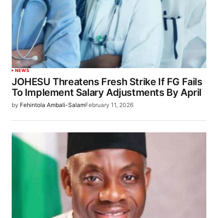
NEWS
JOHESU Threatens Fresh Strike If FG Fails
To Implement Salary Adjustments By April
by
Fehintola Ambali-Salam
February 11, 2026