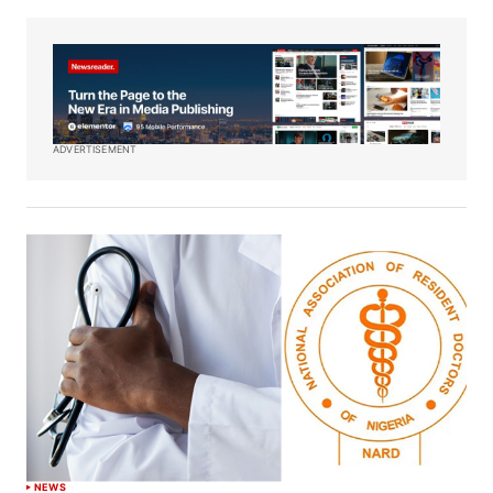
ADVERTISEMENT
NEWS