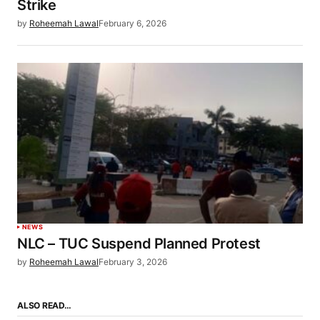
Strike
by
Roheemah Lawal
February 6, 2026
NEWS
NLC – TUC Suspend Planned Protest
by
Roheemah Lawal
February 3, 2026
ALSO READ…