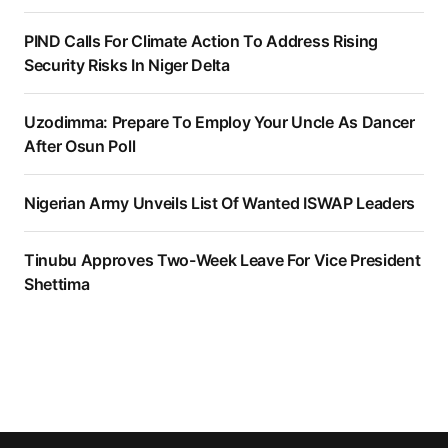
PIND Calls For Climate Action To Address Rising
Security Risks In Niger Delta
Uzodimma: Prepare To Employ Your Uncle As Dancer
After Osun Poll
Nigerian Army Unveils List Of Wanted ISWAP Leaders
Tinubu Approves Two-Week Leave For Vice President
Shettima