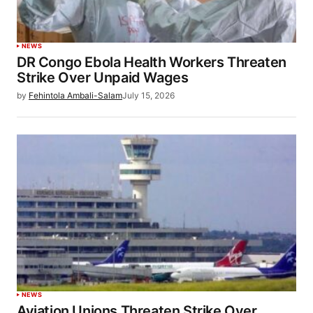
NEWS
DR Congo Ebola Health Workers Threaten
Strike Over Unpaid Wages
by
Fehintola Ambali-Salam
July 15, 2026
NEWS
Aviation Unions Threaten Strike Over