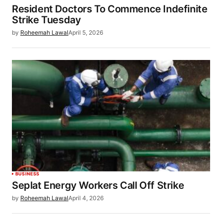
Resident Doctors To Commence Indefinite
Strike Tuesday
by
Roheemah Lawal
April 5, 2026
BUSINESS
Seplat Energy Workers Call Off Strike
by
Roheemah Lawal
April 4, 2026