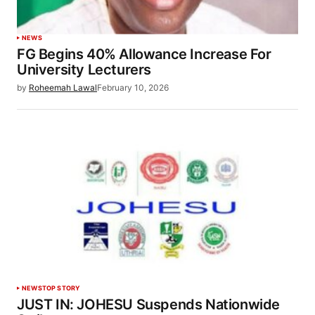
NEWS
FG Begins 40% Allowance Increase For
University Lecturers
by
Roheemah Lawal
February 10, 2026
NEWS
TOP STORY
JUST IN: JOHESU Suspends Nationwide