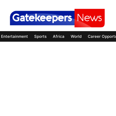
Entertainment
Sports
Africa
World
Career Opportu