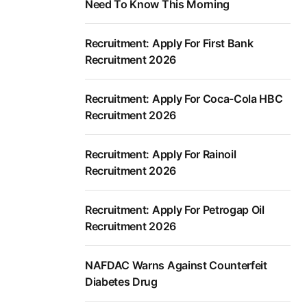
Need To Know This Morning
Recruitment: Apply For First Bank
Recruitment 2026
Recruitment: Apply For Coca-Cola HBC
Recruitment 2026
Recruitment: Apply For Rainoil
Recruitment 2026
Recruitment: Apply For Petrogap Oil
Recruitment 2026
NAFDAC Warns Against Counterfeit
Diabetes Drug