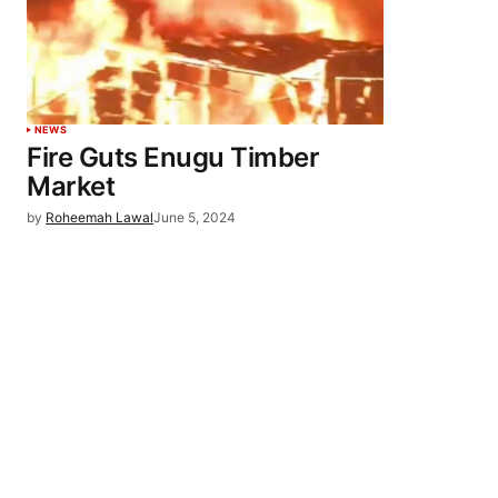
NEWS
Fire Guts Enugu Timber
Market
by
Roheemah Lawal
June 5, 2024