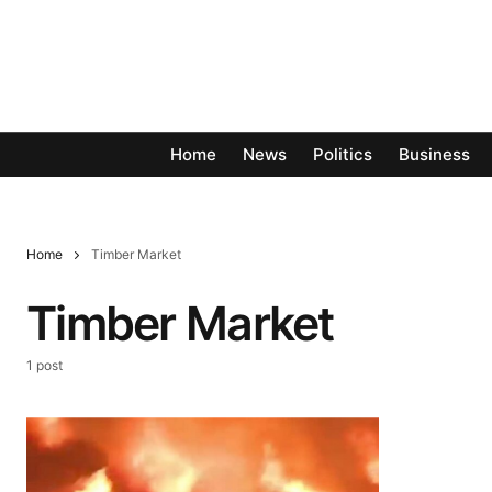
Home
News
Politics
Business
Home
Timber Market
Timber Market
1 post