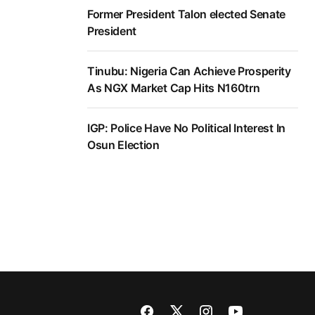
Former President Talon elected Senate
President
Tinubu: Nigeria Can Achieve Prosperity
As NGX Market Cap Hits N160trn
IGP: Police Have No Political Interest In
Osun Election