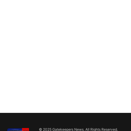
© 2025 Gatekeepers News. All Rights Reserved.