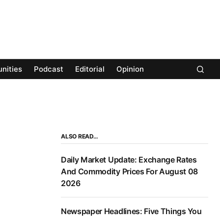
nities
Podcast
Editorial
Opinion
ALSO READ…
Daily Market Update: Exchange Rates
And Commodity Prices For August 08
2026
Newspaper Headlines: Five Things You