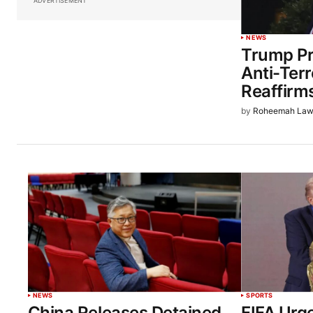
ADVERTISEMENT
NEWS
Trump Pr
Anti-Terr
Reaffirm
by
Roheemah Law
NEWS
SPORTS
China Releases Detained
FIFA Urg