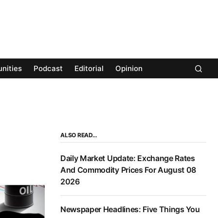
nities
Podcast
Editorial
Opinion
ALSO READ…
Daily Market Update: Exchange Rates
And Commodity Prices For August 08
2026
Newspaper Headlines: Five Things You