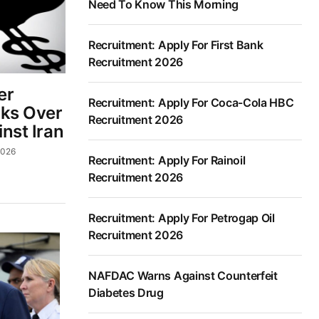
Need To Know This Morning
Recruitment: Apply For First Bank
Recruitment 2026
er
Recruitment: Apply For Coca-Cola HBC
lks Over
Recruitment 2026
inst Iran
2026
Recruitment: Apply For Rainoil
Recruitment 2026
Recruitment: Apply For Petrogap Oil
Recruitment 2026
NAFDAC Warns Against Counterfeit
Diabetes Drug