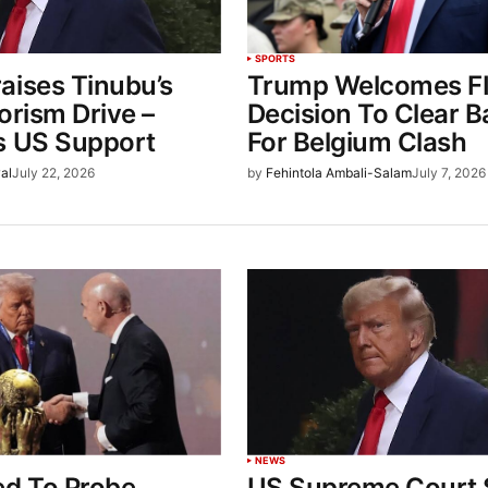
SPORTS
aises Tinubu’s
Trump Welcomes F
orism Drive –
Decision To Clear 
s US Support
For Belgium Clash
al
July 22, 2026
by
Fehintola Ambali-Salam
July 7, 2026
NEWS
ed To Probe
US Supreme Court S