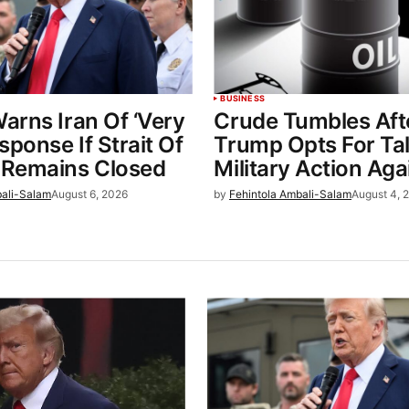
BUSINESS
arns Iran Of ‘Very
Crude Tumbles Aft
sponse If Strait Of
Trump Opts For Ta
Remains Closed
Military Action Aga
bali-Salam
August 6, 2026
by
Fehintola Ambali-Salam
August 4, 