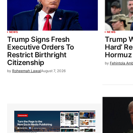
NEWS
NEWS
Trump Signs Fresh
Trump W
Executive Orders To
Hard’ Re
Restrict Birthright
Hormuz 
Citizenship
by
Fehintola Am
by
Roheemah Lawal
August 7, 2026