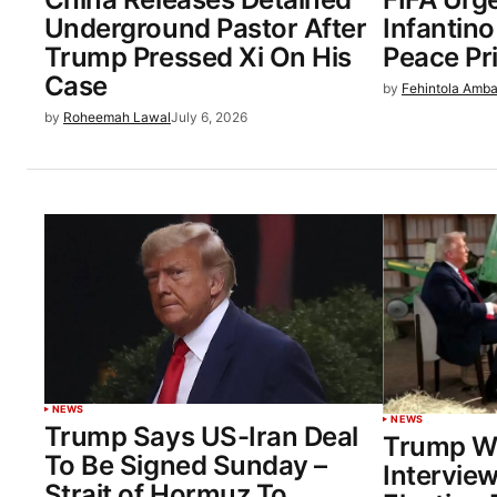
Underground Pastor After
Infantin
Trump Pressed Xi On His
Peace Pr
Case
by
Fehintola Amba
by
Roheemah Lawal
July 6, 2026
NEWS
NEWS
Trump Says US-Iran Deal
Trump W
To Be Signed Sunday –
Interview
Strait of Hormuz To