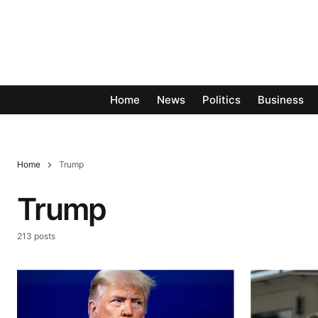
Home
News
Politics
Business
Home
Trump
Trump
213 posts