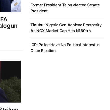
Former President Talon elected Senate
President
IFA
Balogun
Tinubu: Nigeria Can Achieve Prosperity
As NGX Market Cap Hits N160trn
IGP: Police Have No Political Interest In
Osun Election
trikes