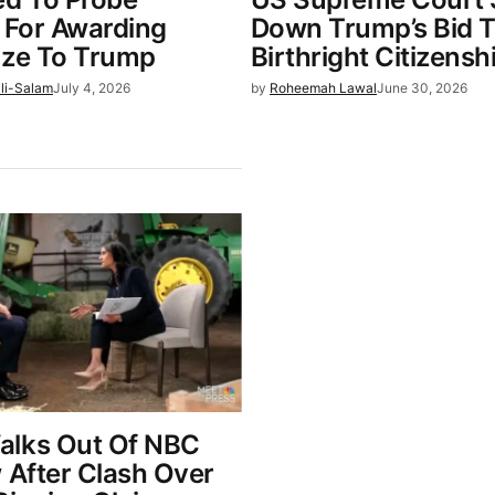
o For Awarding
Down Trump’s Bid 
ize To Trump
Birthright Citizensh
li-Salam
July 4, 2026
by
Roheemah Lawal
June 30, 2026
alks Out Of NBC
 After Clash Over