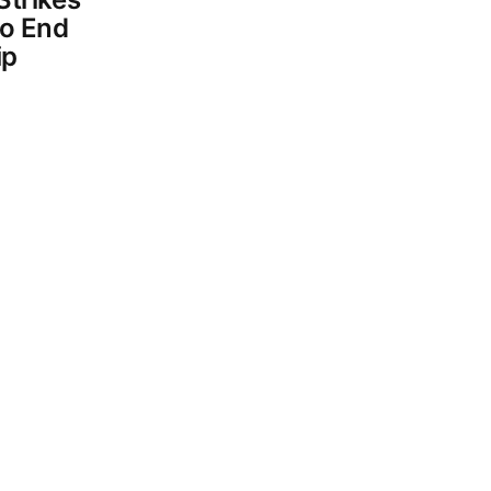
To End
ip