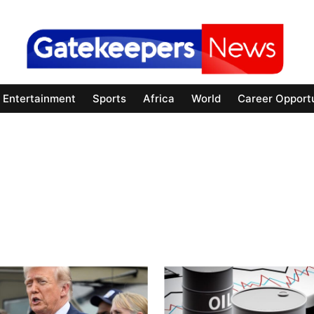
Entertainment
Sports
Africa
World
Career Opportu