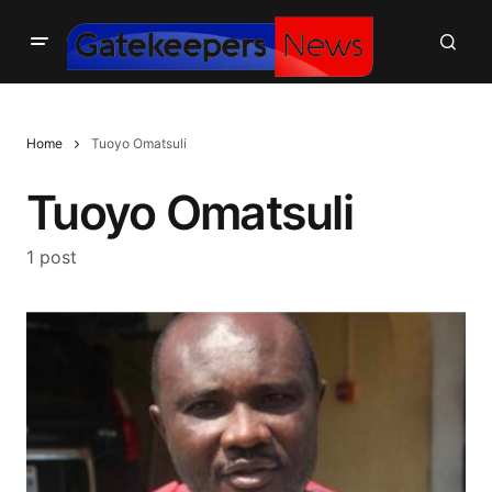
Home
Tuoyo Omatsuli
Tuoyo Omatsuli
1 post