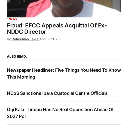
NEWS
Fraud: EFCC Appeals Acquittal Of Ex-
NDDC Director
by
Roheemah Lawal
April 9, 2026
ALSO READ…
Newspaper Headlines: Five Things You Need To Know
This Morning
NCoS Sanctions Ibara Custodial Centre Officials
Orji Kalu: Tinubu Has No Real Opposition Ahead Of
2027 Poll