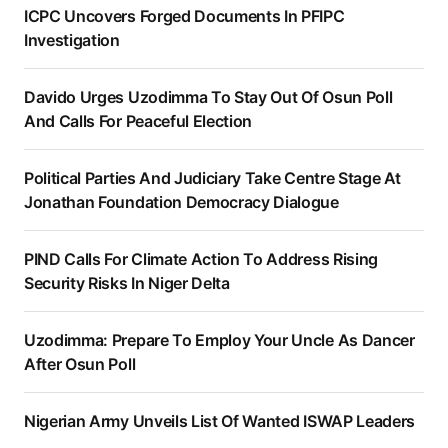
ICPC Uncovers Forged Documents In PFIPC
Investigation
Davido Urges Uzodimma To Stay Out Of Osun Poll
And Calls For Peaceful Election
Political Parties And Judiciary Take Centre Stage At
Jonathan Foundation Democracy Dialogue
PIND Calls For Climate Action To Address Rising
Security Risks In Niger Delta
Uzodimma: Prepare To Employ Your Uncle As Dancer
After Osun Poll
Nigerian Army Unveils List Of Wanted ISWAP Leaders