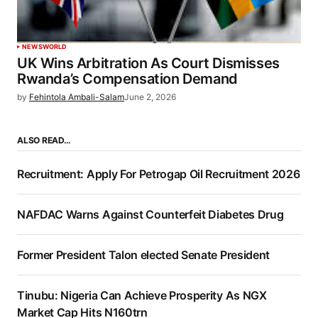
NEWS
WORLD
UK Wins Arbitration As Court Dismisses
Rwanda’s Compensation Demand
by
Fehintola Ambali-Salam
June 2, 2026
ALSO READ…
Recruitment: Apply For Petrogap Oil Recruitment 2026
NAFDAC Warns Against Counterfeit Diabetes Drug
Former President Talon elected Senate President
Tinubu: Nigeria Can Achieve Prosperity As NGX
Market Cap Hits N160trn