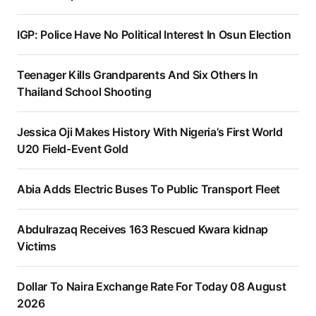
IGP: Police Have No Political Interest In Osun Election
Teenager Kills Grandparents And Six Others In
Thailand School Shooting
Jessica Oji Makes History With Nigeria’s First World
U20 Field-Event Gold
Abia Adds Electric Buses To Public Transport Fleet
Abdulrazaq Receives 163 Rescued Kwara kidnap
Victims
Dollar To Naira Exchange Rate For Today 08 August
2026