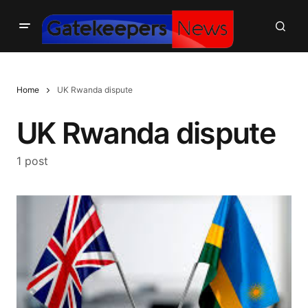
Home
UK Rwanda dispute
UK Rwanda dispute
1 post