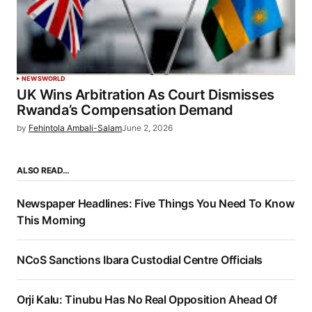
NEWS
WORLD
UK Wins Arbitration As Court Dismisses
Rwanda’s Compensation Demand
by
Fehintola Ambali-Salam
June 2, 2026
ALSO READ…
Newspaper Headlines: Five Things You Need To Know
This Morning
NCoS Sanctions Ibara Custodial Centre Officials
Orji Kalu: Tinubu Has No Real Opposition Ahead Of