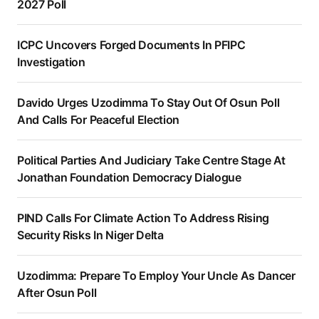
2027 Poll
ICPC Uncovers Forged Documents In PFIPC
Investigation
Davido Urges Uzodimma To Stay Out Of Osun Poll
And Calls For Peaceful Election
Political Parties And Judiciary Take Centre Stage At
Jonathan Foundation Democracy Dialogue
PIND Calls For Climate Action To Address Rising
Security Risks In Niger Delta
Uzodimma: Prepare To Employ Your Uncle As Dancer
After Osun Poll