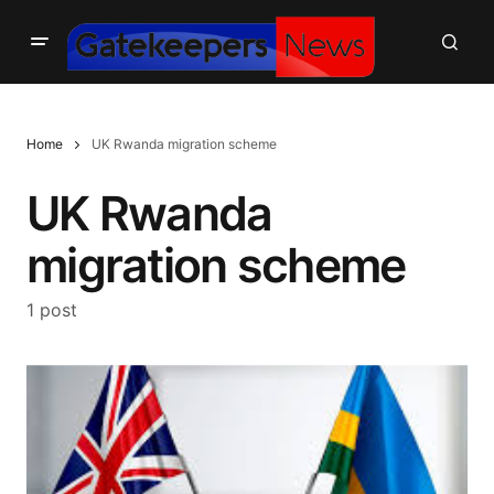
Home
UK Rwanda migration scheme
UK Rwanda
migration scheme
1 post