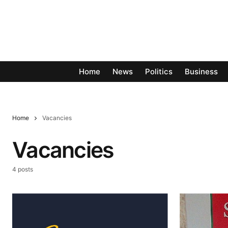
Home
News
Politics
Business
Home
Vacancies
Vacancies
4 posts