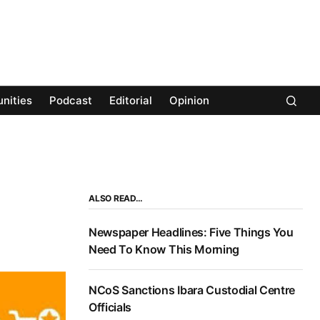
nities
Podcast
Editorial
Opinion
ALSO READ…
Newspaper Headlines: Five Things You
Need To Know This Morning
NCoS Sanctions Ibara Custodial Centre
Officials