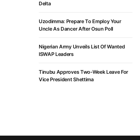
Delta
Uzodimma: Prepare To Employ Your
Uncle As Dancer After Osun Poll
Nigerian Army Unveils List Of Wanted
ISWAP Leaders
Tinubu Approves Two-Week Leave For
Vice President Shettima