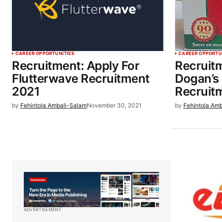
CAREER OPPORTUNITIES
CAREER OPPORTU
Recruitment: Apply For
Recruitm
Flutterwave Recruitment
Dogan’s
2021
Recruit
by
Fehintola Ambali-Salam
November 30, 2021
by
Fehintola Am
ADVERTISEMENT