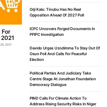
Orji Kalu: Tinubu Has No Real
Opposition Ahead Of 2027 Poll
ICPC Uncovers Forged Documents In
 For
PFIPC Investigation
 2021
29, 2021
Davido Urges Uzodimma To Stay Out Of
Osun Poll And Calls For Peaceful
Election
Political Parties And Judiciary Take
Centre Stage At Jonathan Foundation
Democracy Dialogue
PIND Calls For Climate Action To
Address Rising Security Risks In Niger