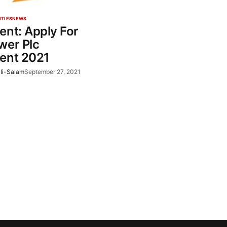
ITIES
NEWS
ent: Apply For
wer Plc
ent 2021
li-Salam
September 27, 2021