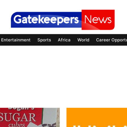
Entertainment
Sports
Africa
World
Career Opportu