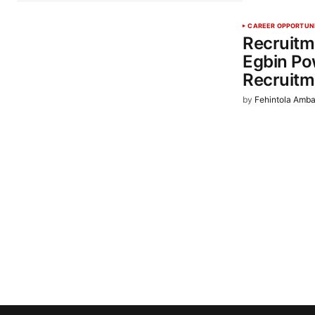
CAREER OPPORTUN
Recruitm
Egbin Po
Recruitm
by
Fehintola Amba