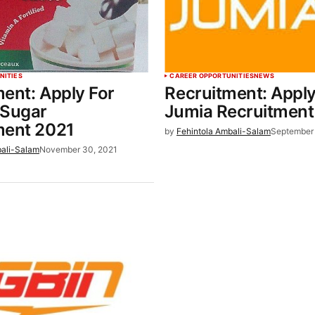
NITIES
CAREER OPPORTUNITIES
NEWS
ent: Apply For
Recruitment: Apply
 Sugar
Jumia Recruitment
ment 2021
by
Fehintola Ambali-Salam
September 
bali-Salam
November 30, 2021