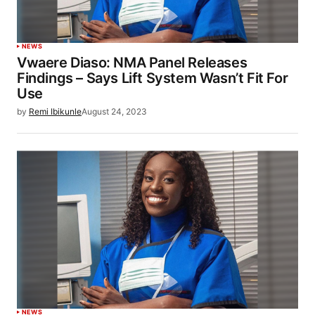
NEWS
Vwaere Diaso: NMA Panel Releases
Findings – Says Lift System Wasn’t Fit For
Use
by
Remi Ibikunle
August 24, 2023
NEWS