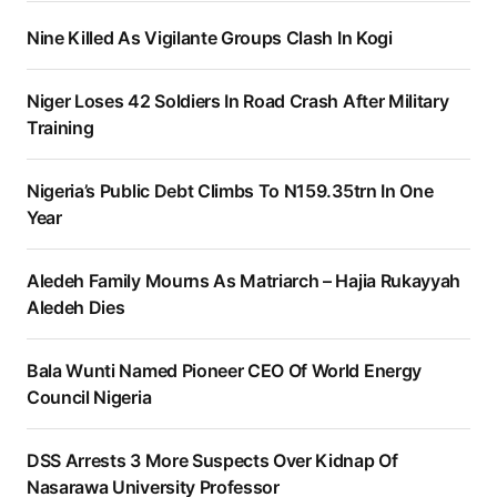
Nine Killed As Vigilante Groups Clash In Kogi
Niger Loses 42 Soldiers In Road Crash After Military
Training
Nigeria’s Public Debt Climbs To N159.35trn In One
Year
Aledeh Family Mourns As Matriarch – Hajia Rukayyah
Aledeh Dies
Bala Wunti Named Pioneer CEO Of World Energy
Council Nigeria
DSS Arrests 3 More Suspects Over Kidnap Of
Nasarawa University Professor