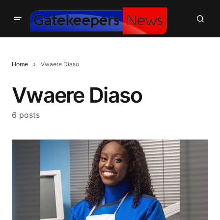
Home
Vwaere Diaso
Vwaere Diaso
6 posts