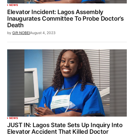
NEWS
Elevator Incident: Lagos Assembly
Inaugurates Committee To Probe Doctor’s
Death
by
Gift NOBEI
August 4, 2023
NEWS
JUST IN: Lagos State Sets Up Inquiry Into
Elevator Accident That Killed Doctor