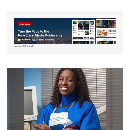
ADVERTISEMENT