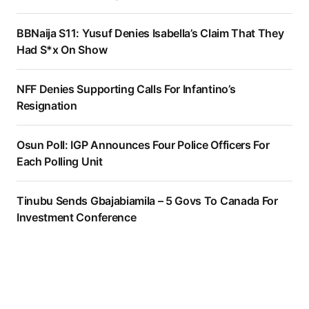
BBNaija S11: Yusuf Denies Isabella’s Claim That They
Had S*x On Show
NFF Denies Supporting Calls For Infantino’s
Resignation
Osun Poll: IGP Announces Four Police Officers For
Each Polling Unit
Tinubu Sends Gbajabiamila – 5 Govs To Canada For
Investment Conference