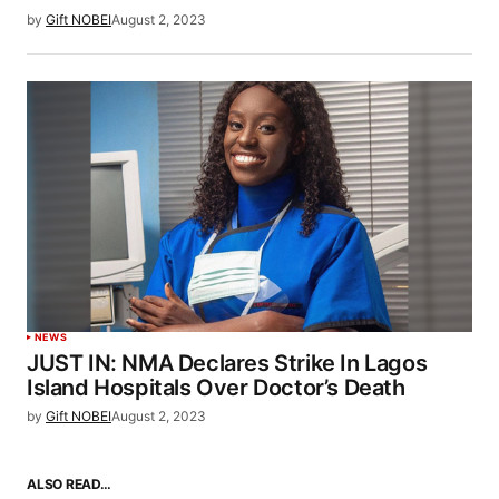
by
Gift NOBEI
August 2, 2023
NEWS
JUST IN: NMA Declares Strike In Lagos
Island Hospitals Over Doctor’s Death
by
Gift NOBEI
August 2, 2023
ALSO READ…