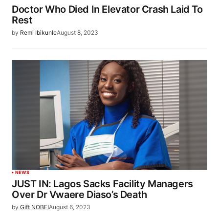
Doctor Who Died In Elevator Crash Laid To
Rest
by
Remi Ibikunle
August 8, 2023
NEWS
JUST IN: Lagos Sacks Facility Managers
Over Dr Vwaere Diaso’s Death
by
Gift NOBEI
August 6, 2023