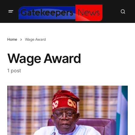
Home
Wage Award
Wage Award
1 post