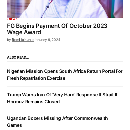
NEWS
FG Begins Payment Of October 2023
Wage Award
by
Remi Ibikunle
January 6, 2024
ALSO READ…
Nigerian Mission Opens South Africa Return Portal For
Fresh Repatriation Exercise
Trump Warns Iran Of ‘Very Hard’ Response If Strait If
Hormuz Remains Closed
Ugandan Boxers Missing After Commonwealth
Games