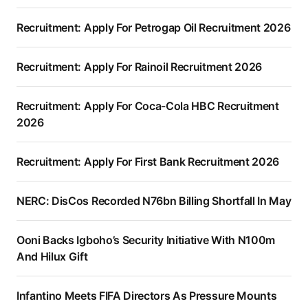
Recruitment: Apply For Petrogap Oil Recruitment 2026
Recruitment: Apply For Rainoil Recruitment 2026
Recruitment: Apply For Coca-Cola HBC Recruitment
2026
Recruitment: Apply For First Bank Recruitment 2026
NERC: DisCos Recorded N76bn Billing Shortfall In May
Ooni Backs Igboho’s Security Initiative With N100m
And Hilux Gift
Infantino Meets FIFA Directors As Pressure Mounts