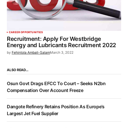
CAREER OPPORTUNITIES
Recruitment: Apply For Westbridge
Energy and Lubricants Recruitment 2022
by
Fehintola Ambali-Salam
March 3, 2022
ALSO READ…
Osun Govt Drags EFCC To Court – Seeks N2bn
Compensation Over Account Freeze
Dangote Refinery Retains Position As Europe’s
Largest Jet Fuel Supplier