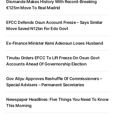
Diomande Makes History With Record-Breaking
€125m Move To Real Madrid
EFCC Defends Osun Account Freeze – Says Similar
Move Saved N12bn For Edo Govt
Ex-Finance Minister Kemi Adeosun Loses Husband
Tinubu Orders EFCC To Lift Freeze On Osun Govt
Accounts Ahead Of Governorship Election
Gov Aliyu Approves Reshuffle Of Commissioners –
Special Advisers – Permanent Secretaries
Newspaper Headlines: Five Things You Need To Know
This Morning