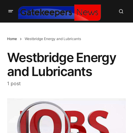
Home
Westbridge Energy and Lubricants
Westbridge Energy
and Lubricants
1 post