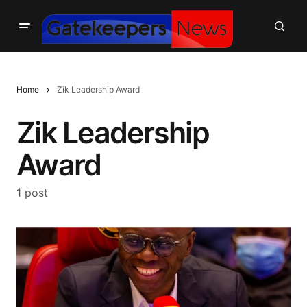
Home
Zik Leadership Award
Zik Leadership
Award
1 post