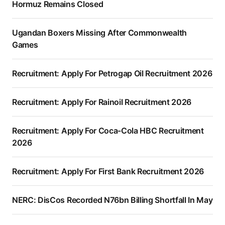
Hormuz Remains Closed
Ugandan Boxers Missing After Commonwealth
Games
Recruitment: Apply For Petrogap Oil Recruitment 2026
Recruitment: Apply For Rainoil Recruitment 2026
Recruitment: Apply For Coca-Cola HBC Recruitment
2026
Recruitment: Apply For First Bank Recruitment 2026
NERC: DisCos Recorded N76bn Billing Shortfall In May