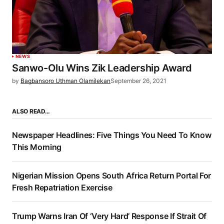
NEWS
Sanwo-Olu Wins Zik Leadership Award
by
Bagbansoro Uthman Olamilekan
September 26, 2021
ALSO READ…
Newspaper Headlines: Five Things You Need To Know
This Morning
Nigerian Mission Opens South Africa Return Portal For
Fresh Repatriation Exercise
Trump Warns Iran Of ‘Very Hard’ Response If Strait Of