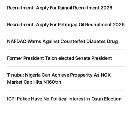
Recruitment: Apply For Rainoil Recruitment 2026
Recruitment: Apply For Petrogap Oil Recruitment 2026
NAFDAC Warns Against Counterfeit Diabetes Drug
Former President Talon elected Senate President
Tinubu: Nigeria Can Achieve Prosperity As NGX
Market Cap Hits N160trn
IGP: Police Have No Political Interest In Osun Election