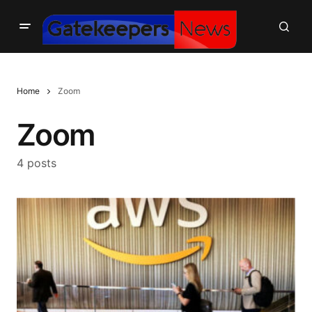
Home
Zoom
Zoom
4 posts