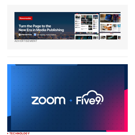
ADVERTISEMENT
TECHNOLOGY