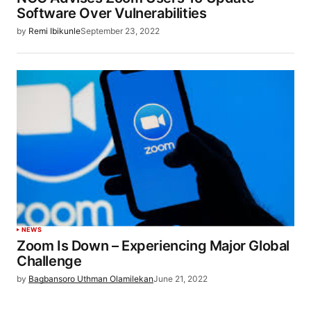
Software Over Vulnerabilities
by
Remi Ibikunle
September 23, 2022
NEWS
Zoom Is Down – Experiencing Major Global
Challenge
by
Bagbansoro Uthman Olamilekan
June 21, 2022