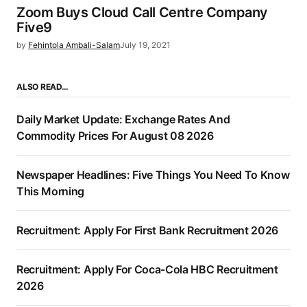
Zoom Buys Cloud Call Centre Company
Five9
by
Fehintola Ambali-Salam
July 19, 2021
ALSO READ…
Daily Market Update: Exchange Rates And
Commodity Prices For August 08 2026
Newspaper Headlines: Five Things You Need To Know
This Morning
Recruitment: Apply For First Bank Recruitment 2026
Recruitment: Apply For Coca-Cola HBC Recruitment
2026