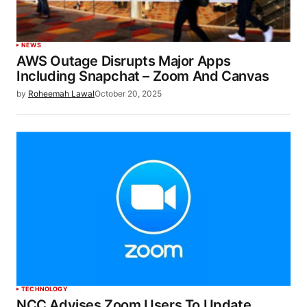
NEWS
AWS Outage Disrupts Major Apps
Including Snapchat – Zoom And Canvas
by
Roheemah Lawal
October 20, 2025
TECHNOLOGY
NCC Advises Zoom Users To Update