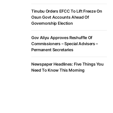
Tinubu Orders EFCC To Lift Freeze On
Osun Govt Accounts Ahead Of
Governorship Election
Gov Aliyu Approves Reshuffle Of
Commissioners – Special Advisers –
Permanent Secretaries
Newspaper Headlines: Five Things You
Need To Know This Morning