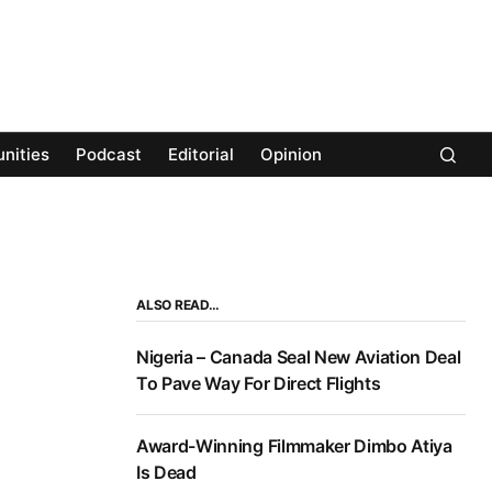
nities
Podcast
Editorial
Opinion
ALSO READ…
Nigeria – Canada Seal New Aviation Deal
To Pave Way For Direct Flights
Award-Winning Filmmaker Dimbo Atiya
Is Dead