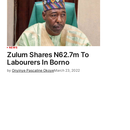
NEWS
Zulum Shares N62.7m To
Labourers In Borno
by
Onyinye Pascaline Okoye
March 23, 2022