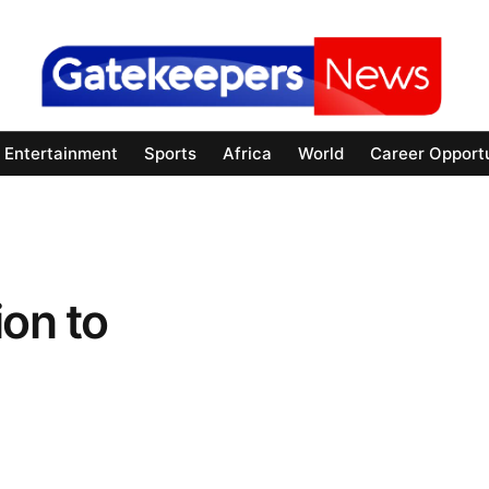
Entertainment
Sports
Africa
World
Career Opportu
ion to