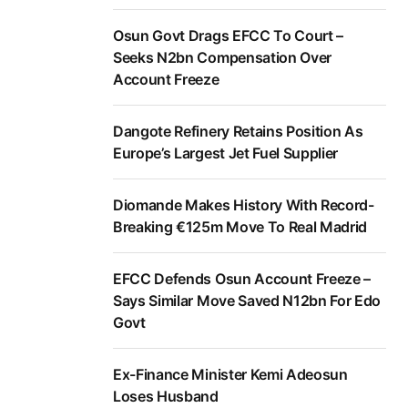
Osun Govt Drags EFCC To Court –
Seeks N2bn Compensation Over
Account Freeze
Dangote Refinery Retains Position As
Europe’s Largest Jet Fuel Supplier
Diomande Makes History With Record-
Breaking €125m Move To Real Madrid
EFCC Defends Osun Account Freeze –
Says Similar Move Saved N12bn For Edo
Govt
Ex-Finance Minister Kemi Adeosun
Loses Husband