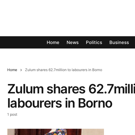
Home
News
Politics
Business
Home
Zulum shares 62.7million to labourers in Borno
Zulum shares 62.7mill
labourers in Borno
1 post