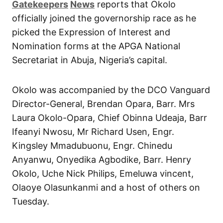
Gatekeepers
News
reports that Okolo
officially joined the governorship race as he
picked the Expression of Interest and
Nomination forms at the APGA National
Secretariat in Abuja, Nigeria’s capital.
Okolo was accompanied by the DCO Vanguard
Director-General, Brendan Opara, Barr. Mrs
Laura Okolo-Opara, Chief Obinna Udeaja, Barr
Ifeanyi Nwosu, Mr Richard Usen, Engr.
Kingsley Mmadubuonu, Engr. Chinedu
Anyanwu, Onyedika Agbodike, Barr. Henry
Okolo, Uche Nick Philips, Emeluwa vincent,
Olaoye Olasunkanmi and a host of others on
Tuesday.