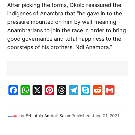
After picking the forms, Okolo reassured the
indigenes of Anambra that “he gave in to the
pressure mounted on him by well-meaning
Anambrarians to join the race in order to bring
good governance and total happiness to the
doorsteps of his brothers, Ndi Anambra.”
Facebook
WhatsApp
X
Pinterest
Threads
Telegram
Skype
Reddit
Gma
by
Fehintola Ambali-Salam
Published
June 01, 2021