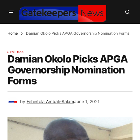
Home
Damian Okolo Picks APGA Governorship Nomination Forms
POLITICS
Damian Okolo Picks APGA
Governorship Nomination
Forms
by
Fehintola Ambali-Salam
June 1, 2021