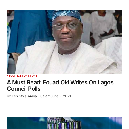
POLITICS
TOP STORY
A Must Read: Fouad Oki Writes On Lagos
Council Polls
by
Fehintola Ambali-Salam
June 2, 2021