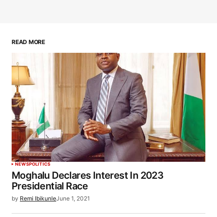
READ MORE
NEWS
POLITICS
Moghalu Declares Interest In 2023
Presidential Race
by
Remi Ibikunle
June 1, 2021