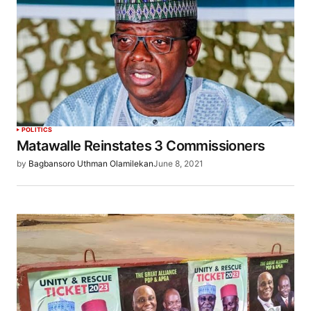
POLITICS
Matawalle Reinstates 3 Commissioners
by
Bagbansoro Uthman Olamilekan
June 8, 2021