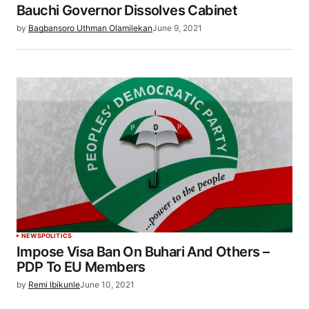
Bauchi Governor Dissolves Cabinet
by
Bagbansoro Uthman Olamilekan
June 9, 2021
NEWS
POLITICS
Impose Visa Ban On Buhari And Others –
PDP To EU Members
by
Remi Ibikunle
June 10, 2021