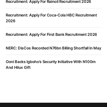
Recruitment: Apply For Rainoil Recruitment 2026
Recruitment: Apply For Coca-Cola HBC Recruitment
2026
Recruitment: Apply For First Bank Recruitment 2026
NERC: DisCos Recorded N76bn Billing Shortfall In May
Ooni Backs Igboho’s Security Initiative With N100m
And Hilux Gift