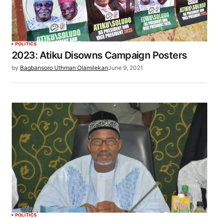
POLITICS
2023: Atiku Disowns Campaign Posters
by
Bagbansoro Uthman Olamilekan
June 9, 2021
POLITICS