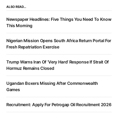
ALSO READ…
Newspaper Headlines: Five Things You Need To Know
This Morning
Nigerian Mission Opens South Africa Return Portal For
Fresh Repatriation Exercise
Trump Warns Iran Of ‘Very Hard’ Response If Strait Of
Hormuz Remains Closed
Ugandan Boxers Missing After Commonwealth
Games
Recruitment: Apply For Petrogap Oil Recruitment 2026