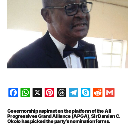
Facebook
WhatsApp
X
Pinterest
Threads
Telegram
Skype
Reddit
Gma
Governorship aspirant on the platform of the All
Progressives Grand Alliance (APGA), Sir Damian C.
Okolo has picked the party’s nomination forms.