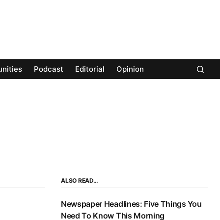
nities
Podcast
Editorial
Opinion
ALSO READ…
Newspaper Headlines: Five Things You
Need To Know This Morning