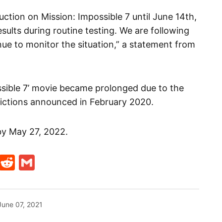
ction on Mission: Impossible 7 until June 14th,
esults during routine testing. We are following
inue to monitor the situation,” a statement from
ssible 7’ movie became prolonged due to the
ictions announced in February 2020.
 by May 27, 2022.
t
ds
legram
Skype
Reddit
Gmail
June 07, 2021