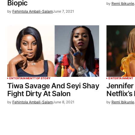
Biopic
by
Remi Ibikunle
by
Fehintola Ambali-Salam
June 7, 2021
ENTERTAINMENT
TOP STORY
ENTERTAINMENT
Tiwa Savage And Seyi Shay
Jennifer
Fight Dirty At Salon
Netflix’s
by
Fehintola Ambali-Salam
June 8, 2021
by
Remi Ibikunle