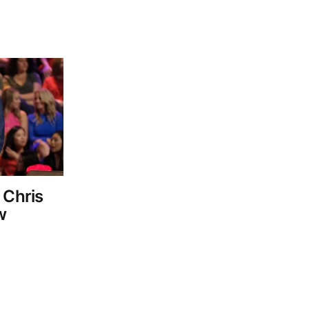
 Chris
w