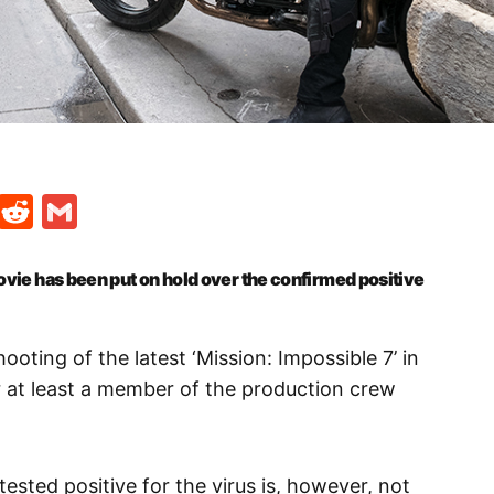
t
ds
legram
Skype
Reddit
Gmail
movie has been put on hold over the confirmed positive
ooting of the latest ‘Mission: Impossible 7’ in
 at least a member of the production crew
ested positive for the virus is, however, not