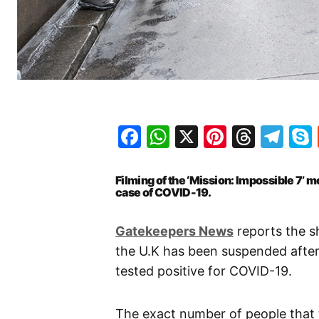
Facebook
WhatsApp
X
Pinteres
Threa
Te
Filming of the ‘Mission: Impossible 7’ 
case of COVID-19.
Gatekeepers News
reports the sh
the U.K has been suspended after
tested positive for COVID-19.
The exact number of people that t