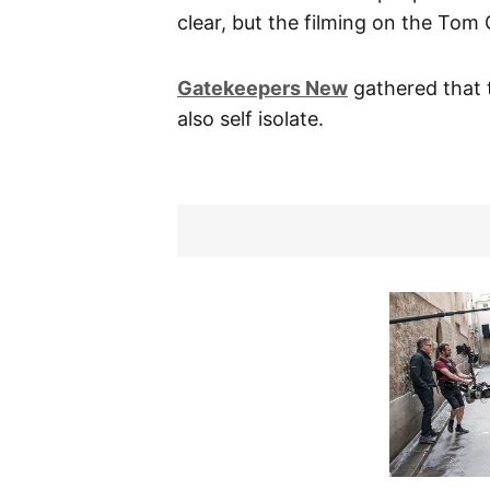
clear, but the filming on the Tom
Gatekeepers New
gathered that 
also self isolate.