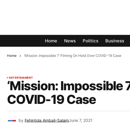
Home
News
Politics
Business
Home
‘Mission: Impossible 7’ Filming On Hold Over COVID-19 Case
ENTERTAINMENT
‘Mission: Impossible 
COVID-19 Case
by
Fehintola Ambali-Salam
June 7, 2021