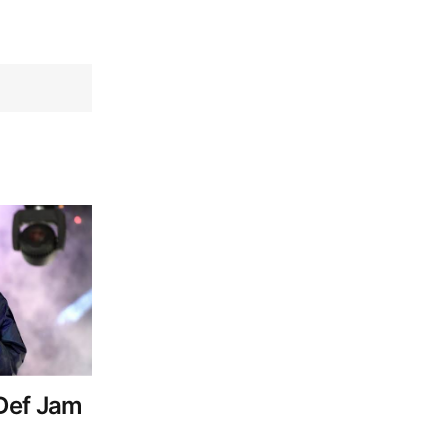
Def Jam