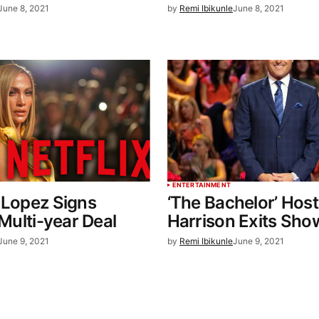
June 8, 2021
by
Remi Ibikunle
June 8, 2021
ENTERTAINMENT
 Lopez Signs
‘The Bachelor’ Host
 Multi-year Deal
Harrison Exits Sho
June 9, 2021
by
Remi Ibikunle
June 9, 2021