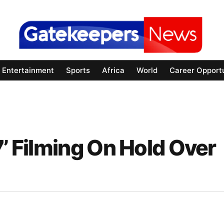
Entertainment
Sports
Africa
World
Career Opportu
7’ Filming On Hold Over