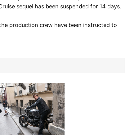
 Cruise sequel has been suspended for 14 days.
the production crew have been instructed to