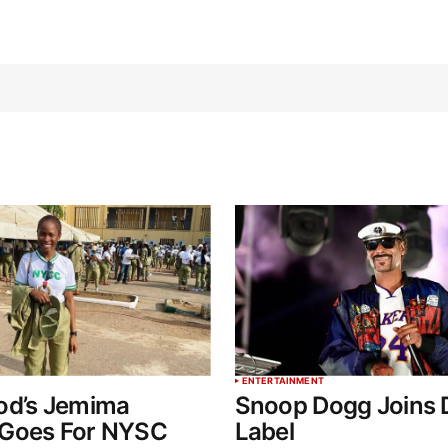
ENTERTAINMENT
od’s Jemima
Snoop Dogg Joins 
Goes For NYSC
Label