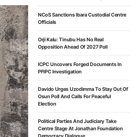
NCoS Sanctions Ibara Custodial Centre
Officials
Orji Kalu: Tinubu Has No Real
Opposition Ahead Of 2027 Poll
ICPC Uncovers Forged Documents In
PFIPC Investigation
Davido Urges Uzodimma To Stay Out Of
Osun Poll And Calls For Peaceful
Election
Political Parties And Judiciary Take
Centre Stage At Jonathan Foundation
Democracy Dialogue