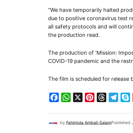
“We have temporarily halted produ
due to positive coronavirus test r
all safety protocols and will cont
the production read.
The production of ‘Mission: Impo
COVID-19 pandemic and the restr
The film is scheduled for release
Facebook
WhatsApp
X
Pinteres
Threa
Te
by
Fehintola Ambali-Salam
Published