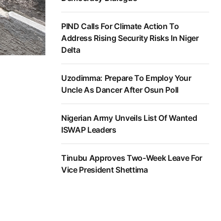
PIND Calls For Climate Action To
Address Rising Security Risks In Niger
Delta
Uzodimma: Prepare To Employ Your
Uncle As Dancer After Osun Poll
Nigerian Army Unveils List Of Wanted
ISWAP Leaders
Tinubu Approves Two-Week Leave For
Vice President Shettima