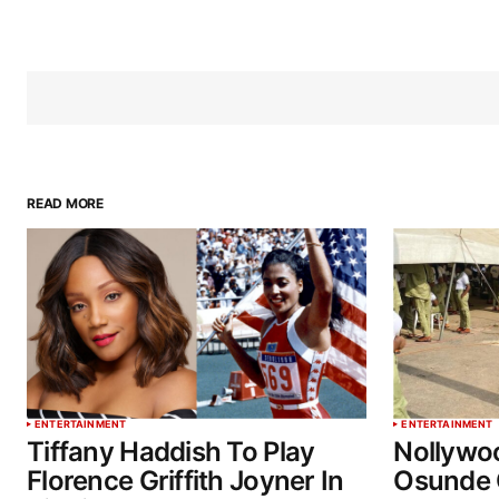
READ MORE
ENTERTAINMENT
ENTERTAINMENT
Tiffany Haddish To Play
Nollywo
Florence Griffith Joyner In
Osunde 