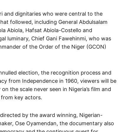
ri and dignitaries who were central to the
that followed, including General Abdulsalam
la Abiola, Hafsat Abiola-Costello and
l luminary, Chief Gani Fawehinmi, who was
mmander of the Order of the Niger (GCON)
nnulled election, the recognition process and
acy from Independence in 1960, viewers will be
 on the scale never seen in Nigeria’s film and
s from key actors.
d directed by the award winning, Nigerian-
maker, Ose Oyamendan, the documentary also
 democracy and the continuous quest for