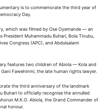
cumentary is to commemorate the third year of
 Democracy Day.
ry, which was filmed by Ose Oyemande — an
es President Muhammadu Buhari, Bola Tinubu,
ssives Congress (APC), and Abdulsalami
ry features two children of Abiola — Kola and
ani Fawehinmi, the late human rights lawyer.
ate the third anniversary of the landmark
Buhari to officially recognise the annulled
ashorun M.K.O. Abiola, the Grand Commander of
onal honour.