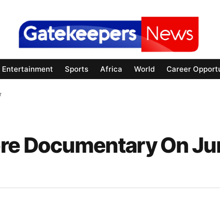
Entertainment
Sports
Africa
World
Career Opportu
er
ere Documentary On Ju