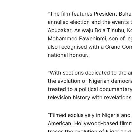
“The film features President Buha
annulled election and the events 
Abubakar, Asiwaju Bola Tinubu, Ko
Mohammed Fawehinmi, son of lega
also recognised with a Grand Co
national honour.
“With sections dedicated to the a
the evolution of Nigerian democr
treated to a political documentary
television history with revelation
“Filmed exclusively in Nigeria an
American, Hollywood-based film
traces the evolution of Nigerian