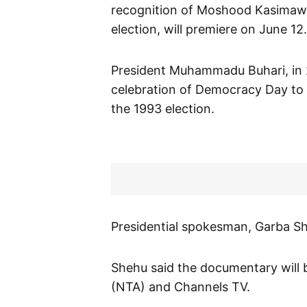
recognition of Moshood Kasimawo 
election, will premiere on June 12.
President Muhammadu Buhari, in 2
celebration of Democracy Day to
the 1993 election.
Presidential spokesman, Garba She
Shehu said the documentary will b
(NTA) and Channels TV.