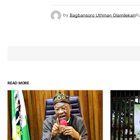
by
Bagbansoro Uthman Olamilekan
Pu
READ MORE