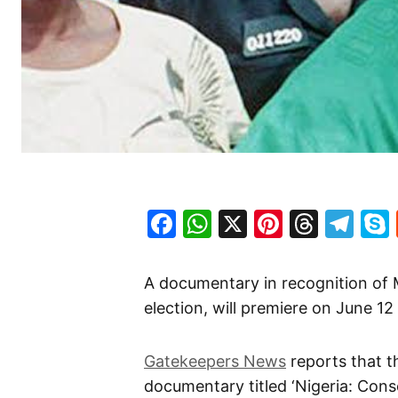
Facebook
WhatsApp
X
Pinteres
Threa
Te
A documentary in recognition o
election, will premiere on June 12
Gatekeepers News
reports that t
documentary titled ‘Nigeria: Cons