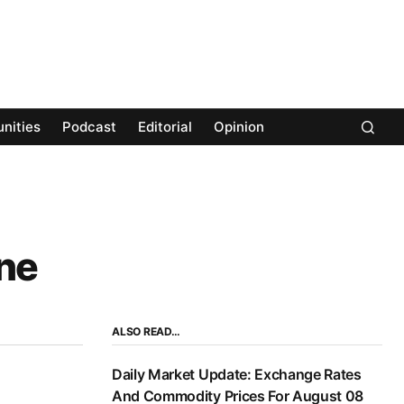
nities
Podcast
Editorial
Opinion
ne
ALSO READ…
Daily Market Update: Exchange Rates
And Commodity Prices For August 08