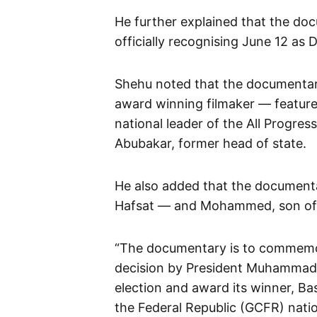
He further explained that the do
officially recognising June 12 as
Shehu noted that the documenta
award winning filmaker — featur
national leader of the All Progre
Abubakar, former head of state.
He also added that the documenta
Hafsat — and Mohammed, son of G
“The documentary is to commemor
decision by President Muhammadu 
election and award its winner, B
the Federal Republic (GCFR) nati