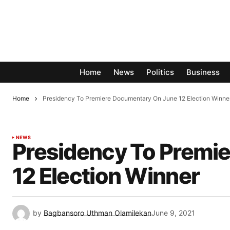
Home
News
Politics
Business
Home
Presidency To Premiere Documentary On June 12 Election Winn
NEWS
Presidency To Premi
12 Election Winner
by
Bagbansoro Uthman Olamilekan
June 9, 2021