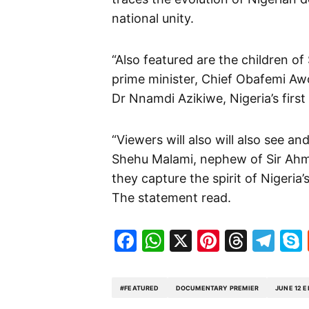
national unity.
“Also featured are the children of
prime minister, Chief Obafemi Awo
Dr Nnamdi Azikiwe, Nigeria’s first
“Viewers will also will also see 
Shehu Malami, nephew of Sir Ahma
they capture the spirit of Nigeri
The statement read.
Facebook
WhatsApp
X
Pinteres
Threa
Te
#FEATURED
DOCUMENTARY PREMIER
JUNE 12 