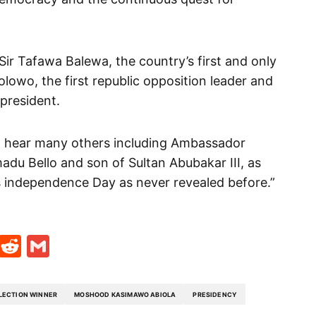
 Sir Tafawa Balewa, the country’s first and only
lowo, the first republic opposition leader and
 president.
and hear many others including Ambassador
du Bello and son of Sultan Abubakar III, as
a’s independence Day as never revealed before.”
t
ds
legram
Skype
Reddit
Gmail
ELECTION WINNER
MOSHOOD KASIMAWO ABIOLA
PRESIDENCY