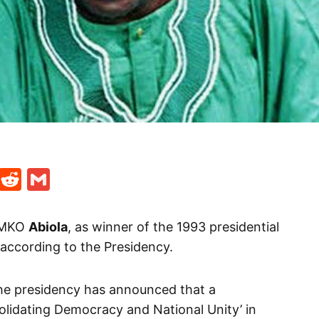
t
ds
legram
Skype
Reddit
Gmail
f MKO
Abiola
, as winner of the 1993 presidential
 according to the Presidency.
he presidency has announced that a
olidating Democracy and National Unity’ in