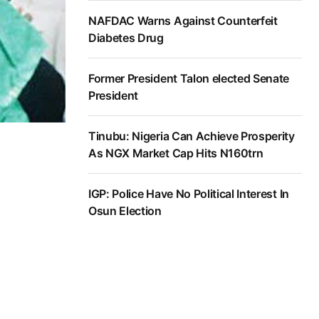
NAFDAC Warns Against Counterfeit
Diabetes Drug
Former President Talon elected Senate
President
Tinubu: Nigeria Can Achieve Prosperity
As NGX Market Cap Hits N160trn
IGP: Police Have No Political Interest In
Osun Election