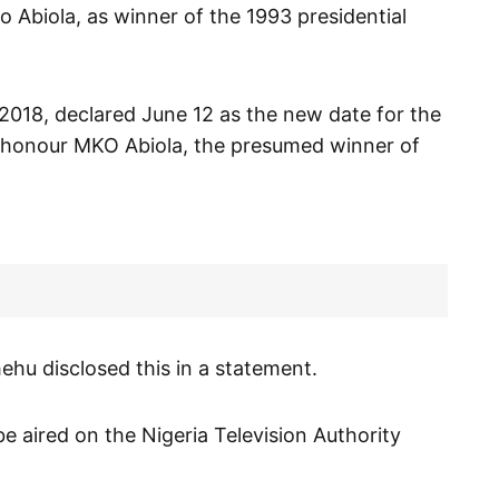
Abiola, as winner of the 1993 presidential
018, declared June 12 as the new date for the
 honour MKO Abiola, the presumed winner of
hu disclosed this in a statement.
e aired on the Nigeria Television Authority