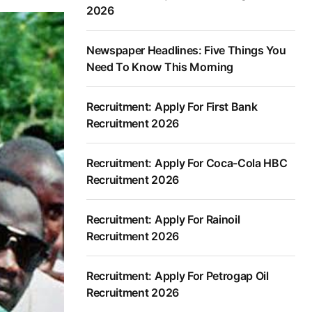
2026
Newspaper Headlines: Five Things You
Need To Know This Morning
Recruitment: Apply For First Bank
Recruitment 2026
Recruitment: Apply For Coca-Cola HBC
Recruitment 2026
Recruitment: Apply For Rainoil
Recruitment 2026
Recruitment: Apply For Petrogap Oil
Recruitment 2026