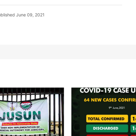
blished
June 09, 2021