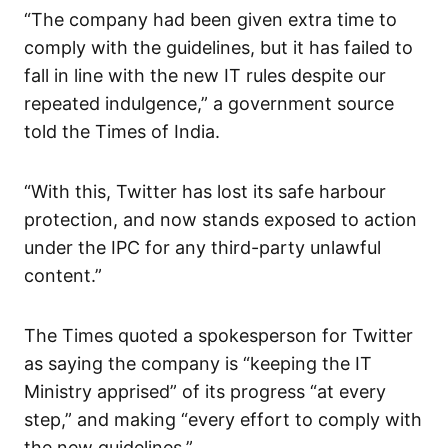
“The company had been given extra time to
comply with the guidelines, but it has failed to
fall in line with the new IT rules despite our
repeated indulgence,” a government source
told the Times of India.
“With this, Twitter has lost its safe harbour
protection, and now stands exposed to action
under the IPC for any third-party unlawful
content.”
The Times quoted a spokesperson for Twitter
as saying the company is “keeping the IT
Ministry apprised” of its progress “at every
step,” and making “every effort to comply with
the new guidelines.”