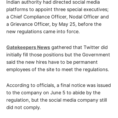
Indian authority had directed social media
platforms to appoint three special executives;
a Chief Compliance Officer, Nodal Officer and
a Grievance Officer, by May 25, before the
new regulations came into force.
Gatekeepers News
gathered that Twitter did
initially fill those positions but the Government
said the new hires have to be permanent
employees of the site to meet the regulations.
According to officials, a final notice was issued
to the company on June 5 to abide by the
regulation, but the social media company still
did not comply.