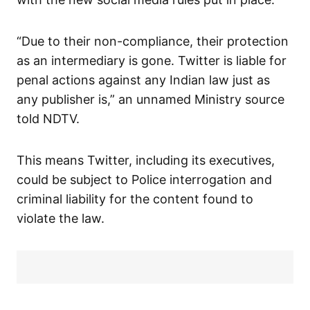
“Due to their non-compliance, their protection
as an intermediary is gone. Twitter is liable for
penal actions against any Indian law just as
any publisher is,” an unnamed Ministry source
told NDTV.
This means Twitter, including its executives,
could be subject to Police interrogation and
criminal liability for the content found to
violate the law.