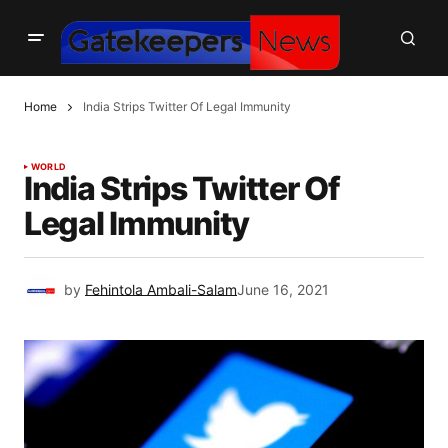
Home
India Strips Twitter Of Legal Immunity
WORLD
India Strips Twitter Of
Legal Immunity
by
Fehintola Ambali-Salam
June 16, 2021