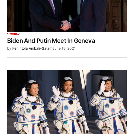
WORLD
Biden And Putin Meet In Geneva
by
Fehintola Ambali-Salam
June 16, 2021