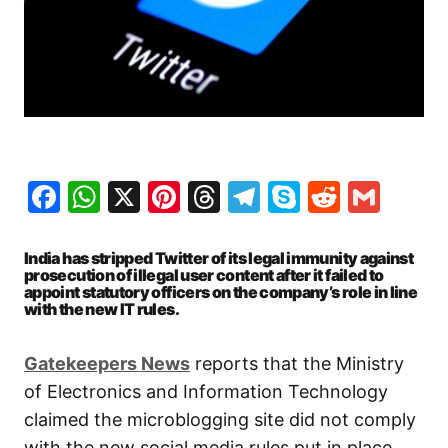
Facebook
WhatsApp
X
Pinterest
Threads
Telegram
Skype
Reddit
Gma
India has stripped Twitter of its legal immunity against
prosecution of illegal user content after it failed to
appoint statutory officers on the company’s role in line
with the new IT rules.
Gatekeepers News
reports that the Ministry
of Electronics and Information Technology
claimed the microblogging site did not comply
with the new social media rules put in place.