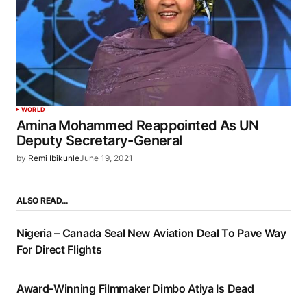
WORLD
Amina Mohammed Reappointed As UN
Deputy Secretary-General
by
Remi Ibikunle
June 19, 2021
ALSO READ…
Nigeria – Canada Seal New Aviation Deal To Pave Way
For Direct Flights
Award-Winning Filmmaker Dimbo Atiya Is Dead