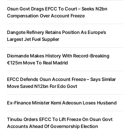
Osun Govt Drags EFCC To Court – Seeks N2bn
Compensation Over Account Freeze
Dangote Refinery Retains Position As Europe’s
Largest Jet Fuel Supplier
Diomande Makes History With Record-Breaking
€125m Move To Real Madrid
EFCC Defends Osun Account Freeze – Says Similar
Move Saved N12bn For Edo Govt
Ex-Finance Minister Kemi Adeosun Loses Husband
Tinubu Orders EFCC To Lift Freeze On Osun Govt
Accounts Ahead Of Governorship Election