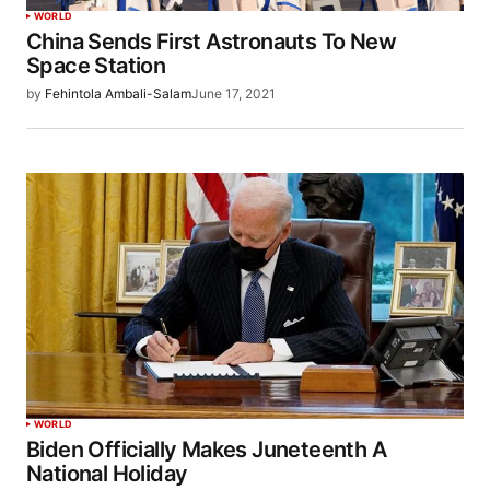
WORLD
China Sends First Astronauts To New
Space Station
by
Fehintola Ambali-Salam
June 17, 2021
WORLD
Biden Officially Makes Juneteenth A
National Holiday