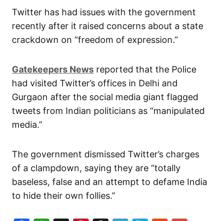
Twitter has had issues with the government
recently after it raised concerns about a state
crackdown on “freedom of expression.”
Gatekeepers News
reported that the Police
had visited Twitter’s offices in Delhi and
Gurgaon after the social media giant flagged
tweets from Indian politicians as “manipulated
media.”
The government dismissed Twitter’s charges
of a clampdown, saying they are “totally
baseless, false and an attempt to defame India
to hide their own follies.”