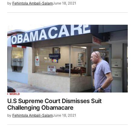
by
Fehintola Ambali-Salam
June 18, 2021
WORLD
U.S Supreme Court Dismisses Suit
Challenging Obamacare
by
Fehintola Ambali-Salam
June 18, 2021