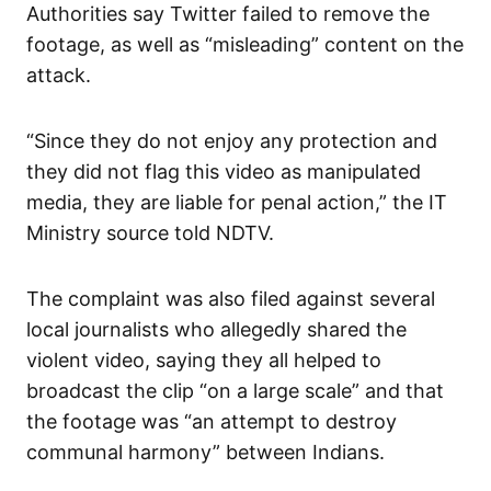
Authorities say Twitter failed to remove the
footage, as well as “misleading” content on the
attack.
“Since they do not enjoy any protection and
they did not flag this video as manipulated
media, they are liable for penal action,” the IT
Ministry source told NDTV.
The complaint was also filed against several
local journalists who allegedly shared the
violent video, saying they all helped to
broadcast the clip “on a large scale” and that
the footage was “an attempt to destroy
communal harmony” between Indians.