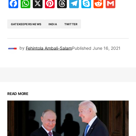
Facebook
WhatsApp
X
Pinterest
Threads
Telegram
Skype
Reddit
Gma
GATEKEEPERS NEWS
INDIA
TWITTER
by
Fehintola Ambali-Salam
Published
June 16, 2021
READ MORE