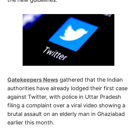
Gatekeepers News
gathered that the Indian
authorities have already lodged their first case
against Twitter, with police in Uttar Pradesh
filing a complaint over a viral video showing a
brutal assault on an elderly man in Ghaziabad
earlier this month.