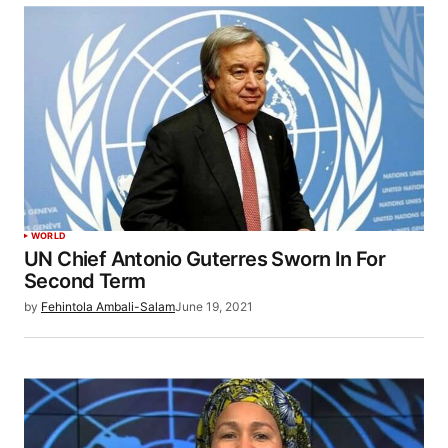
WORLD
UN Chief Antonio Guterres Sworn In For
Second Term
by
Fehintola Ambali-Salam
June 19, 2021