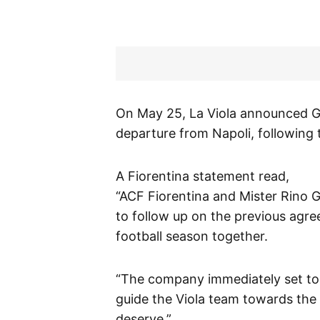
On May 25, La Viola announced Ga
departure from Napoli, following
A Fiorentina statement read,
“ACF Fiorentina and Mister Rino 
to follow up on the previous agre
football season together.
“The company immediately set to w
guide the Viola team towards the 
deserve.”