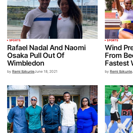
SPORTS
SPORTS
Rafael Nadal And Naomi
Wind Pr
Osaka Pull Out Of
From Be
Wimbledon
Fastest
by
Remi Ibikunle
June 18, 2021
by
Remi Ibikunle