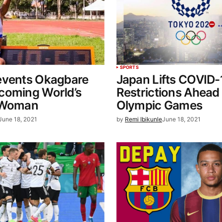
SPORTS
events Okagbare
Japan Lifts COVID-
coming World’s
Restrictions Ahead
 Woman
Olympic Games
June 18, 2021
by
Remi Ibikunle
June 18, 2021