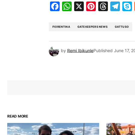
Facebook
WhatsApp
X
Pinteres
Threa
Te
FIORENTINA
GATEKEEPERS NEWS
GATTUSO
by
Remi Ibikunle
Published
June 17, 2
READ MORE