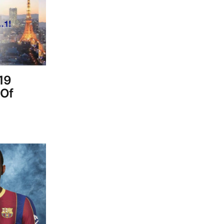
19
 Of