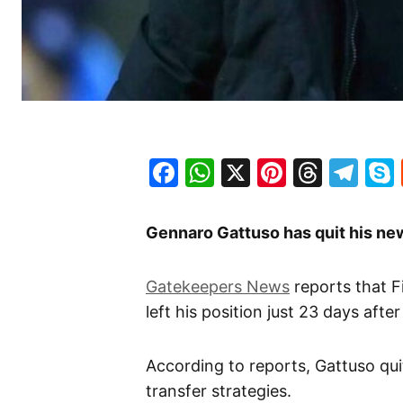
Facebook
WhatsApp
X
Pinteres
Threa
Te
Gennaro Gattuso has quit his new
Gatekeepers News
reports that 
left his position just 23 days after
According to reports, Gattuso qu
transfer strategies.