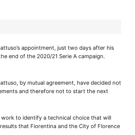
ttuso’s appointment, just two days after his
 the end of the 2020/21 Serie A campaign.
Gattuso, by mutual agreement, have decided not
ements and therefore not to start the next
ork to identify a technical choice that will
results that Fiorentina and the City of Florence