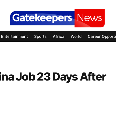
Entertainment
Sports
Africa
World
Career Opportu
ina Job 23 Days After