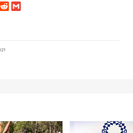
t
ds
legram
Skype
Reddit
Gmail
021