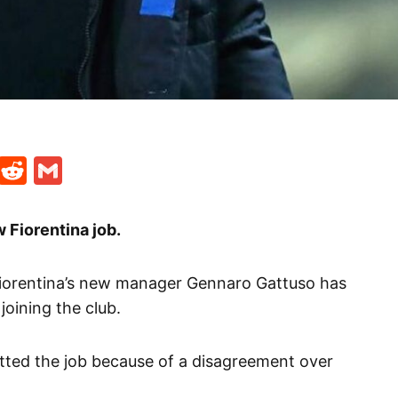
t
ds
legram
Skype
Reddit
Gmail
 Fiorentina job.
Fiorentina’s new manager Gennaro Gattuso has
 joining the club.
itted the job because of a disagreement over