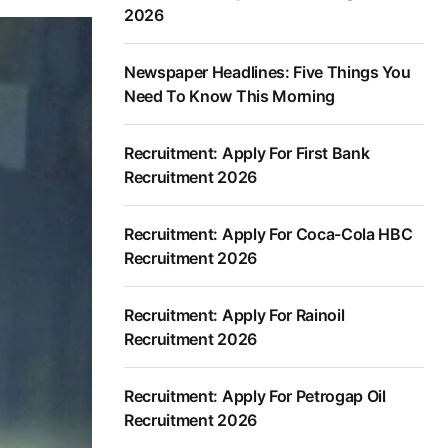
2026
Newspaper Headlines: Five Things You
Need To Know This Morning
Recruitment: Apply For First Bank
Recruitment 2026
Recruitment: Apply For Coca-Cola HBC
Recruitment 2026
Recruitment: Apply For Rainoil
Recruitment 2026
Recruitment: Apply For Petrogap Oil
Recruitment 2026