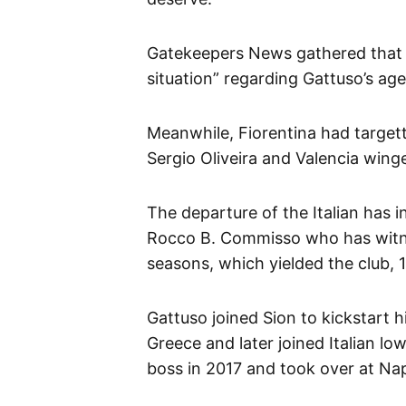
Gatekeepers News gathered that 
situation” regarding Gattuso’s ag
Meanwhile, Fiorentina had targett
Sergio Oliveira and Valencia win
The departure of the Italian has 
Rocco B. Commisso who has witne
seasons, which yielded the club, 1
Gattuso joined Sion to kickstart 
Greece and later joined Italian l
boss in 2017 and took over at Nap