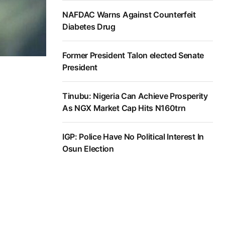
NAFDAC Warns Against Counterfeit
Diabetes Drug
Former President Talon elected Senate
President
Tinubu: Nigeria Can Achieve Prosperity
As NGX Market Cap Hits N160trn
IGP: Police Have No Political Interest In
Osun Election