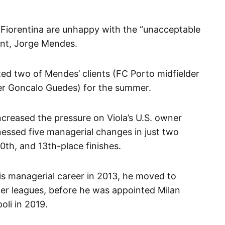
Fiorentina are unhappy with the “unacceptable
ent, Jorge Mendes.
ed two of Mendes’ clients (FC Porto midfielder
ger Goncalo Guedes) for the summer.
increased the pressure on Viola’s U.S. owner
ssed five managerial changes in just two
0th, and 13th-place finishes.
his managerial career in 2013, he moved to
ower leagues, before he was appointed Milan
oli in 2019.