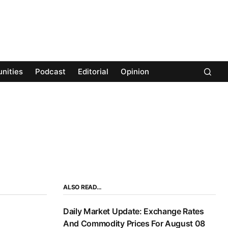
nities
Podcast
Editorial
Opinion
ALSO READ…
Daily Market Update: Exchange Rates
And Commodity Prices For August 08