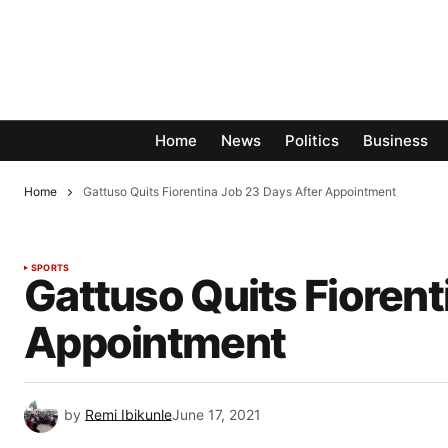
Home
News
Politics
Business
Home
Gattuso Quits Fiorentina Job 23 Days After Appointment
SPORTS
Gattuso Quits Fiorent
Appointment
by
Remi Ibikunle
June 17, 2021