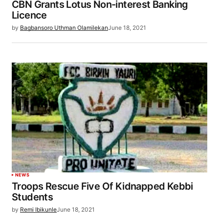
CBN Grants Lotus Non-interest Banking
Licence
by
Bagbansoro Uthman Olamilekan
June 18, 2021
NEWS
Troops Rescue Five Of Kidnapped Kebbi
Students
by
Remi Ibikunle
June 18, 2021