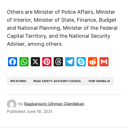
Others are Minister of Police Affairs, Minister
of Interior, Minister of State, Finance, Budget
and National Planning, Minister of the Federal
Capital Territory, and the National Security
Adviser, among others.
Facebook
WhatsApp
X
Pinterest
Threads
Telegram
Skype
Reddit
Gma
#FEATURED
ROAD SAFETY ADVISORY COUNCIL
YEMI OSINBAJO
by
Bagbansoro Uthman Olamilekan
Published
June 18, 2021