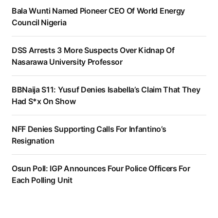
Bala Wunti Named Pioneer CEO Of World Energy
Council Nigeria
DSS Arrests 3 More Suspects Over Kidnap Of
Nasarawa University Professor
BBNaija S11: Yusuf Denies Isabella’s Claim That They
Had S*x On Show
NFF Denies Supporting Calls For Infantino’s
Resignation
Osun Poll: IGP Announces Four Police Officers For
Each Polling Unit