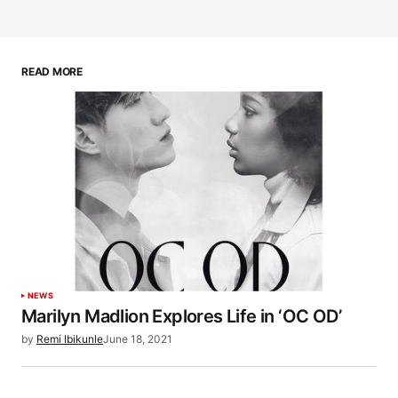
READ MORE
NEWS
Marilyn Madlion Explores Life in ‘OC OD’
by
Remi Ibikunle
June 18, 2021