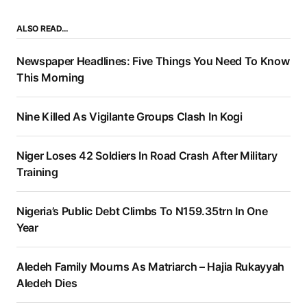
ALSO READ…
Newspaper Headlines: Five Things You Need To Know
This Morning
Nine Killed As Vigilante Groups Clash In Kogi
Niger Loses 42 Soldiers In Road Crash After Military
Training
Nigeria’s Public Debt Climbs To N159.35trn In One
Year
Aledeh Family Mourns As Matriarch – Hajia Rukayyah
Aledeh Dies