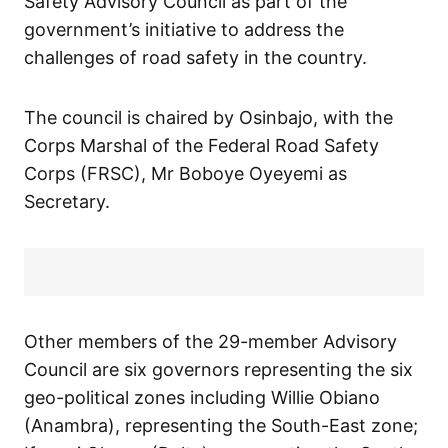
Safety Advisory Council as part of the
government’s initiative to address the
challenges of road safety in the country.
The council is chaired by Osinbajo, with the
Corps Marshal of the Federal Road Safety
Corps (FRSC), Mr Boboye Oyeyemi as
Secretary.
Other members of the 29-member Advisory
Council are six governors representing the six
geo-political zones including Willie Obiano
(Anambra), representing the South-East zone;