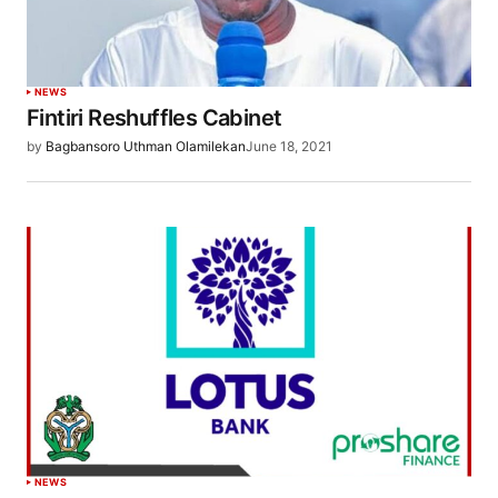
NEWS
Fintiri Reshuffles Cabinet
by
Bagbansoro Uthman Olamilekan
June 18, 2021
NEWS