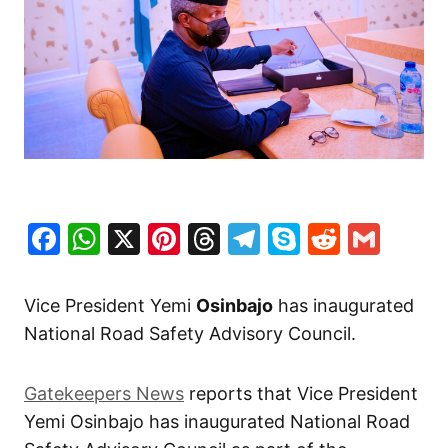
Facebook
WhatsApp
X
Pinterest
Threads
Telegram
Skype
Reddit
Gma
Vice President Yemi
Osinbajo
has inaugurated
National Road Safety Advisory Council.
Gatekeepers News
reports that Vice President
Yemi Osinbajo has inaugurated National Road