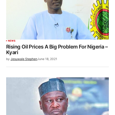
NEWS
Rising Oil Prices A Big Problem For Nigeria –
Kyari
by
Jesuwale Stephen
June 18, 2021