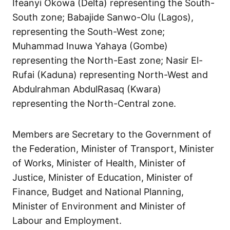
Ifeanyi Okowa (Delta) representing the South-
South zone; Babajide Sanwo-Olu (Lagos),
representing the South-West zone;
Muhammad Inuwa Yahaya (Gombe)
representing the North-East zone; Nasir El-
Rufai (Kaduna) representing North-West and
Abdulrahman AbdulRasaq (Kwara)
representing the North-Central zone.
Members are Secretary to the Government of
the Federation, Minister of Transport, Minister
of Works, Minister of Health, Minister of
Justice, Minister of Education, Minister of
Finance, Budget and National Planning,
Minister of Environment and Minister of
Labour and Employment.