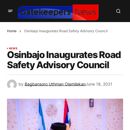
Home
Osinbajo Inaugurates Road Safety Advisory Council
NEWS
Osinbajo Inaugurates Road
Safety Advisory Council
by
Bagbansoro Uthman Olamilekan
June 18, 2021