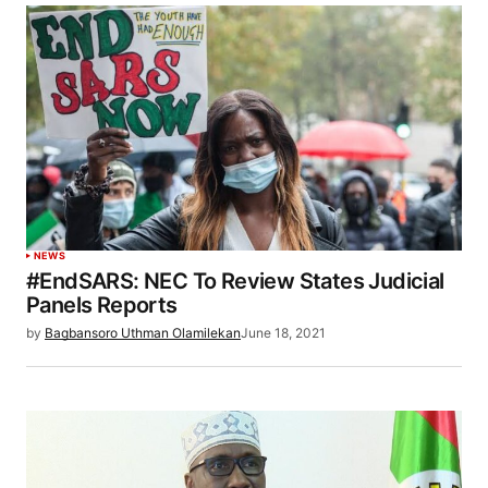
NEWS
#EndSARS: NEC To Review States Judicial
Panels Reports
by
Bagbansoro Uthman Olamilekan
June 18, 2021