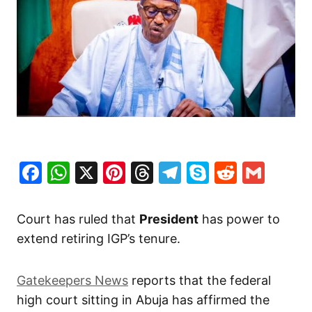
Facebook
WhatsApp
X
Pinterest
Threads
Telegram
Skype
Reddit
Gma
Court has ruled that
President
has power to
extend retiring IGP’s tenure.
Gatekeepers News
reports that the federal
high court sitting in Abuja has affirmed the