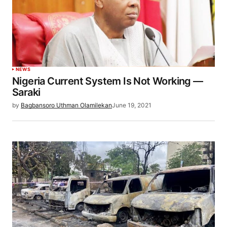
NEWS
Nigeria Current System Is Not Working —
Saraki
by
Bagbansoro Uthman Olamilekan
June 19, 2021