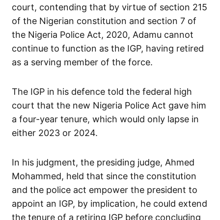
court, contending that by virtue of section 215
of the Nigerian constitution and section 7 of
the Nigeria Police Act, 2020, Adamu cannot
continue to function as the IGP, having retired
as a serving member of the force.
The IGP in his defence told the federal high
court that the new Nigeria Police Act gave him
a four-year tenure, which would only lapse in
either 2023 or 2024.
In his judgment, the presiding judge, Ahmed
Mohammed, held that since the constitution
and the police act empower the president to
appoint an IGP, by implication, he could extend
the tenure of a retiring IGP before concluding