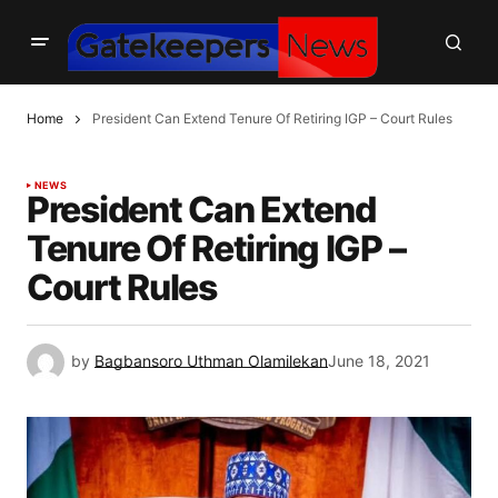
Home
President Can Extend Tenure Of Retiring IGP – Court Rules
NEWS
President Can Extend
Tenure Of Retiring IGP –
Court Rules
by
Bagbansoro Uthman Olamilekan
June 18, 2021