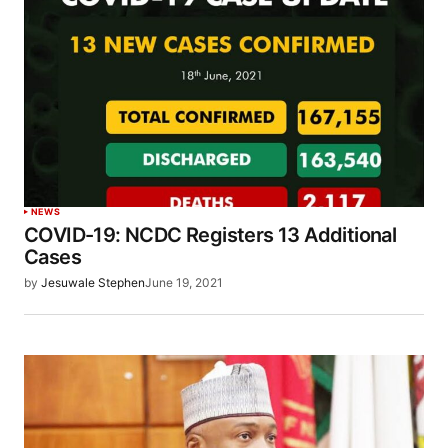
NEWS
COVID-19: NCDC Registers 13 Additional
Cases
by
Jesuwale Stephen
June 19, 2021