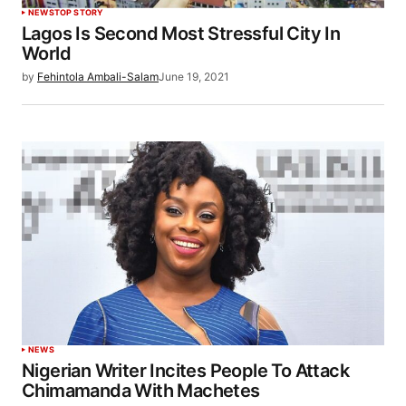
NEWS
TOP STORY
Lagos Is Second Most Stressful City In
World
by
Fehintola Ambali-Salam
June 19, 2021
NEWS
Nigerian Writer Incites People To Attack
Chimamanda With Machetes