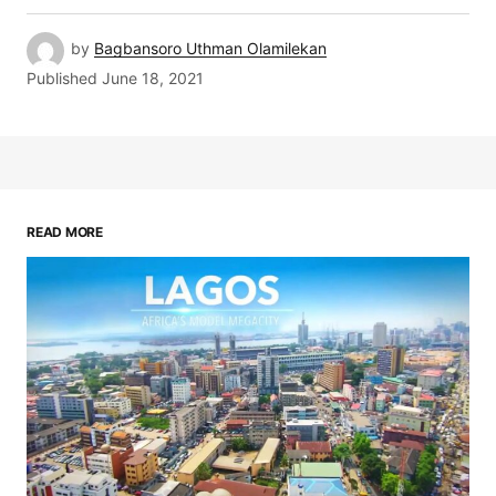
by
Bagbansoro Uthman Olamilekan
Published
June 18, 2021
READ MORE