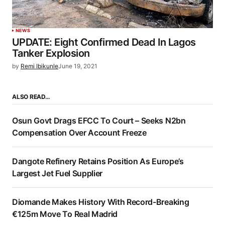
NEWS
UPDATE: Eight Confirmed Dead In Lagos
Tanker Explosion
by
Remi Ibikunle
June 19, 2021
ALSO READ…
Osun Govt Drags EFCC To Court – Seeks N2bn
Compensation Over Account Freeze
Dangote Refinery Retains Position As Europe’s
Largest Jet Fuel Supplier
Diomande Makes History With Record-Breaking
€125m Move To Real Madrid