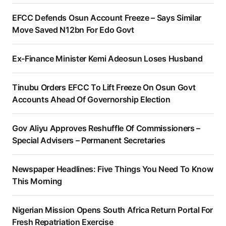
EFCC Defends Osun Account Freeze – Says Similar
Move Saved N12bn For Edo Govt
Ex-Finance Minister Kemi Adeosun Loses Husband
Tinubu Orders EFCC To Lift Freeze On Osun Govt
Accounts Ahead Of Governorship Election
Gov Aliyu Approves Reshuffle Of Commissioners –
Special Advisers – Permanent Secretaries
Newspaper Headlines: Five Things You Need To Know
This Morning
Nigerian Mission Opens South Africa Return Portal For
Fresh Repatriation Exercise