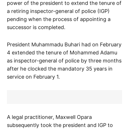
power of the president to extend the tenure of
a retiring inspector-general of police (IGP)
pending when the process of appointing a
successor is completed.
President Muhammadu Buhari had on February
4 extended the tenure of Mohammed Adamu
as inspector-general of police by three months
after he clocked the mandatory 35 years in
service on February 1.
A legal practitioner, Maxwell Opara
subsequently took the president and IGP to