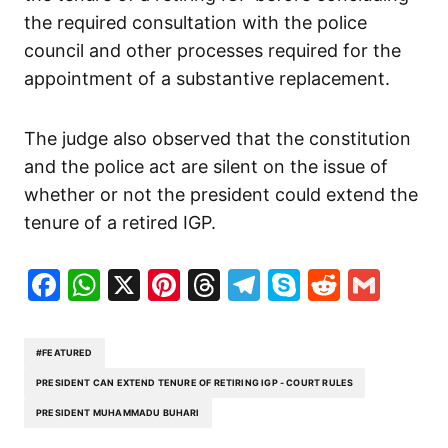
the required consultation with the police
council and other processes required for the
appointment of a substantive replacement.
The judge also observed that the constitution
and the police act are silent on the issue of
whether or not the president could extend the
tenure of a retired IGP.
Facebook
WhatsApp
X
Pinterest
Threads
Telegram
Skype
Reddit
Gma
#FEATURED
PRESIDENT CAN EXTEND TENURE OF RETIRING IGP - COURT RULES
PRESIDENT MUHAMMADU BUHARI