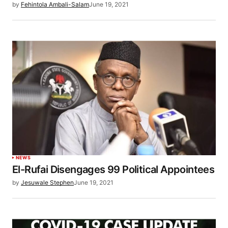
by
Fehintola Ambali-Salam
June 19, 2021
NEWS
El-Rufai Disengages 99 Political Appointees
by
Jesuwale Stephen
June 19, 2021