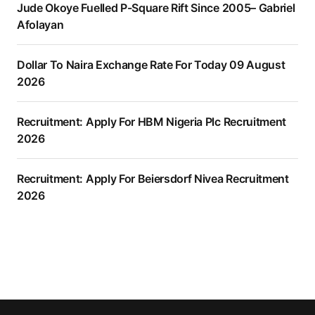
Jude Okoye Fuelled P-Square Rift Since 2005– Gabriel
Afolayan
Dollar To Naira Exchange Rate For Today 09 August
2026
Recruitment: Apply For HBM Nigeria Plc Recruitment
2026
Recruitment: Apply For Beiersdorf Nivea Recruitment
2026