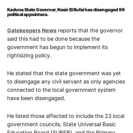
Kaduna State Governor, Nasir El Rufai has disengaged 99
political appointees.
Gatekeepers
News
reports that the governor
said this had to be done because the
government has begun to implement its
rightsizing policy.
He stated that the state government was yet
to disengage any civil servant as only agencies
connected to the local government system
have been disengaged.
He listed those affected to include the 23 local
government councils, State Universal Basic
Education Board (SUBEB), and the Primary