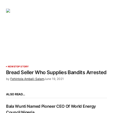
NEWS
TOP STORY
Bread Seller Who Supplies Bandits Arrested
by
Fehintola Ambali-Salam
June 19, 2021
ALSO READ…
Bala Wunti Named Pioneer CEO Of World Energy
Council Nigeria