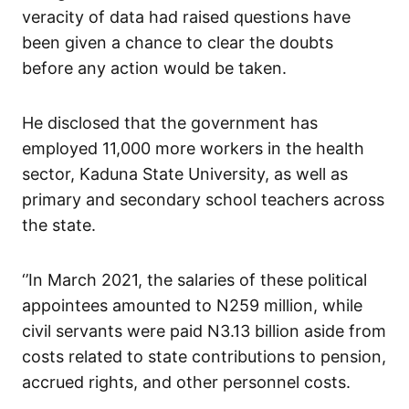
veracity of data had raised questions have
been given a chance to clear the doubts
before any action would be taken.
He disclosed that the government has
employed 11,000 more workers in the health
sector, Kaduna State University, as well as
primary and secondary school teachers across
the state.
‘’In March 2021, the salaries of these political
appointees amounted to N259 million, while
civil servants were paid N3.13 billion aside from
costs related to state contributions to pension,
accrued rights, and other personnel costs.