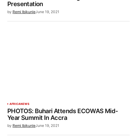
Presentation
by
Remi Ibikunle
June 19, 2021
AFRICA
NEWS
PHOTOS: Buhari Attends ECOWAS Mid-
Year Summit In Accra
by
Remi Ibikunle
June 19, 2021