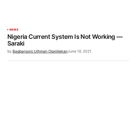
NEWS
Nigeria Current System Is Not Working —
Saraki
by
Bagbansoro Uthman Olamilekan
June 19, 2021