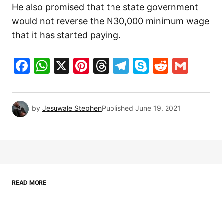
He also promised that the state government
would not reverse the N30,000 minimum wage
that it has started paying.
Facebook
WhatsApp
X
Pinterest
Threads
Telegram
Skype
Reddit
Gma
by
Jesuwale Stephen
Published
June 19, 2021
READ MORE