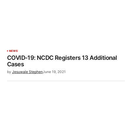
NEWS
COVID-19: NCDC Registers 13 Additional
Cases
by
Jesuwale Stephen
June 19, 2021