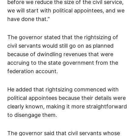
before we reduce the size of the civil service,
we will start with political appointees, and we
have done that.”
The governor stated that the rightsizing of
civil servants would still go on as planned
because of dwindling revenues that were
accruing to the state government from the
federation account.
He added that rightsizing commenced with
political appointees because their details were
clearly known, making it more straightforward
to disengage them.
The governor said that civil servants whose