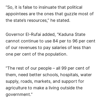
“So, it is false to insinuate that political
appointees are the ones that guzzle most of
the state’s resources,” he stated.
Governor El-Rufai added, “Kaduna State
cannot continue to use 84 per to 96 per cent
of our revenues to pay salaries of less than
one per cent of the population.
“The rest of our people – all 99 per cent of
them, need better schools, hospitals, water
supply, roads, markets, and support for
agriculture to make a living outside the
government.”