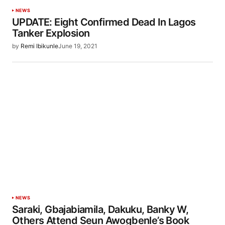
NEWS
UPDATE: Eight Confirmed Dead In Lagos
Tanker Explosion
by
Remi Ibikunle
June 19, 2021
NEWS
Saraki, Gbajabiamila, Dakuku, Banky W,
Others Attend Seun Awogbenle’s Book