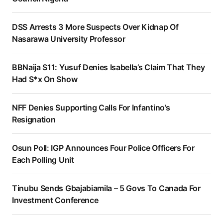
DSS Arrests 3 More Suspects Over Kidnap Of
Nasarawa University Professor
BBNaija S11: Yusuf Denies Isabella’s Claim That They
Had S*x On Show
NFF Denies Supporting Calls For Infantino’s
Resignation
Osun Poll: IGP Announces Four Police Officers For
Each Polling Unit
Tinubu Sends Gbajabiamila – 5 Govs To Canada For
Investment Conference