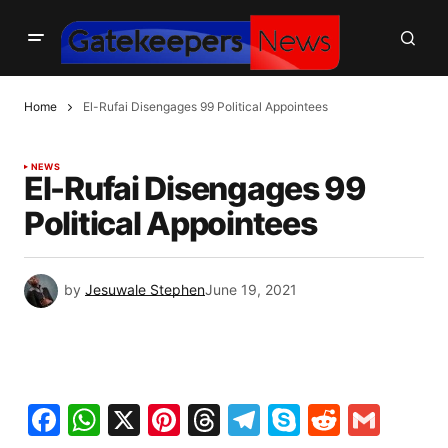
Home
El-Rufai Disengages 99 Political Appointees
NEWS
El-Rufai Disengages 99
Political Appointees
by
Jesuwale Stephen
June 19, 2021
Facebook
WhatsApp
X
Pinterest
Threads
Telegram
Skype
Reddit
Gma