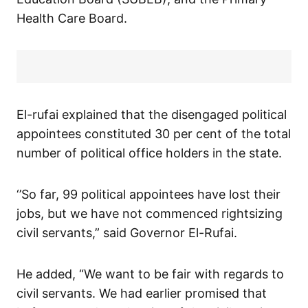
Health Care Board.
El-rufai explained that the disengaged political
appointees constituted 30 per cent of the total
number of political office holders in the state.
‘’So far, 99 political appointees have lost their
jobs, but we have not commenced rightsizing
civil servants,” said Governor El-Rufai.
He added, “We want to be fair with regards to
civil servants. We had earlier promised that