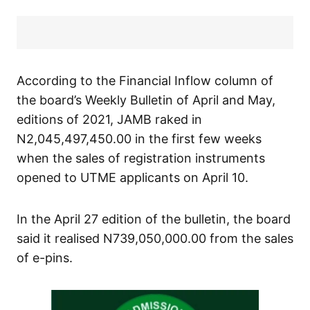
According to the Financial Inflow column of
the board’s Weekly Bulletin of April and May,
editions of 2021, JAMB raked in
N2,045,497,450.00 in the first few weeks
when the sales of registration instruments
opened to UTME applicants on April 10.
In the April 27 edition of the bulletin, the board
said it realised N739,050,000.00 from the sales
of e-pins.