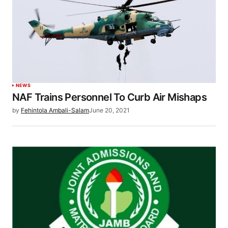
NEWS
NAF Trains Personnel To Curb Air Mishaps
by
Fehintola Ambali-Salam
June 20, 2021