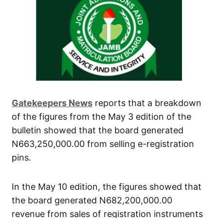
Gatekeepers News
reports that a breakdown
of the figures from the May 3 edition of the
bulletin showed that the board generated
N663,250,000.00 from selling e-registration
pins.
In the May 10 edition, the figures showed that
the board generated N682,200,000.00
revenue from sales of registration instruments