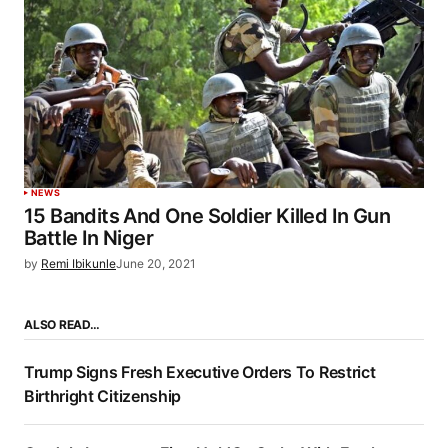
NEWS
15 Bandits And One Soldier Killed In Gun
Battle In Niger
by
Remi Ibikunle
June 20, 2021
ALSO READ…
Trump Signs Fresh Executive Orders To Restrict
Birthright Citizenship