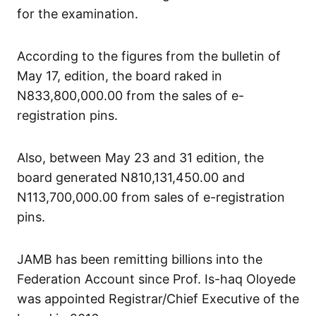
for the examination.
According to the figures from the bulletin of
May 17, edition, the board raked in
N833,800,000.00 from the sales of e-
registration pins.
Also, between May 23 and 31 edition, the
board generated N810,131,450.00 and
N113,700,000.00 from sales of e-registration
pins.
JAMB has been remitting billions into the
Federation Account since Prof. Is-haq Oloyede
was appointed Registrar/Chief Executive of the