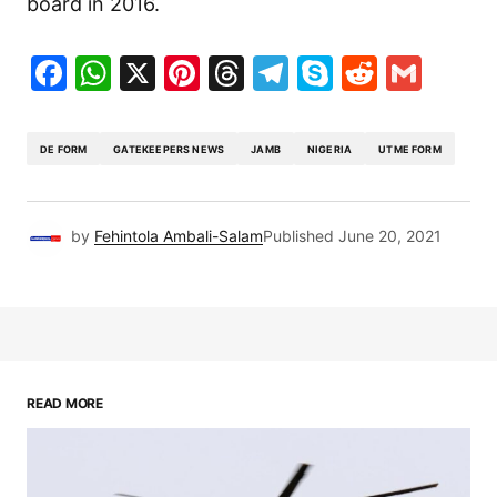
board in 2016.
Facebook
WhatsApp
X
Pinterest
Threads
Telegram
Skype
Reddit
Gma
DE FORM
GATEKEEPERS NEWS
JAMB
NIGERIA
UTME FORM
by
Fehintola Ambali-Salam
Published
June 20, 2021
READ MORE