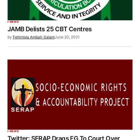
NEWS
JAMB Delists 25 CBT Centres
by
Fehintola Ambali-Salam
June 20, 2021
NEWS
Twitter: SERAP Drags FG To Court Over