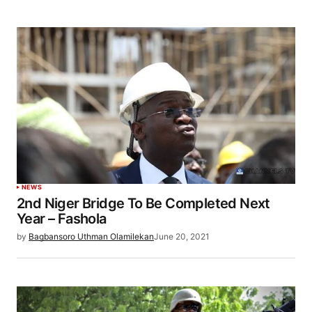
NEWS
2nd Niger Bridge To Be Completed Next
Year – Fashola
by
Bagbansoro Uthman Olamilekan
June 20, 2021