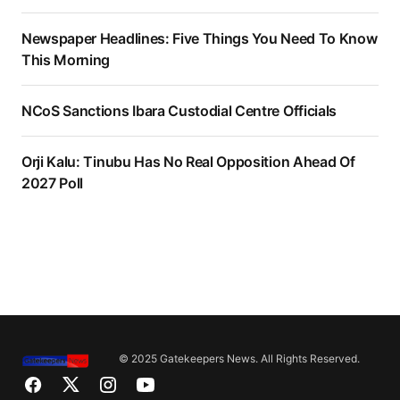
Newspaper Headlines: Five Things You Need To Know
This Morning
NCoS Sanctions Ibara Custodial Centre Officials
Orji Kalu: Tinubu Has No Real Opposition Ahead Of
2027 Poll
© 2025 Gatekeepers News. All Rights Reserved.