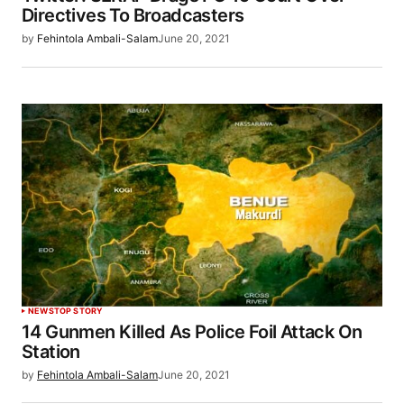
Directives To Broadcasters
by
Fehintola Ambali-Salam
June 20, 2021
NEWS
TOP STORY
14 Gunmen Killed As Police Foil Attack On
Station
by
Fehintola Ambali-Salam
June 20, 2021