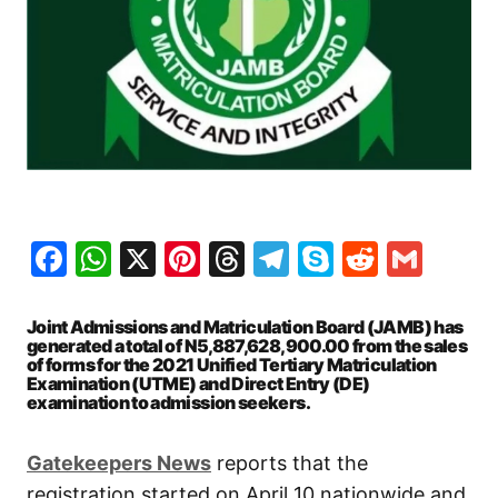
Facebook
WhatsApp
X
Pinterest
Threads
Telegram
Skype
Reddit
Gma
Joint Admissions and Matriculation Board (JAMB) has
generated a total of N5,887,628,900.00 from the sales
of forms for the 2021 Unified Tertiary Matriculation
Examination (UTME) and Direct Entry (DE)
examination to admission seekers.
Gatekeepers News
reports that the
registration started on April 10 nationwide and