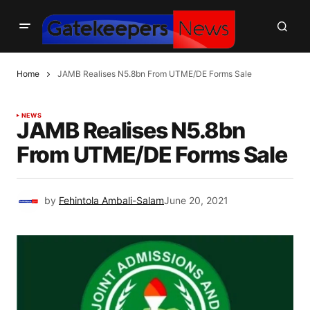
Home
JAMB Realises N5.8bn From UTME/DE Forms Sale
NEWS
JAMB Realises N5.8bn
From UTME/DE Forms Sale
by
Fehintola Ambali-Salam
June 20, 2021