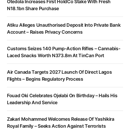
Otedola Increases First HoldCo Stake With Fresh
N18.1bn Share Purchase
Atiku Alleges Unauthorised Deposit Into Private Bank
Account – Raises Privacy Concerns
Customs Seizes 140 Pump-Action Rifles – Cannabis-
Laced Snacks Worth N373.8m At TinCan Port
Air Canada Targets 2027 Launch Of Direct Lagos
Flights – Begins Regulatory Process
Fouad Oki Celebrates Ojelabi On Birthday – Hails His
Leadership And Service
Zakari Mohammed Welcomes Release Of Yashikira
Royal Family – Seeks Action Against Terrorists