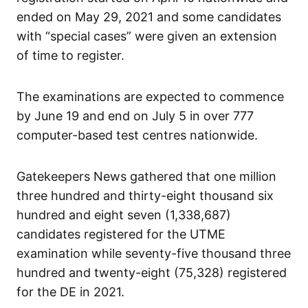
ended on May 29, 2021 and some candidates
with “special cases” were given an extension
of time to register.
The examinations are expected to commence
by June 19 and end on July 5 in over 777
computer-based test centres nationwide.
Gatekeepers News gathered that one million
three hundred and thirty-eight thousand six
hundred and eight seven (1,338,687)
candidates registered for the UTME
examination while seventy-five thousand three
hundred and twenty-eight (75,328) registered
for the DE in 2021.