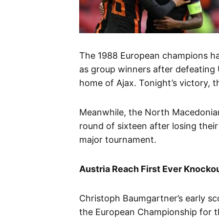
The 1988 European champions have
as group winners after defeating U
home of Ajax. Tonight’s victory, t
Meanwhile, the North Macedonian
round of sixteen after losing thei
major tournament.
Austria Reach First Ever Knocko
Christoph Baumgartner’s early sco
the European Championship for the