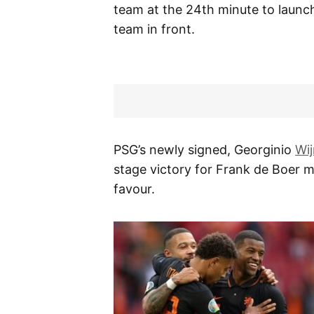
team at the 24th minute to launch
team in front.
PSG’s newly signed, Georginio
Wi
stage victory for Frank de Boer m
favour.