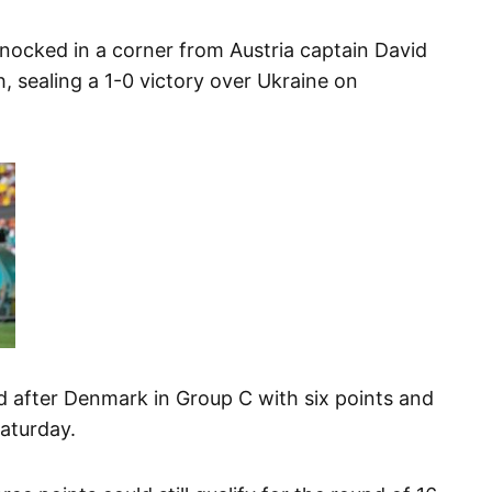
nocked in a corner from Austria captain David
, sealing a 1-0 victory over Ukraine on
nd after Denmark in Group C with six points and
Saturday.