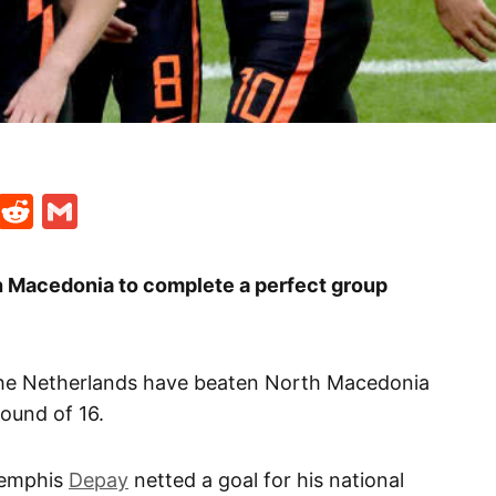
t
ds
legram
Skype
Reddit
Gmail
 Macedonia to complete a perfect group
the Netherlands have beaten North Macedonia
round of 16.
Memphis
Depay
netted a goal for his national