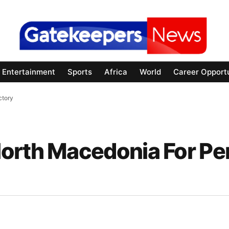
Entertainment
Sports
Africa
World
Career Opportu
ctory
orth Macedonia For Pe