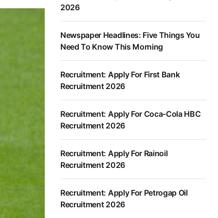
2026
Newspaper Headlines: Five Things You
Need To Know This Morning
Recruitment: Apply For First Bank
Recruitment 2026
Recruitment: Apply For Coca-Cola HBC
Recruitment 2026
Recruitment: Apply For Rainoil
Recruitment 2026
Recruitment: Apply For Petrogap Oil
Recruitment 2026