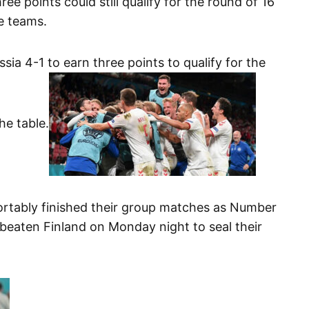
ee points could still qualify for the round of 16
ce teams.
ia 4-1 to earn three points to qualify for the
e table.
rtably finished their group matches as Number
beaten Finland on Monday night to seal their