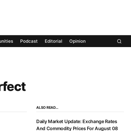
nities
Podcast
Editorial
Opinion
rfect
ALSO READ…
Daily Market Update: Exchange Rates
And Commodity Prices For August 08