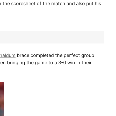
 the scoresheet of the match and also put his
jnaldum
brace completed the perfect group
en bringing the game to a 3-0 win in their