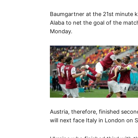
Baumgartner at the 21st minute k
Alaba to net the goal of the match
Monday.
Austria, therefore, finished seco
will next face Italy in London on 