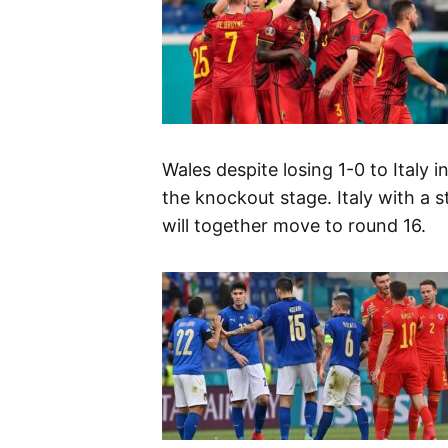
Wales despite losing 1-0 to Italy 
the knockout stage. Italy with a s
will together move to round 16.