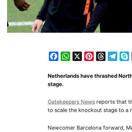
Facebook
WhatsApp
X
Pinteres
Threa
Te
Netherlands have thrashed North
stage.
Gatekeepers News
reports that 
to scale the knockout stage to a 
Newcomer Barcelona forward, 