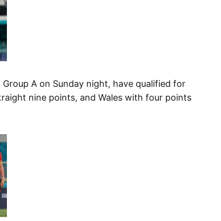
in Group A on Sunday night, have qualified for
traight nine points, and Wales with four points