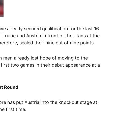
 already secured qualification for the last 16
kraine and Austria in front of their fans at the
herefore, sealed their nine out of nine points.
 men already lost hope of moving to the
r first two games in their debut appearance at a
ut Round
re has put Austria into the knockout stage at
 first time.