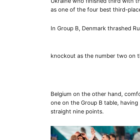
Ukraine who finished third with thr
as one of the four best third-pla
In Group B, Denmark thrashed Russ
knockout as the number two on th
Belgium on the other hand, comfo
one on the Group B table, having 
straight nine points.