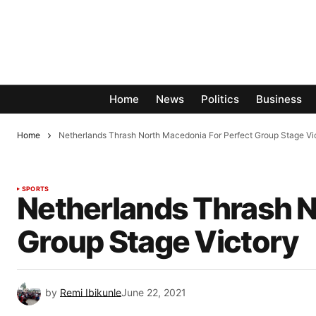
Home
News
Politics
Business
Home
Netherlands Thrash North Macedonia For Perfect Group Stage Vi
SPORTS
Netherlands Thrash N
Group Stage Victory
by
Remi Ibikunle
June 22, 2021