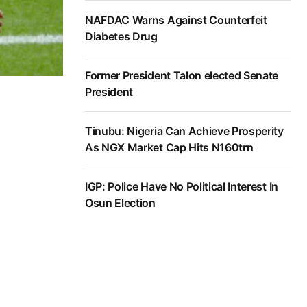
NAFDAC Warns Against Counterfeit
Diabetes Drug
Former President Talon elected Senate
President
Tinubu: Nigeria Can Achieve Prosperity
As NGX Market Cap Hits N160trn
IGP: Police Have No Political Interest In
Osun Election