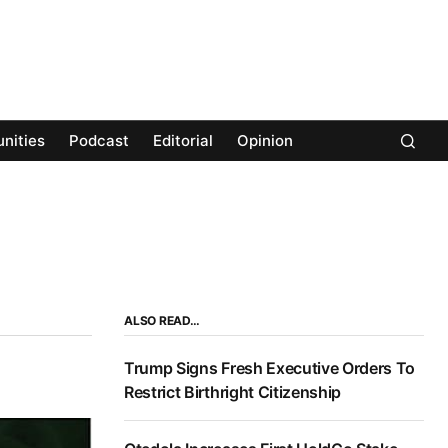
nities
Podcast
Editorial
Opinion
ALSO READ…
Trump Signs Fresh Executive Orders To
Restrict Birthright Citizenship