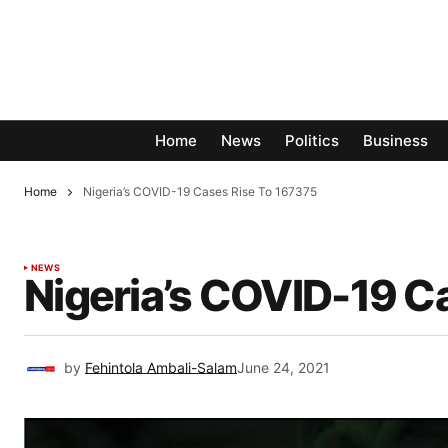
Home
News
Politics
Business
Home
Nigeria’s COVID-19 Cases Rise To 167375
NEWS
Nigeria’s COVID-19 C
by
Fehintola Ambali-Salam
June 24, 2021