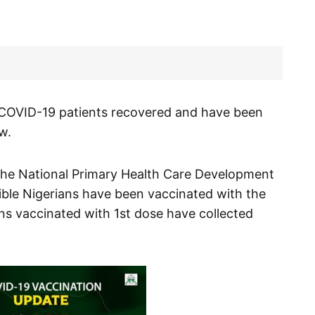
COVID-19 patients recovered and have been
w.
the National Primary Health Care Development
ble Nigerians have been vaccinated with the
ans vaccinated with 1st dose have collected