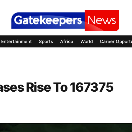
Entertainment
Sports
Africa
World
Career Opportu
ases Rise To 167375