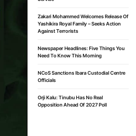
Zakari Mohammed Welcomes Release Of
Yashikira Royal Family – Seeks Action
Against Terrorists
Newspaper Headlines: Five Things You
Need To Know This Morning
NCoS Sanctions Ibara Custodial Centre
Officials
Orji Kalu: Tinubu Has No Real
Opposition Ahead Of 2027 Poll