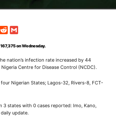
t
ds
legram
Skype
Reddit
Gmail
o 167,375 on Wednesday.
he nation’s infection rate increased by 44
e Nigeria Centre for Disease Control (NCDC).
four Nigerian States; Lagos-32, Rivers-8, FCT-
m 3 states with 0 cases reported: Imo, Kano,
 daily update.