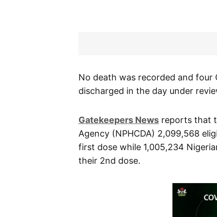
No death was recorded and four 
discharged in the day under revie
Gatekeepers News
reports that 
Agency (NPHCDA) 2,099,568 eligi
first dose while 1,005,234 Nigeri
their 2nd dose.