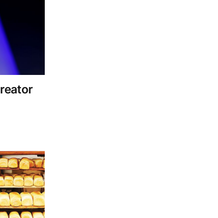
reator