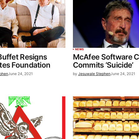
NEWS
uffet Resigns
McAfee Software C
tes Foundation
Commits ‘Suicide’
ephen
June 24, 2021
by
Jesuwale Stephen
June 24, 2021