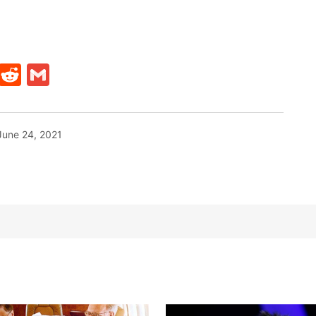
t
ds
legram
Skype
Reddit
Gmail
June 24, 2021