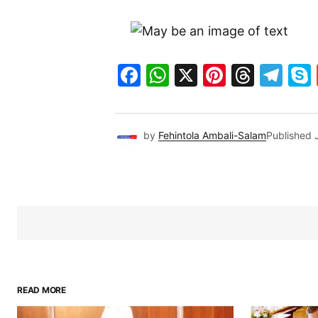
Facebook
WhatsApp
X
Pinteres
Threa
Te
by
Fehintola Ambali-Salam
Published
READ MORE