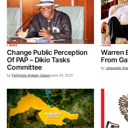
NEWS
NEWS
Change Public Perception
Warren B
Of PAP – Dikio Tasks
From Ga
Committee
by
Jesuwale St
by
Fehintola Ambali-Salam
June 24, 2021