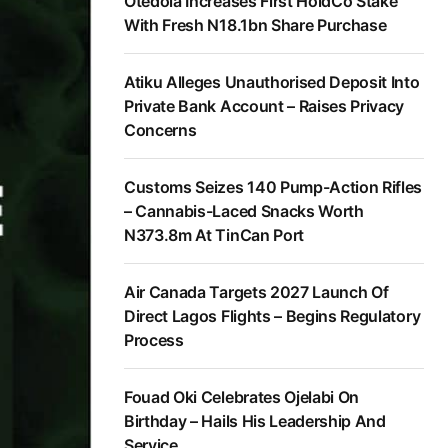
Otedola Increases First HoldCo Stake
With Fresh N18.1bn Share Purchase
Atiku Alleges Unauthorised Deposit Into
Private Bank Account – Raises Privacy
Concerns
Customs Seizes 140 Pump-Action Rifles
– Cannabis-Laced Snacks Worth
N373.8m At TinCan Port
Air Canada Targets 2027 Launch Of
Direct Lagos Flights – Begins Regulatory
Process
Fouad Oki Celebrates Ojelabi On
Birthday – Hails His Leadership And
Service