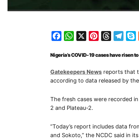
Facebook
WhatsApp
X
Pinteres
Threa
Te
Nigeria’s COVID-19 cases have risen t
Gatekeepers News
reports that t
according to data released by th
The fresh cases were recorded in 
2 and Plateau-2.
“Today’s report includes data fro
and Sokoto,” the NCDC said in its