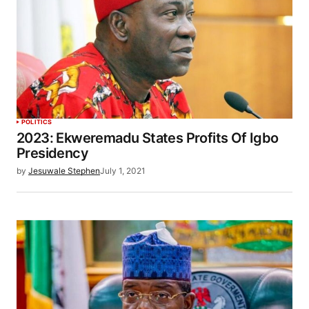
POLITICS
2023: Ekweremadu States Profits Of Igbo
Presidency
by
Jesuwale Stephen
July 1, 2021