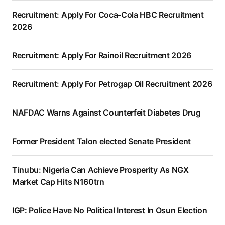
Recruitment: Apply For Coca-Cola HBC Recruitment
2026
Recruitment: Apply For Rainoil Recruitment 2026
Recruitment: Apply For Petrogap Oil Recruitment 2026
NAFDAC Warns Against Counterfeit Diabetes Drug
Former President Talon elected Senate President
Tinubu: Nigeria Can Achieve Prosperity As NGX
Market Cap Hits N160trn
IGP: Police Have No Political Interest In Osun Election