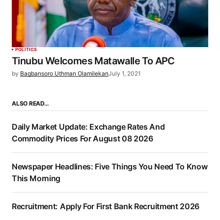
POLITICS
Tinubu Welcomes Matawalle To APC
by
Bagbansoro Uthman Olamilekan
July 1, 2021
ALSO READ…
Daily Market Update: Exchange Rates And
Commodity Prices For August 08 2026
Newspaper Headlines: Five Things You Need To Know
This Morning
Recruitment: Apply For First Bank Recruitment 2026