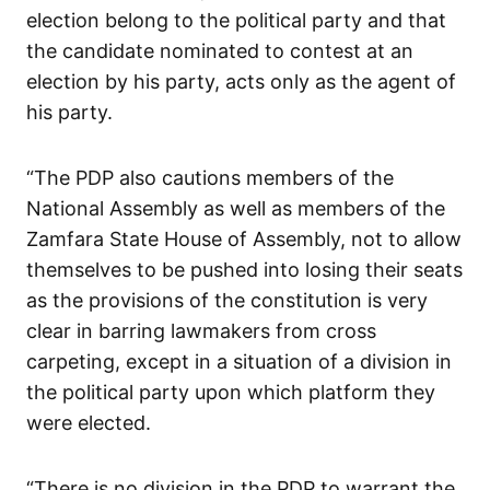
election belong to the political party and that
the candidate nominated to contest at an
election by his party, acts only as the agent of
his party.
“The PDP also cautions members of the
National Assembly as well as members of the
Zamfara State House of Assembly, not to allow
themselves to be pushed into losing their seats
as the provisions of the constitution is very
clear in barring lawmakers from cross
carpeting, except in a situation of a division in
the political party upon which platform they
were elected.
“There is no division in the PDP to warrant the