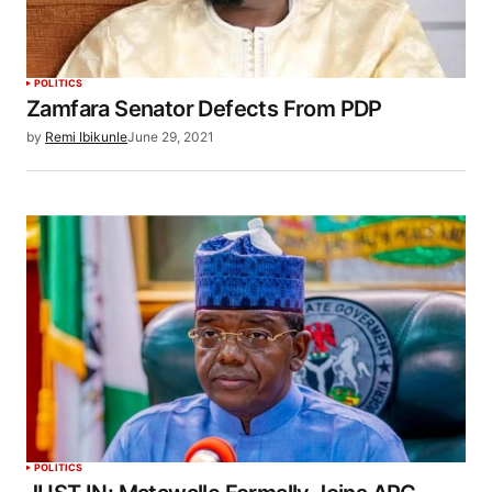
POLITICS
Zamfara Senator Defects From PDP
by
Remi Ibikunle
June 29, 2021
POLITICS