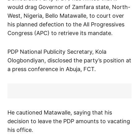
would drag Governor of Zamfara state, North-
West, Nigeria, Bello Matawalle, to court over
his planned defection to the All Progressives
Congress (APC) to retrieve its mandate.
PDP National Publicity Secretary, Kola
Ologbondiyan, disclosed the party’s position at
a press conference in Abuja, FCT.
He cautioned Matawalle, saying that his
decision to leave the PDP amounts to vacating
his office.