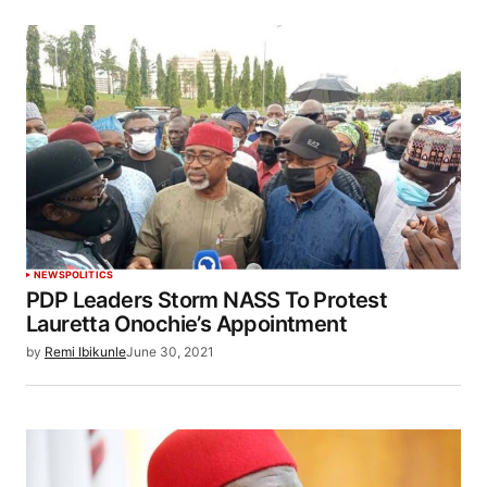
NEWS
POLITICS
PDP Leaders Storm NASS To Protest
Lauretta Onochie’s Appointment
by
Remi Ibikunle
June 30, 2021