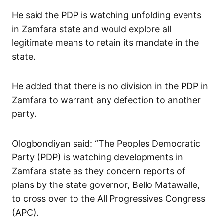
He said the PDP is watching unfolding events
in Zamfara state and would explore all
legitimate means to retain its mandate in the
state.
He added that there is no division in the PDP in
Zamfara to warrant any defection to another
party.
Ologbondiyan said: “The Peoples Democratic
Party (PDP) is watching developments in
Zamfara state as they concern reports of
plans by the state governor, Bello Matawalle,
to cross over to the All Progressives Congress
(APC).