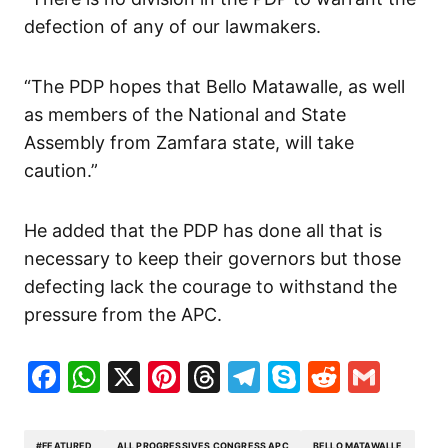
defection of any of our lawmakers.
“The PDP hopes that Bello Matawalle, as well
as members of the National and State
Assembly from Zamfara state, will take
caution.”
He added that the PDP has done all that is
necessary to keep their governors but those
defecting lack the courage to withstand the
pressure from the APC.
Facebook
WhatsApp
X
Pinterest
Threads
Telegram
Skype
Reddit
Gma
#FEATURED
ALL PROGRESSIVES CONGRESS APC
BELLO MATAWALLE