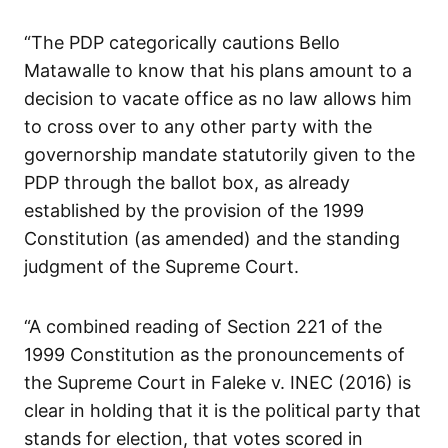
“The PDP categorically cautions Bello
Matawalle to know that his plans amount to a
decision to vacate office as no law allows him
to cross over to any other party with the
governorship mandate statutorily given to the
PDP through the ballot box, as already
established by the provision of the 1999
Constitution (as amended) and the standing
judgment of the Supreme Court.
“A combined reading of Section 221 of the
1999 Constitution as the pronouncements of
the Supreme Court in Faleke v. INEC (2016) is
clear in holding that it is the political party that
stands for election, that votes scored in