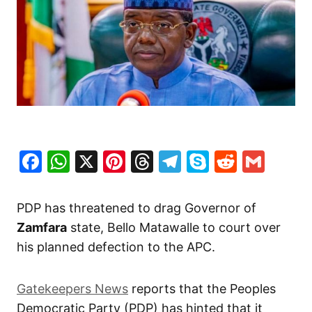
Facebook
WhatsApp
X
Pinterest
Threads
Telegram
Skype
Reddit
Gma
PDP has threatened to drag Governor of
Zamfara
state, Bello Matawalle to court over
his planned defection to the APC.
Gatekeepers News
reports that the Peoples
Democratic Party (PDP) has hinted that it