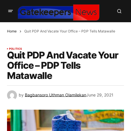
Home
Quit PDP And Vacate Your Office – PDP Tells Matawalle
POLITICS
Quit PDP And Vacate Your
Office – PDP Tells
Matawalle
by
Bagbansoro Uthman Olamilekan
June 29, 2021