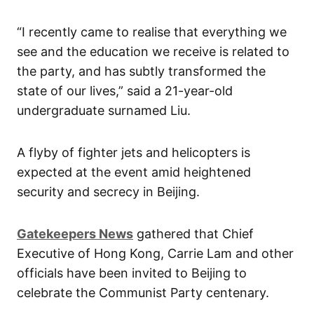
“I recently came to realise that everything we
see and the education we receive is related to
the party, and has subtly transformed the
state of our lives,” said a 21-year-old
undergraduate surnamed Liu.
A flyby of fighter jets and helicopters is
expected at the event amid heightened
security and secrecy in Beijing.
Gatekeepers News
gathered that Chief
Executive of Hong Kong, Carrie Lam and other
officials have been invited to Beijing to
celebrate the Communist Party centenary.