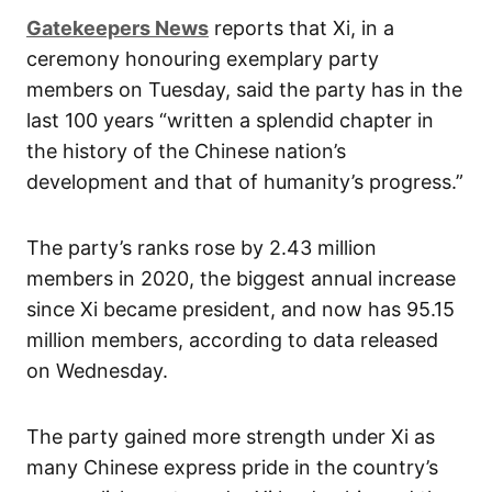
Gatekeepers News
reports that Xi, in a
ceremony honouring exemplary party
members on Tuesday, said the party has in the
last 100 years “written a splendid chapter in
the history of the Chinese nation’s
development and that of humanity’s progress.”
The party’s ranks rose by 2.43 million
members in 2020, the biggest annual increase
since Xi became president, and now has 95.15
million members, according to data released
on Wednesday.
The party gained more strength under Xi as
many Chinese express pride in the country’s