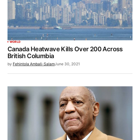
WORLD
Canada Heatwave Kills Over 200 Across
British Columbia
by
Fehintola Ambali-Salam
June 30, 2021