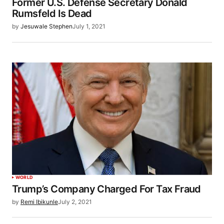
Former U.S. Defense Secretary Donald
Rumsfeld Is Dead
by
Jesuwale Stephen
July 1, 2021
WORLD
Trump’s Company Charged For Tax Fraud
by
Remi Ibikunle
July 2, 2021