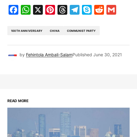
Facebook
WhatsApp
X
Pinterest
Threads
Telegram
Skype
Reddit
Gma
100TH ANNIVERSARY
CHINA
COMMUNIST PARTY
by
Fehintola Ambali-Salam
Published
June 30, 2021
READ MORE