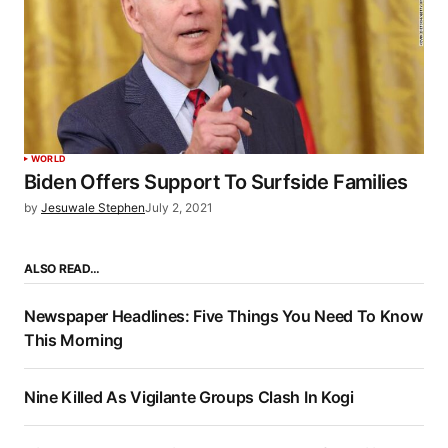
WORLD
Biden Offers Support To Surfside Families
by
Jesuwale Stephen
July 2, 2021
ALSO READ…
Newspaper Headlines: Five Things You Need To Know
This Morning
Nine Killed As Vigilante Groups Clash In Kogi