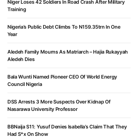
Niger Loses 42 Soldiers In Road Crash After Military
Training
Nigeria’s Public Debt Climbs To N159.35trn In One
Year
Aledeh Family Mourns As Matriarch – Hajia Rukayyah
Aledeh Dies
Bala Wunti Named Pioneer CEO Of World Energy
Council Nigeria
DSS Arrests 3 More Suspects Over Kidnap Of
Nasarawa University Professor
BBNaija S11: Yusuf Denies Isabella’s Claim That They
Had S*x On Show