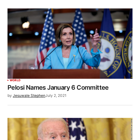
WORLD
Pelosi Names January 6 Committee
by
Jesuwale Stephen
July 2, 2021