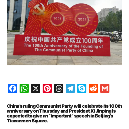
Facebook
WhatsApp
X
Pinterest
Threads
Telegram
Skype
Reddit
Gma
China’s ruling Communist Party will celebrate its 100th
anniversary on Thursday and President Xi Jinping is
expected to give an “important” speech in Beijing’s
Tiananmen Square.