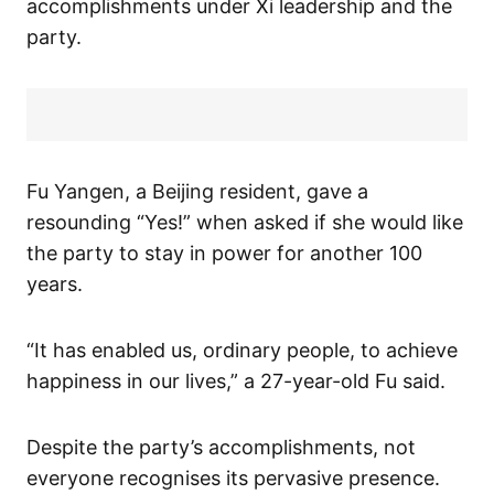
accomplishments under Xi leadership and the
party.
Fu Yangen, a Beijing resident, gave a
resounding “Yes!” when asked if she would like
the party to stay in power for another 100
years.
“It has enabled us, ordinary people, to achieve
happiness in our lives,” a 27-year-old Fu said.
Despite the party’s accomplishments, not
everyone recognises its pervasive presence.