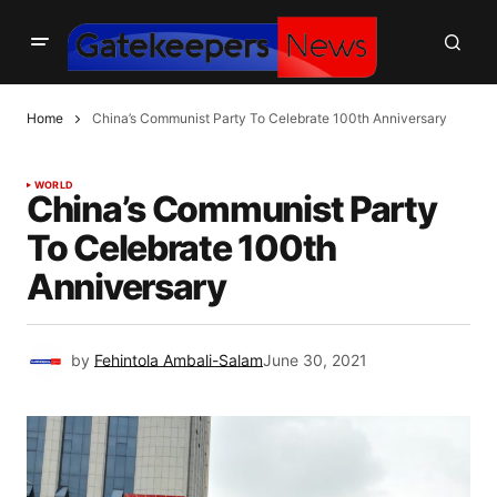
Home
China’s Communist Party To Celebrate 100th Anniversary
WORLD
China’s Communist Party
To Celebrate 100th
Anniversary
by
Fehintola Ambali-Salam
June 30, 2021