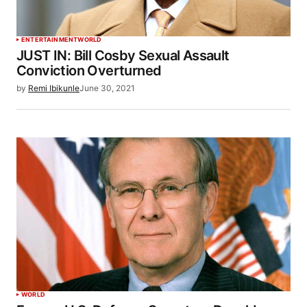
ENTERTAINMENT
WORLD
JUST IN: Bill Cosby Sexual Assault
Conviction Overturned
by
Remi Ibikunle
June 30, 2021
WORLD