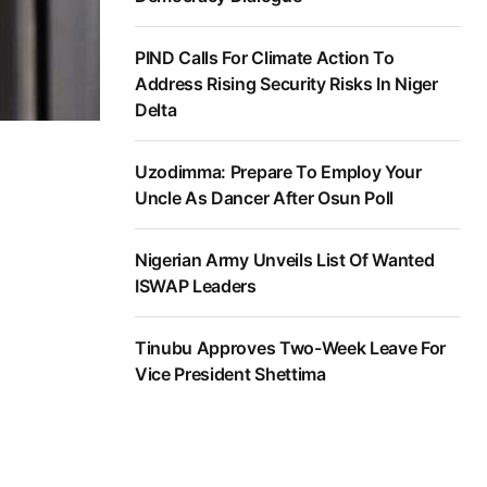
PIND Calls For Climate Action To
Address Rising Security Risks In Niger
Delta
Uzodimma: Prepare To Employ Your
Uncle As Dancer After Osun Poll
Nigerian Army Unveils List Of Wanted
ISWAP Leaders
Tinubu Approves Two-Week Leave For
Vice President Shettima