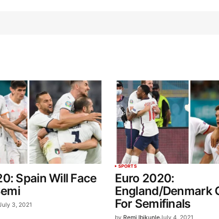
SPORTS
0: Spain Will Face
Euro 2020:
Semi
England/Denmark Q
For Semifinals
July 3, 2021
by
Remi Ibikunle
July 4, 2021