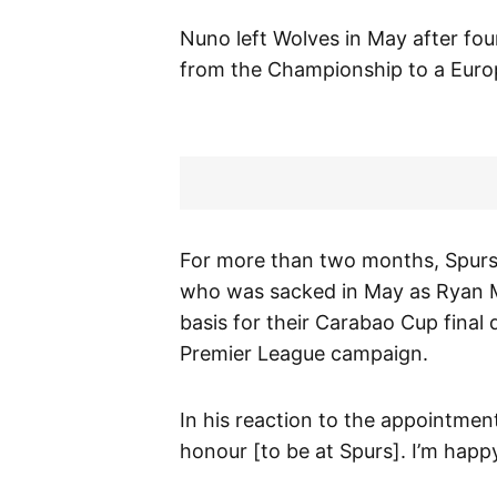
Nuno left Wolves in May after fo
from the Championship to a Europ
For more than two months, Spurs
who was sacked in May as Ryan M
basis for their Carabao Cup final
Premier League campaign.
In his reaction to the appointmen
honour [to be at Spurs]. I’m happ