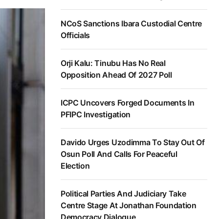
NCoS Sanctions Ibara Custodial Centre
Officials
Orji Kalu: Tinubu Has No Real
Opposition Ahead Of 2027 Poll
ICPC Uncovers Forged Documents In
PFIPC Investigation
Davido Urges Uzodimma To Stay Out Of
Osun Poll And Calls For Peaceful
Election
Political Parties And Judiciary Take
Centre Stage At Jonathan Foundation
Democracy Dialogue