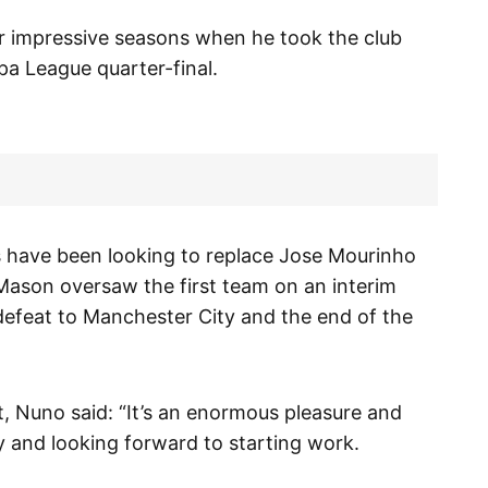
ur impressive seasons when he took the club
a League quarter-final.
 have been looking to replace Jose Mourinho
ason oversaw the first team on an interim
 defeat to Manchester City and the end of the
t, Nuno said: “It’s an enormous pleasure and
y and looking forward to starting work.