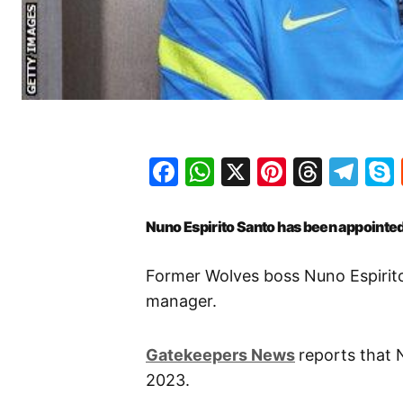
Facebook
WhatsApp
X
Pinteres
Threa
Te
Nuno Espirito Santo has been appoint
Former Wolves boss Nuno Espiri
manager.
Gatekeepers News
reports that 
2023.