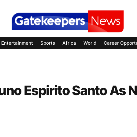
Entertainment
Sports
Africa
World
Career Opportu
no Espirito Santo As 