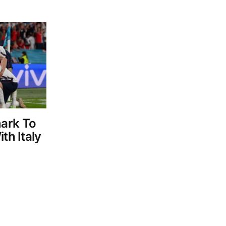
ark To
th Italy