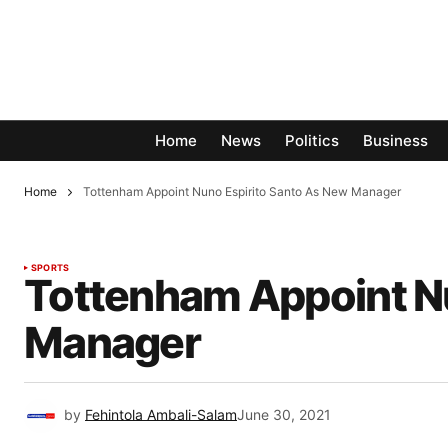
Home
News
Politics
Business
Home
Tottenham Appoint Nuno Espirito Santo As New Manager
SPORTS
Tottenham Appoint Nu
Manager
by
Fehintola Ambali-Salam
June 30, 2021