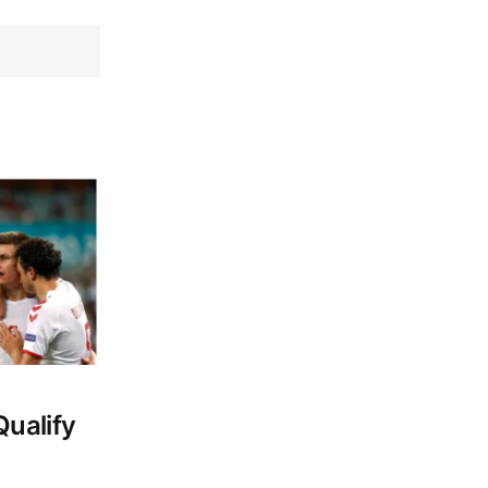
ualify