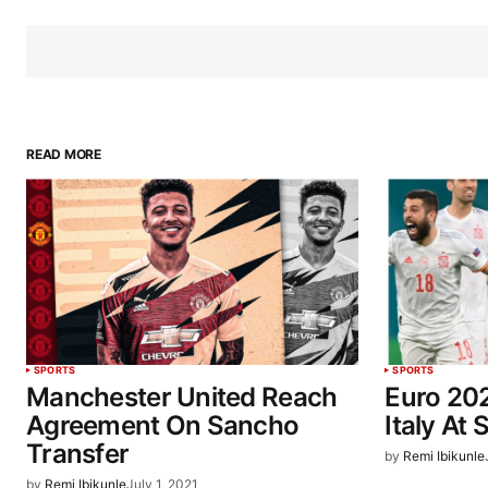
READ MORE
SPORTS
SPORTS
Manchester United Reach
Euro 202
Agreement On Sancho
Italy At 
Transfer
by
Remi Ibikunle
by
Remi Ibikunle
July 1, 2021