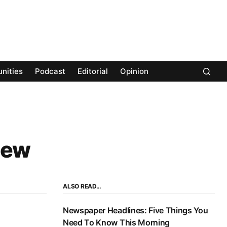
nities
Podcast
Editorial
Opinion
New
ALSO READ…
Newspaper Headlines: Five Things You
Need To Know This Morning