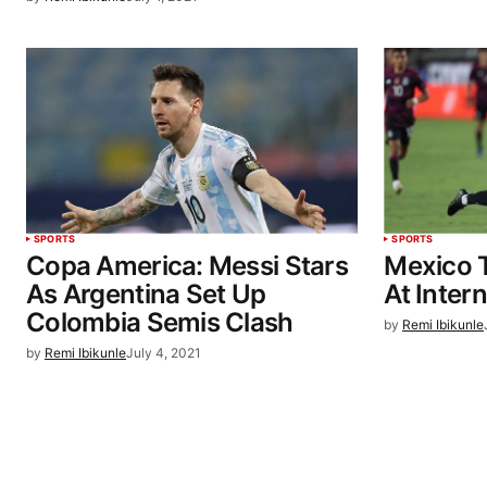
SPORTS
SPORTS
Copa America: Messi Stars
Mexico T
As Argentina Set Up
At Intern
Colombia Semis Clash
by
Remi Ibikunle
by
Remi Ibikunle
July 4, 2021