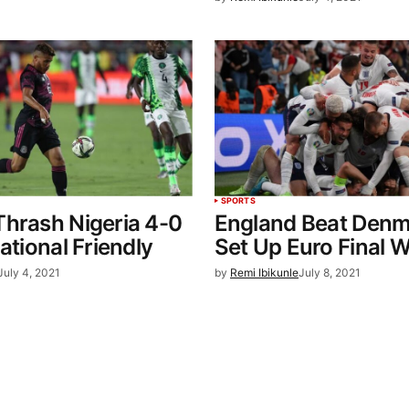
SPORTS
hrash Nigeria 4-0
England Beat Denm
ational Friendly
Set Up Euro Final Wi
July 4, 2021
by
Remi Ibikunle
July 8, 2021