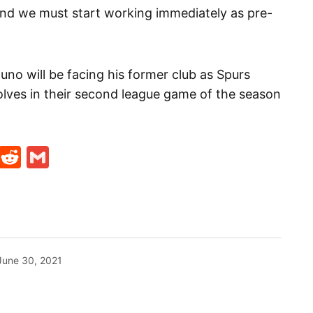
and we must start working immediately as pre-
uno will be facing his former club as Spurs
olves in their second league game of the season
t
ds
legram
Skype
Reddit
Gmail
June 30, 2021