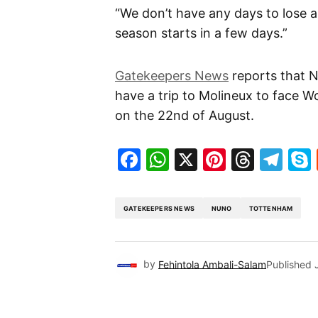
“We don’t have any days to lose 
season starts in a few days.”
Gatekeepers News
reports that N
have a trip to Molineux to face W
on the 22nd of August.
Facebook
WhatsApp
X
Pinteres
Threa
Te
GATEKEEPERS NEWS
NUNO
TOTTENHAM
by
Fehintola Ambali-Salam
Published