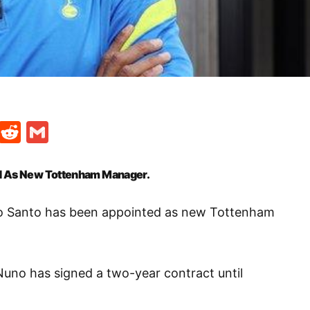
t
ds
legram
Skype
Reddit
Gmail
ed As New Tottenham Manager.
to Santo has been appointed as new Tottenham
Nuno has signed a two-year contract until