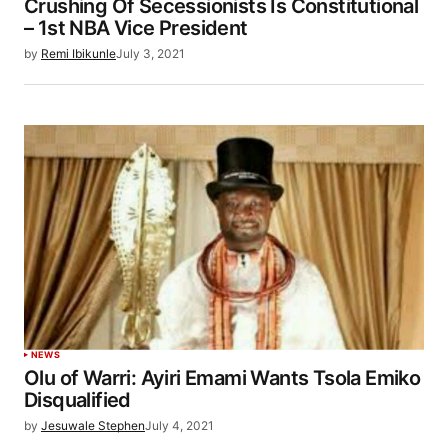
Crushing Of Secessionists Is Constitutional
– 1st NBA Vice President
by
Remi Ibikunle
July 3, 2021
NEWS
Olu of Warri: Ayiri Emami Wants Tsola Emiko
Disqualified
by
Jesuwale Stephen
July 4, 2021