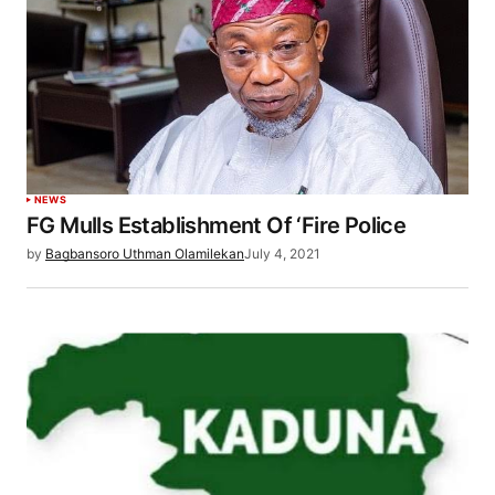
NEWS
FG Mulls Establishment Of ‘Fire Police
by
Bagbansoro Uthman Olamilekan
July 4, 2021