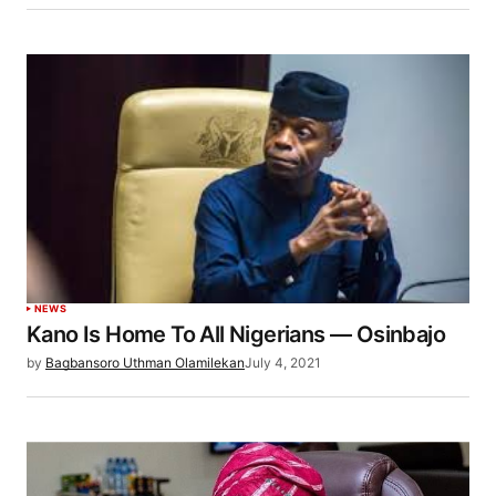
NEWS
Kano Is Home To All Nigerians — Osinbajo
by
Bagbansoro Uthman Olamilekan
July 4, 2021