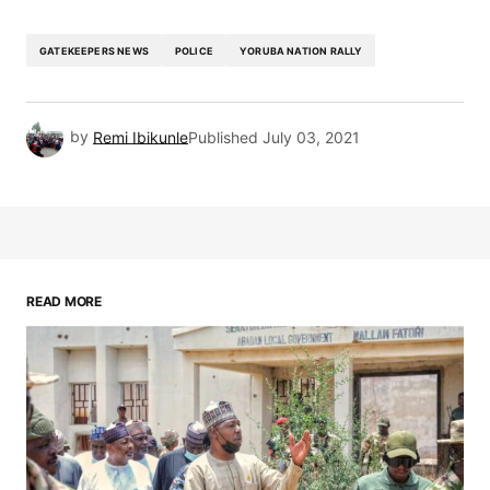
GATEKEEPERS NEWS
POLICE
YORUBA NATION RALLY
by
Remi Ibikunle
Published
July 03, 2021
READ MORE