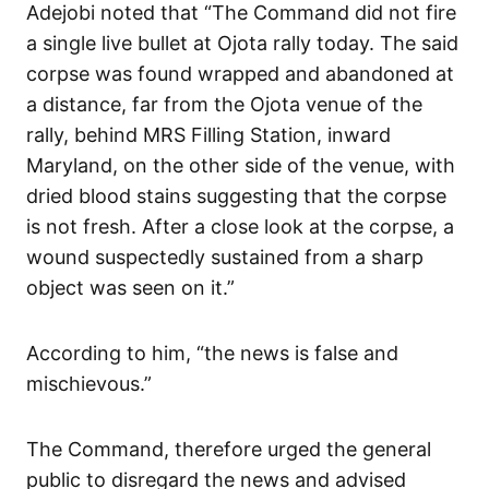
Adejobi noted that “The Command did not fire
a single live bullet at Ojota rally today. The said
corpse was found wrapped and abandoned at
a distance, far from the Ojota venue of the
rally, behind MRS Filling Station, inward
Maryland, on the other side of the venue, with
dried blood stains suggesting that the corpse
is not fresh. After a close look at the corpse, a
wound suspectedly sustained from a sharp
object was seen on it.”
According to him, “the news is false and
mischievous.”
The Command, therefore urged the general
public to disregard the news and advised