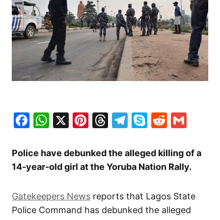
Facebook
WhatsApp
X
Pinterest
Threads
Telegram
Skype
Reddit
Gma
Police have debunked the alleged killing of a
14-year-old girl at the Yoruba Nation Rally.
Gatekeepers News
reports that Lagos State
Police Command has debunked the alleged