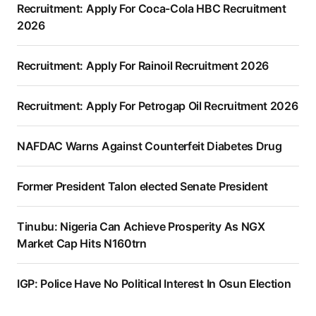
Recruitment: Apply For Coca-Cola HBC Recruitment
2026
Recruitment: Apply For Rainoil Recruitment 2026
Recruitment: Apply For Petrogap Oil Recruitment 2026
NAFDAC Warns Against Counterfeit Diabetes Drug
Former President Talon elected Senate President
Tinubu: Nigeria Can Achieve Prosperity As NGX
Market Cap Hits N160trn
IGP: Police Have No Political Interest In Osun Election