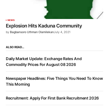
NEWS
Explosion Hits Kaduna Community
by
Bagbansoro Uthman Olamilekan
July 4, 2021
ALSO READ…
Daily Market Update: Exchange Rates And
Commodity Prices For August 08 2026
Newspaper Headlines: Five Things You Need To Know
This Morning
Recruitment: Apply For First Bank Recruitment 2026