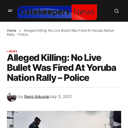
Home
Alleged Killing: No Live Bullet Was Fired At Yoruba Nation
Rally – Police
NEWS
Alleged Killing: No Live
Bullet Was Fired At Yoruba
Nation Rally – Police
by
Remi Ibikunle
July 3, 2021