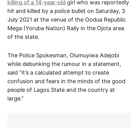
killing of a 14-year-old
girl who was reportedly
hit and killed by a police bullet on Saturday, 3
July 2021 at the venue of the Oodua Republic
Mega (Yoruba Nation) Rally in the Ojota area
of the state.
The Police Spokesman, Olumuyiwa Adejobi
while debunking the rumour in a statement,
said “it’s a calculated attempt to create
confusion and fears in the minds of the good
people of Lagos State and the country at
large.”