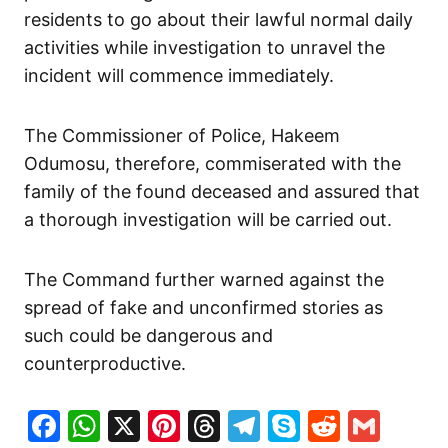
residents to go about their lawful normal daily
activities while investigation to unravel the
incident will commence immediately.
The Commissioner of Police, Hakeem
Odumosu, therefore, commiserated with the
family of the found deceased and assured that
a thorough investigation will be carried out.
The Command further warned against the
spread of fake and unconfirmed stories as
such could be dangerous and
counterproductive.
Facebook
WhatsApp
X
Pinterest
Threads
Telegram
Skype
Reddit
Gma