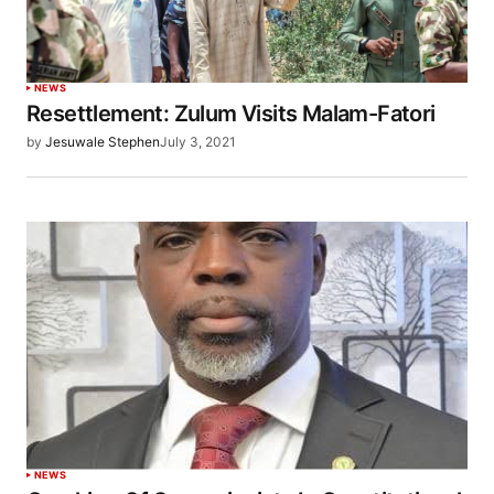
NEWS
Resettlement: Zulum Visits Malam-Fatori
by
Jesuwale Stephen
July 3, 2021
NEWS