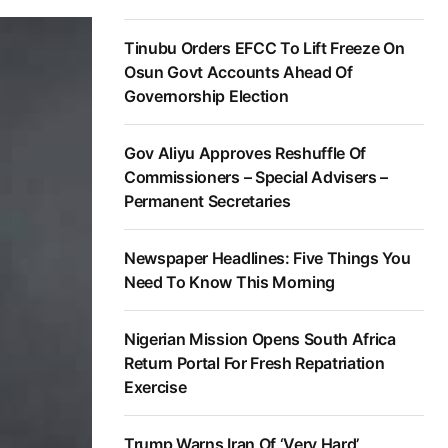
Tinubu Orders EFCC To Lift Freeze On
Osun Govt Accounts Ahead Of
Governorship Election
Gov Aliyu Approves Reshuffle Of
Commissioners – Special Advisers –
Permanent Secretaries
Newspaper Headlines: Five Things You
Need To Know This Morning
Nigerian Mission Opens South Africa
Return Portal For Fresh Repatriation
Exercise
Trump Warns Iran Of ‘Very Hard’