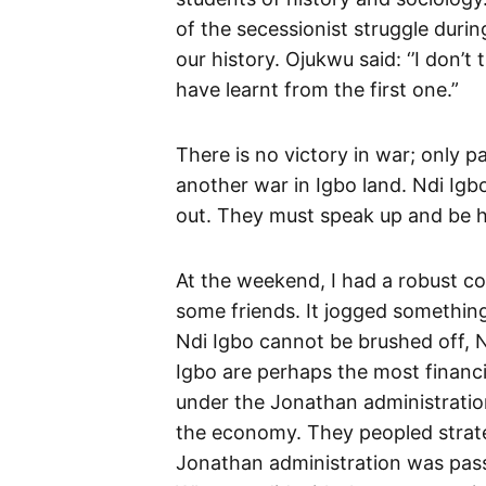
of the secessionist struggle durin
our history. Ojukwu said: ‘’I don’
have learnt from the first one.”
There is no victory in war; only 
another war in Igbo land. Ndi Igb
out. They must speak up and be 
At the weekend, I had a robust c
some friends. It jogged something
Ndi Igbo cannot be brushed off, N
Igbo are perhaps the most financial
under the Jonathan administratio
the economy. They peopled strateg
Jonathan administration was pass