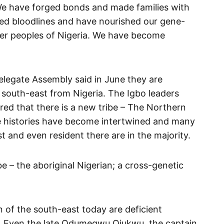
e have forged bonds and made families with
ed bloodlines and have nourished our gene-
ther peoples of Nigeria. We have become
legate Assembly said in June they are
south-east from Nigeria. The Igbo leaders
red that there is a new tribe – The Northern
e histories have become intertwined and many
t and even resident there are in the majority.
be – the aboriginal Nigerian; a cross-genetic
 of the south-east today are deficient
y. Even the late Odumegwu Ojukwu, the captain