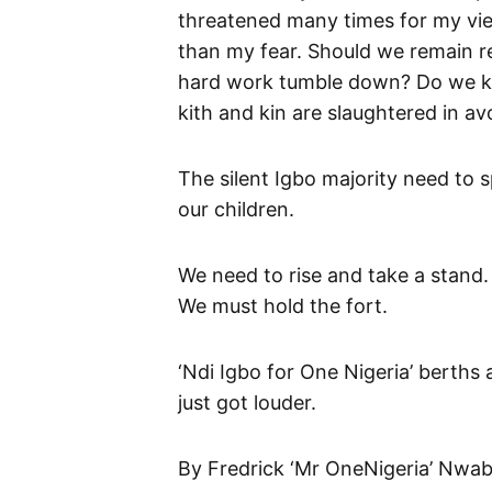
threatened many times for my view
than my fear. Should we remain re
hard work tumble down? Do we ke
kith and kin are slaughtered in av
The silent Igbo majority need to sp
our children.
We need to rise and take a stand.
We must hold the fort.
‘Ndi Igbo for One Nigeria’ berths 
just got louder.
By Fredrick ‘Mr OneNigeria’ Nwa