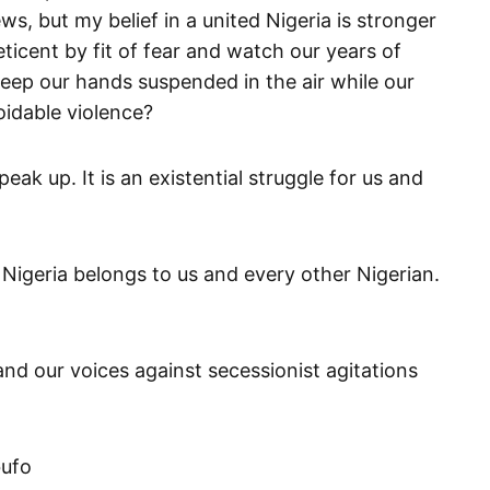
s, but my belief in a united Nigeria is stronger
ticent by fit of fear and watch our years of
ep our hands suspended in the air while our
oidable violence?
eak up. It is an existential struggle for us and
 Nigeria belongs to us and every other Nigerian.
and our voices against secessionist agitations
bufo