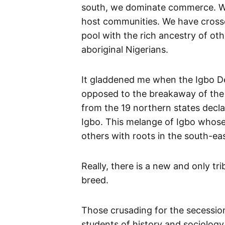
south, we dominate commerce. W
host communities. We have cross
pool with the rich ancestry of o
aboriginal Nigerians.
It gladdened me when the Igbo De
opposed to the breakaway of the 
from the 19 northern states decla
Igbo. This melange of Igbo whos
others with roots in the south-eas
Really, there is a new and only tri
breed.
Those crusading for the secession
students of history and sociolog