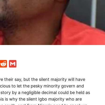
t
ds
legram
Skype
Reddit
Gmail
 their say, but the silent majority will have
ricious to let the pesky minority govern and
 story by a negligible decimal could be held as
his is why the silent Igbo majority who are