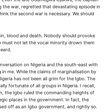
g the war, regretted that devastating episode in
t think the second war is necessary. We should
pain, blood and death. Nobody should provoke
o must not let the vocal minority drown them
heard.
onversation on Nigeria and the south-east with
 in me. While the claims of marginalisation by
igeria has not been all grim for the Igbo. The
ly fortunate of all groups in Nigeria. I recall,
n, the Igbo ruled the commanding heights of
ic places in the government. In fact, the
ed off as an Igbo government, and rightly so.