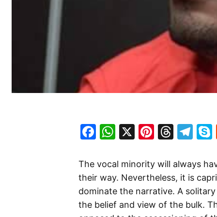
Facebook
WhatsApp
X
Pinteres
Threa
Te
The vocal minority will always have
their way. Nevertheless, it is cap
dominate the narrative. A solitary
the belief and view of the bulk. T