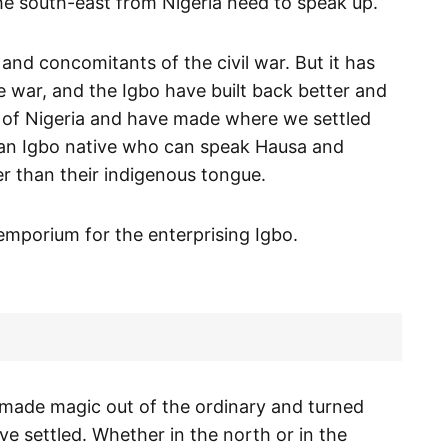
he south-east from Nigeria need to speak up.
 and concomitants of the civil war. But it has
e war, and the Igbo have built back better and
 of Nigeria and have made where we settled
d an Igbo native who can speak Hausa and
r than their indigenous tongue.
 emporium for the enterprising Igbo.
 made magic out of the ordinary and turned
ve settled. Whether in the north or in the