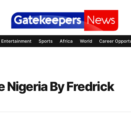
Entertainment
Sports
Africa
World
Career Opportu
e Nigeria By Fredrick