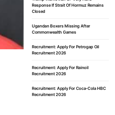
Response If Strait Of Hormuz Remains
Closed
Ugandan Boxers Missing After
Commonwealth Games
Recruitment: Apply For Petrogap Oil
Recruitment 2026
Recruitment: Apply For Rainoil
Recruitment 2026
Recruitment: Apply For Coca-Cola HBC
Recruitment 2026