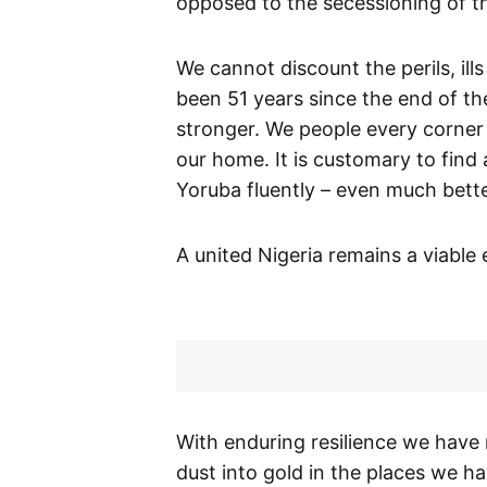
opposed to the secessioning of t
We cannot discount the perils, ills
been 51 years since the end of th
stronger. We people every corner
our home. It is customary to fin
Yoruba fluently – even much bette
A united Nigeria remains a viable
With enduring resilience we have
dust into gold in the places we ha