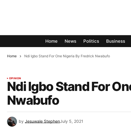
Home
News
Politics
Business
Home
Ndi Igbo Stand For One Nigeria By Fredrick Nwabufo
OPINION
Ndi Igbo Stand For On
Nwabufo
by
Jesuwale Stephen
July 5, 2021