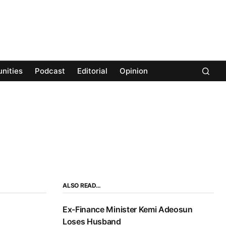
nities
Podcast
Editorial
Opinion
ALSO READ…
Ex-Finance Minister Kemi Adeosun
Loses Husband