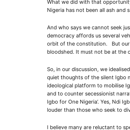
What we did with that opportunit
Nigeria has not been all ash and s
And who says we cannot seek justi
democracy affords us several vehi
orbit of the constitution. But ou
bloodshed. It must not be at the 
So, in our discussion, we idealise
quiet thoughts of the silent Igbo m
ideological platform to mobilise 
and to counter secessionist narra
Igbo for One Nigeria’. Yes, Ndi Ig
louder than those who seek to div
I believe many are reluctant to sp