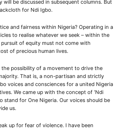
y will be discussed in subsequent columns. But
ackcloth for Ndi Igbo.
ce and fairness within Nigeria? Operating in a
cles to realise whatever we seek – within the
r pursuit of equity must not come with
cost of precious human lives.
d the possibility of a movement to drive the
ajority. That is, a non-partisan and strictly
Igbo voices and consciences for a united Nigeria
tives. We came up with the concept of ‘Ndi
bo stand for One Nigeria. Our voices should be
ide us.
eak up for fear of violence. I have been