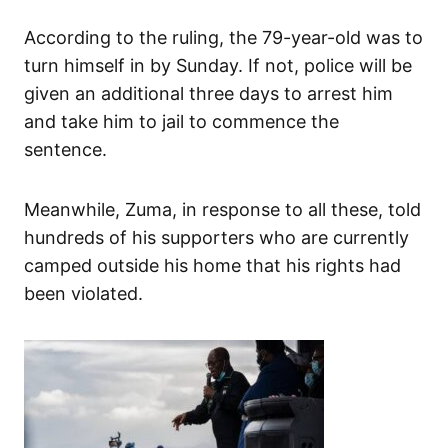
According to the ruling, the 79-year-old was to
turn himself in by Sunday. If not, police will be
given an additional three days to arrest him
and take him to jail to commence the
sentence.
Meanwhile, Zuma, in response to all these, told
hundreds of his supporters who are currently
camped outside his home that his rights had
been violated.