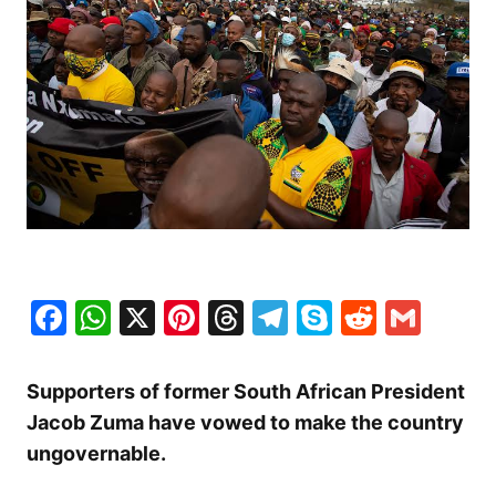
Facebook
WhatsApp
X
Pinterest
Threads
Telegram
Skype
Reddit
Gma
Supporters of former South African President
Jacob Zuma have vowed to make the country
ungovernable.