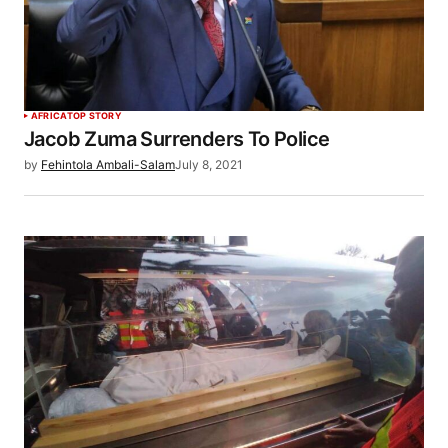
AFRICA
TOP STORY
Jacob Zuma Surrenders To Police
by
Fehintola Ambali-Salam
July 8, 2021