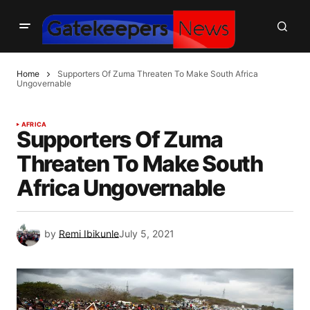
Home
Supporters Of Zuma Threaten To Make South Africa
Ungovernable
AFRICA
Supporters Of Zuma
Threaten To Make South
Africa Ungovernable
by
Remi Ibikunle
July 5, 2021