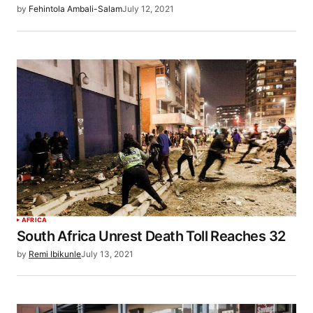
by
Fehintola Ambali-Salam
July 12, 2021
AFRICA
South Africa Unrest Death Toll Reaches 32
by
Remi Ibikunle
July 13, 2021