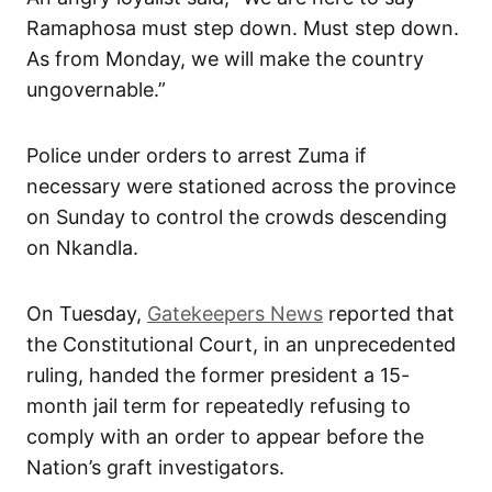
Ramaphosa must step down. Must step down.
As from Monday, we will make the country
ungovernable.”
Police under orders to arrest Zuma if
necessary were stationed across the province
on Sunday to control the crowds descending
on Nkandla.
On Tuesday,
Gatekeepers News
reported that
the Constitutional Court, in an unprecedented
ruling, handed the former president a 15-
month jail term for repeatedly refusing to
comply with an order to appear before the
Nation’s graft investigators.