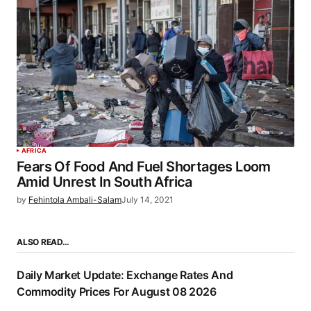
AFRICA
Fears Of Food And Fuel Shortages Loom
Amid Unrest In South Africa
by
Fehintola Ambali-Salam
July 14, 2021
ALSO READ…
Daily Market Update: Exchange Rates And
Commodity Prices For August 08 2026