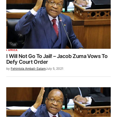
AFRICA
I Will Not Go To Jail! – Jacob Zuma Vows To
Defy Court Order
by
Fehintola Ambali-Salam
July 5, 2021