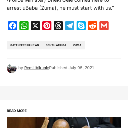
arrest uBaba (Zuma), he must start with us.”
Facebook
WhatsApp
X
Pinterest
Threads
Telegram
Skype
Reddit
Gma
GATEKEEPERS NEWS
SOUTH AFRICA
ZUMA
by
Remi Ibikunle
Published
July 05, 2021
READ MORE