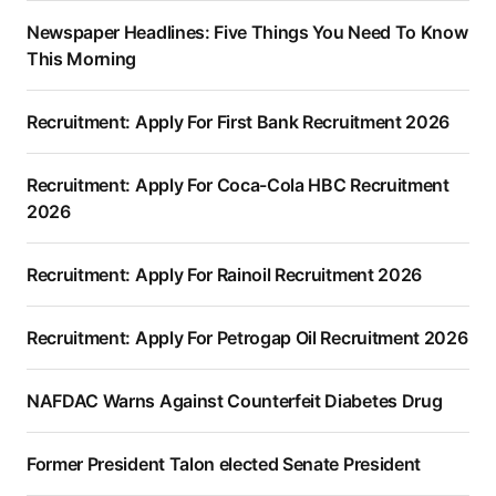
Newspaper Headlines: Five Things You Need To Know
This Morning
Recruitment: Apply For First Bank Recruitment 2026
Recruitment: Apply For Coca-Cola HBC Recruitment
2026
Recruitment: Apply For Rainoil Recruitment 2026
Recruitment: Apply For Petrogap Oil Recruitment 2026
NAFDAC Warns Against Counterfeit Diabetes Drug
Former President Talon elected Senate President