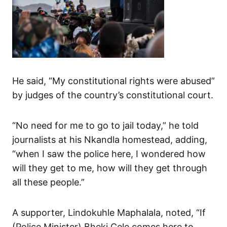
He said, “My constitutional rights were abused”
by judges of the country’s constitutional court.
“No need for me to go to jail today,” he told
journalists at his Nkandla homestead, adding,
“when I saw the police here, I wondered how
will they get to me, how will they get through
all these people.”
A supporter, Lindokuhle Maphalala, noted, “If
(Police Minister) Bheki Cele comes here to