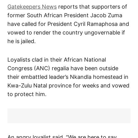
Gatekeepers News
reports that supporters of
former South African President Jacob Zuma
have called for President Cyril Ramaphosa and
vowed to render the country ungovernable if
he is jailed.
Loyalists clad in their African National
Congress (ANC) regalia have been outside
their embattled leader’s Nkandla homestead in
Kwa-Zulu Natal province for weeks and vowed
to protect him.
An angry loyalist said, “We are here to say