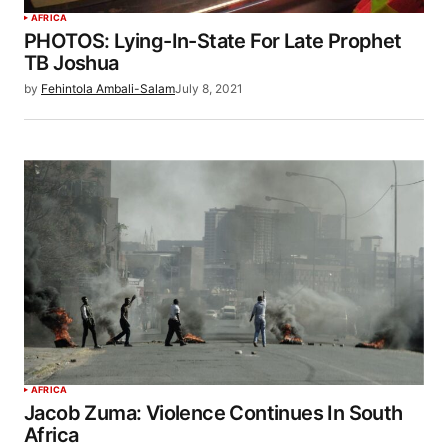
AFRICA
PHOTOS: Lying-In-State For Late Prophet
TB Joshua
by
Fehintola Ambali-Salam
July 8, 2021
AFRICA
Jacob Zuma: Violence Continues In South
Africa