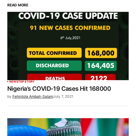
READ MORE
NEWS
TOP STORY
Nigeria’s COVID-19 Cases Hit 168000
by
Fehintola Ambali-Salam
July 7, 2021