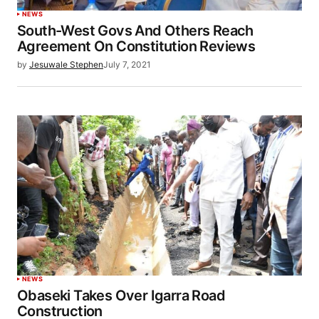
NEWS
South-West Govs And Others Reach
Agreement On Constitution Reviews
by
Jesuwale Stephen
July 7, 2021
NEWS
Obaseki Takes Over Igarra Road
Construction