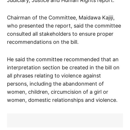
Judiciary, Justice and Human Rights report.
Chairman of the Committee, Maidawa Kajiji,
who presented the report, said the committee
consulted all stakeholders to ensure proper
recommendations on the bill.
He said the committee recommended that an
interpretation section be created in the bill on
all phrases relating to violence against
persons, including the abandonment of
women, children, circumcision of a girl or
women, domestic relationships and violence.