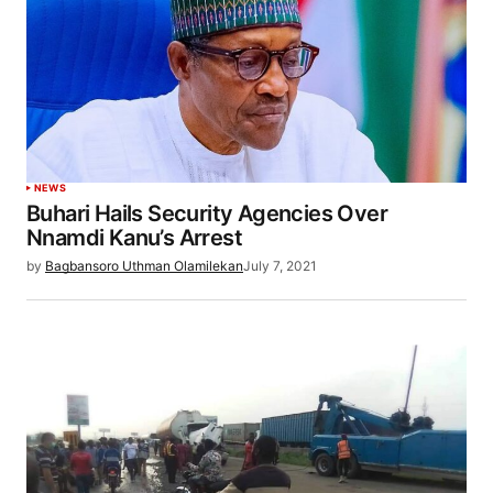
NEWS
Buhari Hails Security Agencies Over
Nnamdi Kanu’s Arrest
by
Bagbansoro Uthman Olamilekan
July 7, 2021