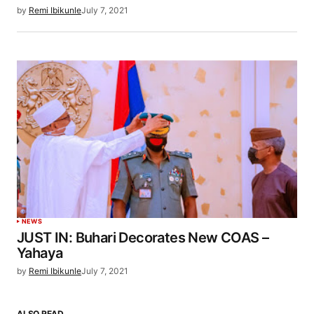
by
Remi Ibikunle
July 7, 2021
NEWS
JUST IN: Buhari Decorates New COAS –
Yahaya
by
Remi Ibikunle
July 7, 2021
ALSO READ…