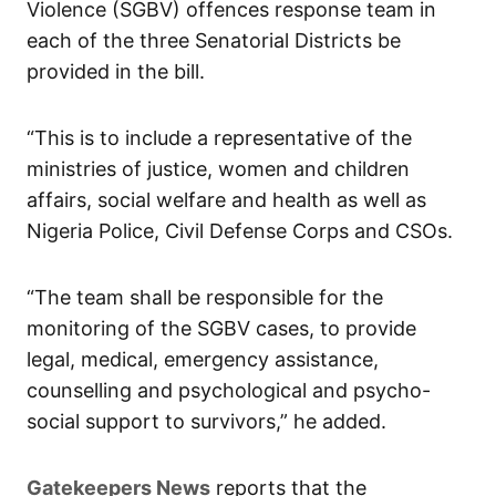
Violence (SGBV) offences response team in
each of the three Senatorial Districts be
provided in the bill.
“This is to include a representative of the
ministries of justice, women and children
affairs, social welfare and health as well as
Nigeria Police, Civil Defense Corps and CSOs.
“The team shall be responsible for the
monitoring of the SGBV cases, to provide
legal, medical, emergency assistance,
counselling and psychological and psycho-
social support to survivors,” he added.
Gatekeepers News
reports that the