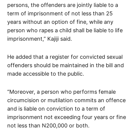
persons, the offenders are jointly liable to a
term of imprisonment of not less than 25
years without an option of fine, while any
person who rapes a child shall be liable to life
imprisonment,” Kajiji said.
He added that a register for convicted sexual
offenders should be maintained in the bill and
made accessible to the public.
“Moreover, a person who performs female
circumcision or mutilation commits an offence
and is liable on conviction to a term of
imprisonment not exceeding four years or fine
not less than N200,000 or both.