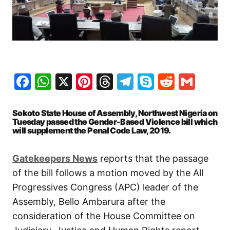
Facebook
WhatsApp
X
Pinterest
Threads
Telegram
Skype
Reddit
Gma
Sokoto State House of Assembly, Northwest Nigeria on
Tuesday passed the Gender-Based Violence bill which
will supplement the Penal Code Law, 2019.
Gatekeepers News
reports that the passage
of the bill follows a motion moved by the All
Progressives Congress (APC) leader of the
Assembly, Bello Ambarura after the
consideration of the House Committee on