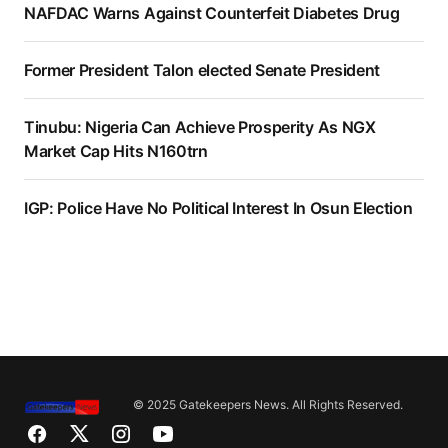
NAFDAC Warns Against Counterfeit Diabetes Drug
Former President Talon elected Senate President
Tinubu: Nigeria Can Achieve Prosperity As NGX
Market Cap Hits N160trn
IGP: Police Have No Political Interest In Osun Election
© 2025 Gatekeepers News. All Rights Reserved.