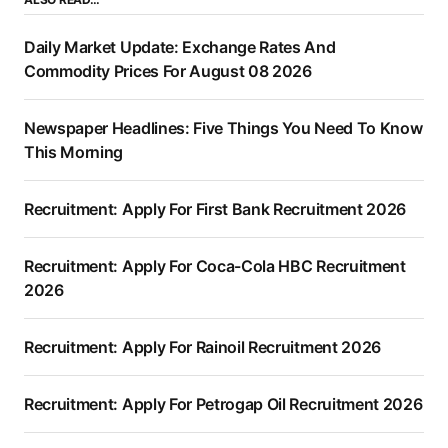
Daily Market Update: Exchange Rates And
Commodity Prices For August 08 2026
Newspaper Headlines: Five Things You Need To Know
This Morning
Recruitment: Apply For First Bank Recruitment 2026
Recruitment: Apply For Coca-Cola HBC Recruitment
2026
Recruitment: Apply For Rainoil Recruitment 2026
Recruitment: Apply For Petrogap Oil Recruitment 2026