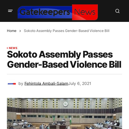
Home
Sokoto Assembly Passes Gender-Based Violence Bill
NEWS
Sokoto Assembly Passes
Gender-Based Violence Bill
by
Fehintola Ambali-Salam
July 6, 2021