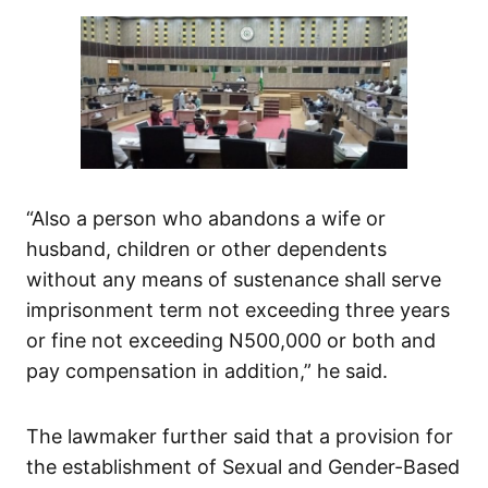
“Also a person who abandons a wife or
husband, children or other dependents
without any means of sustenance shall serve
imprisonment term not exceeding three years
or fine not exceeding N500,000 or both and
pay compensation in addition,” he said.
The lawmaker further said that a provision for
the establishment of Sexual and Gender-Based