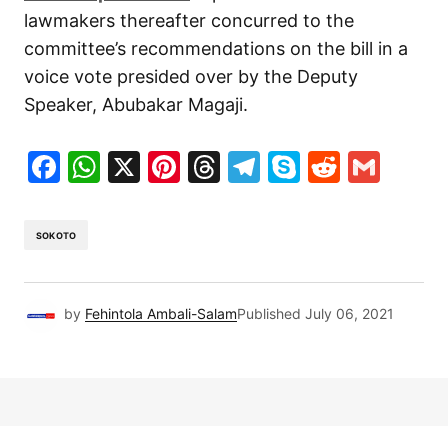
lawmakers thereafter concurred to the
committee’s recommendations on the bill in a
voice vote presided over by the Deputy
Speaker, Abubakar Magaji.
Facebook
WhatsApp
X
Pinterest
Threads
Telegram
Skype
Reddit
Gma
SOKOTO
by
Fehintola Ambali-Salam
Published
July 06, 2021