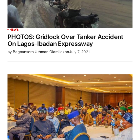
NEWS
PHOTOS: Gridlock Over Tanker Accident
On Lagos-Ibadan Expressway
by
Bagbansoro Uthman Olamilekan
July 7, 2021