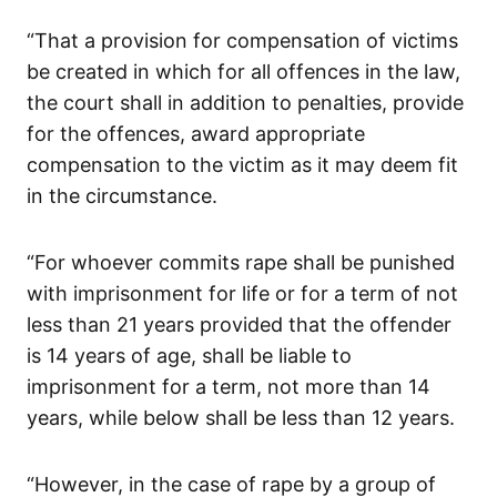
“That a provision for compensation of victims
be created in which for all offences in the law,
the court shall in addition to penalties, provide
for the offences, award appropriate
compensation to the victim as it may deem fit
in the circumstance.
“For whoever commits rape shall be punished
with imprisonment for life or for a term of not
less than 21 years provided that the offender
is 14 years of age, shall be liable to
imprisonment for a term, not more than 14
years, while below shall be less than 12 years.
“However, in the case of rape by a group of